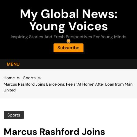
Skip
My Global News:
to
content
Young Voices
Inspiring Stories And Fresh Perspectives For Young Minds
Subscribe
MENU
Home
Sports
Marcus Rashford Joins Barcelona: Feels ‘At Home’ After Loan from Man
United
Sports
Marcus Rashford Joins