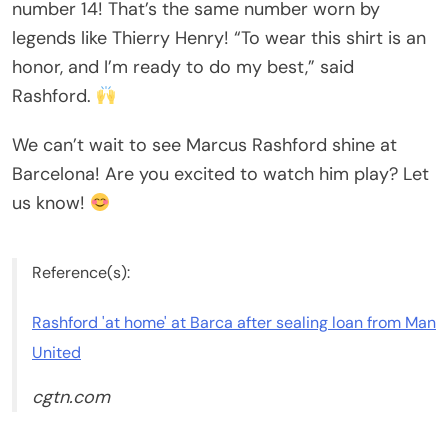
number 14! That’s the same number worn by
legends like Thierry Henry! “To wear this shirt is an
honor, and I’m ready to do my best,” said
Rashford.
We can’t wait to see Marcus Rashford shine at
Barcelona! Are you excited to watch him play? Let
us know!
Reference(s):
Rashford 'at home' at Barca after sealing loan from Man
United
cgtn.com