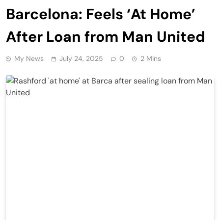
Barcelona: Feels ‘At Home’
After Loan from Man United
My News
July 24, 2025
0
2 Mins