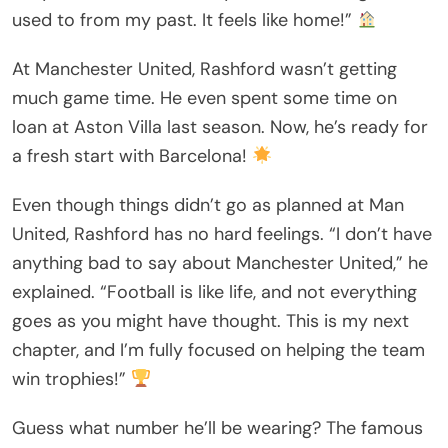
used to from my past. It feels like home!”
At Manchester United, Rashford wasn’t getting
much game time. He even spent some time on
loan at Aston Villa last season. Now, he’s ready for
a fresh start with Barcelona!
Even though things didn’t go as planned at Man
United, Rashford has no hard feelings. “I don’t have
anything bad to say about Manchester United,” he
explained. “Football is like life, and not everything
goes as you might have thought. This is my next
chapter, and I’m fully focused on helping the team
win trophies!”
Guess what number he’ll be wearing? The famous