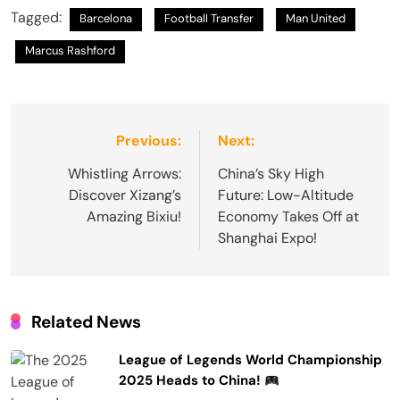
Tagged:
Barcelona
Football Transfer
Man United
Marcus Rashford
Post
Previous:
Next:
navigation
Whistling Arrows:
China’s Sky High
Discover Xizang’s
Future: Low-Altitude
Amazing Bixiu!
Economy Takes Off at
Shanghai Expo!
Related News
League of Legends World Championship
2025 Heads to China!