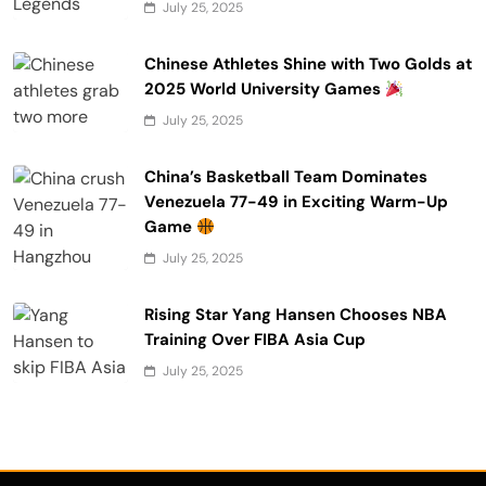
July 25, 2025
Chinese Athletes Shine with Two Golds at
2025 World University Games
July 25, 2025
China’s Basketball Team Dominates
Venezuela 77-49 in Exciting Warm-Up
Game
July 25, 2025
Rising Star Yang Hansen Chooses NBA
Training Over FIBA Asia Cup
July 25, 2025