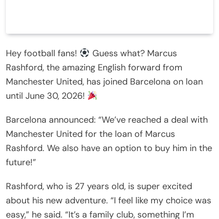
Hey football fans!
Guess what? Marcus
Rashford, the amazing English forward from
Manchester United, has joined Barcelona on loan
until June 30, 2026!
Barcelona announced: “We’ve reached a deal with
Manchester United for the loan of Marcus
Rashford. We also have an option to buy him in the
future!”
Rashford, who is 27 years old, is super excited
about his new adventure. “I feel like my choice was
easy,” he said. “It’s a family club, something I’m