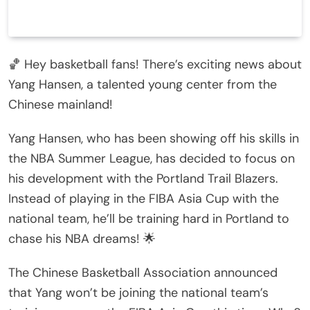
🏀 Hey basketball fans! There’s exciting news about
Yang Hansen, a talented young center from the
Chinese mainland!
Yang Hansen, who has been showing off his skills in
the NBA Summer League, has decided to focus on
his development with the Portland Trail Blazers.
Instead of playing in the FIBA Asia Cup with the
national team, he’ll be training hard in Portland to
chase his NBA dreams! 🌟
The Chinese Basketball Association announced
that Yang won’t be joining the national team’s