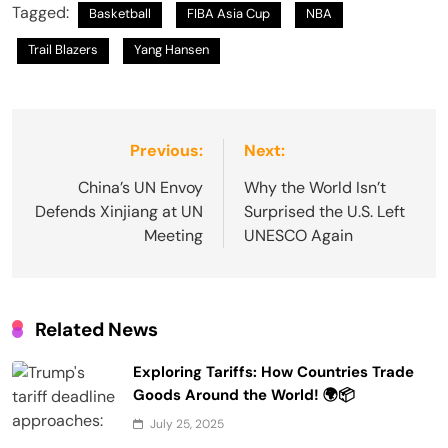
Tagged:
Basketball
FIBA Asia Cup
NBA
Trail Blazers
Yang Hansen
Post
Previous:
Next:
navigation
China’s UN Envoy
Why the World Isn’t
Defends Xinjiang at UN
Surprised the U.S. Left
Meeting
UNESCO Again
Related News
Exploring Tariffs: How Countries Trade
Goods Around the World! 🌍📦
July 25, 2025