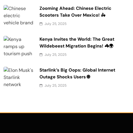
Zooming Ahead: Chinese Electric
Scooters Take Over Mexico! 🛵
July 25, 2025
Kenya Invites the World: The Great
Wildebeest Migration Begins! 🦓🌍
July 25, 2025
Starlink’s Big Oops: Global Internet
Outage Shocks Users 🌐
July 25, 2025