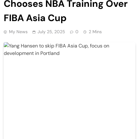
Chooses NBA Training Over
FIBA Asia Cup
My News
July 25, 2025
0
2 Mins