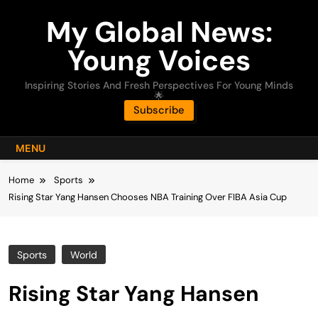
Skip
My Global News:
to
content
Young Voices
Inspiring Stories And Fresh Perspectives For Young Minds
🌟
Subscribe
MENU
Home
Sports
Rising Star Yang Hansen Chooses NBA Training Over FIBA Asia Cup
Sports
World
Rising Star Yang Hansen