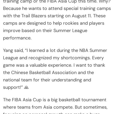
training camp or the FIBA Asia Cup this time. Why?
Because he wants to attend special training camps
with the Trail Blazers starting on August 11. These
camps are designed to help rookies and players
improve based on their Summer League
performance.
Yang said, “I learned a lot during the NBA Summer
League and recognized my shortcomings. Every
game was a valuable experience. I want to thank
the Chinese Basketball Association and the
national team for their understanding and
support!” 🙏
The FIBA Asia Cup is a big basketball tournament
where teams from Asia compete. But sometimes,