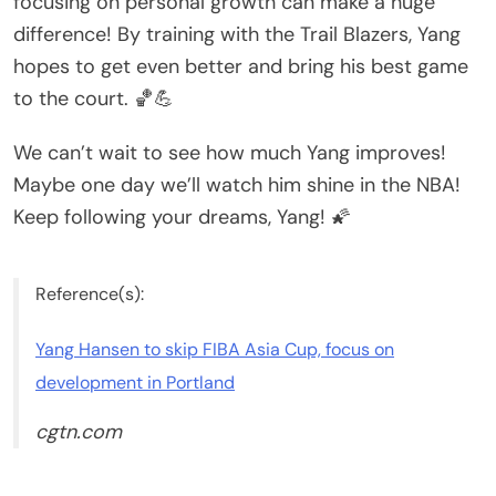
focusing on personal growth can make a huge
difference! By training with the Trail Blazers, Yang
hopes to get even better and bring his best game
to the court. 🏀💪
We can’t wait to see how much Yang improves!
Maybe one day we’ll watch him shine in the NBA!
Keep following your dreams, Yang! 🌠
Reference(s):
Yang Hansen to skip FIBA Asia Cup, focus on
development in Portland
cgtn.com