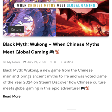
Culture
Black Myth: Wukong – When Chinese Myths
Meet Global Gaming
My News
July 24, 2025
0
4 Mins
Black Myth: Wukong, a new game from the Chinese
mainland, brings ancient myths to life and was voted Game
of the Year 2024 on Steam! Discover how Chinese culture
meets global gaming in this epic adventure!
Read More