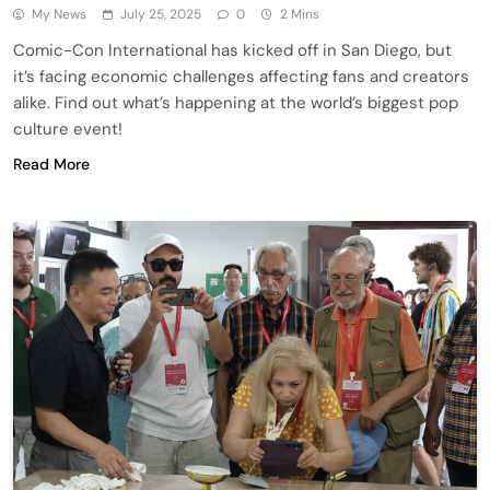
My News
July 25, 2025
0
2 Mins
Comic-Con International has kicked off in San Diego, but
it’s facing economic challenges affecting fans and creators
alike. Find out what’s happening at the world’s biggest pop
culture event!
Read More