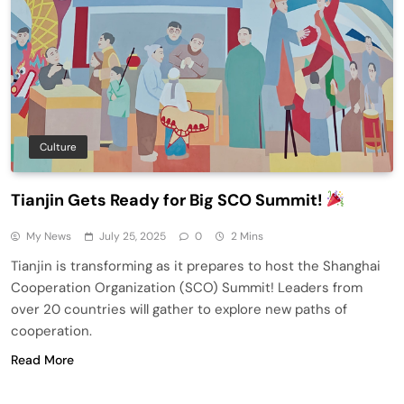
Culture
Tianjin Gets Ready for Big SCO Summit!
My News
July 25, 2025
0
2 Mins
Tianjin is transforming as it prepares to host the Shanghai
Cooperation Organization (SCO) Summit! Leaders from
over 20 countries will gather to explore new paths of
cooperation.
Read More