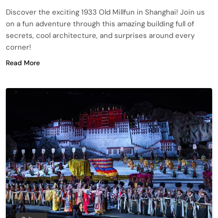
Discover the exciting 1933 Old Millfun in Shanghai! Join us
on a fun adventure through this amazing building full of
secrets, cool architecture, and surprises around every
corner!
Read More