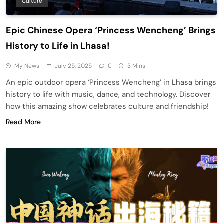
Culture
Epic Chinese Opera ‘Princess Wencheng’ Brings
History to Life in Lhasa!
My News
July 25, 2025
0
3 Mins
An epic outdoor opera ‘Princess Wencheng’ in Lhasa brings
history to life with music, dance, and technology. Discover
how this amazing show celebrates culture and friendship!
Read More