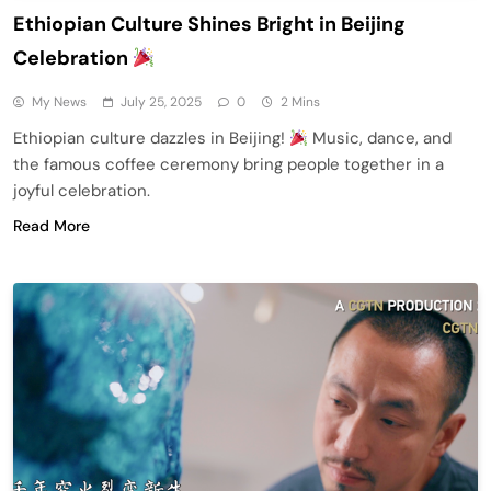
Ethiopian Culture Shines Bright in Beijing
Celebration
My News
July 25, 2025
0
2 Mins
Ethiopian culture dazzles in Beijing!
Music, dance, and
the famous coffee ceremony bring people together in a
joyful celebration.
Read More