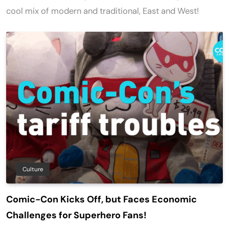
cool mix of modern and traditional, East and West!
Culture
Comic-Con Kicks Off, but Faces Economic
Challenges for Superhero Fans!