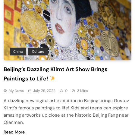
China
Culture
Beijing’s Dazzling Klimt Art Show Brings
Paintings to Life!
My News
July 25, 2025
0
3 Mins
A dazzling new digital art exhibition in Beijing brings Gustav
Klimt’s famous paintings to life! Kids and teens can explore
amazing artworks up close at the historic Beijing Fang near
Qianmen.
Read More