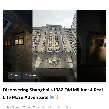
China
Culture
Discovering Shanghai’s 1933 Old Millfun: A Real-
Life Maze Adventure!
My News
July 25, 2025
0
3 Mins