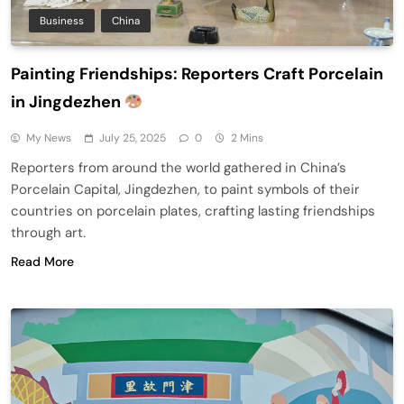
Business
China
Painting Friendships: Reporters Craft Porcelain
in Jingdezhen
My News
July 25, 2025
0
2 Mins
Reporters from around the world gathered in China’s
Porcelain Capital, Jingdezhen, to paint symbols of their
countries on porcelain plates, crafting lasting friendships
through art.
Read More