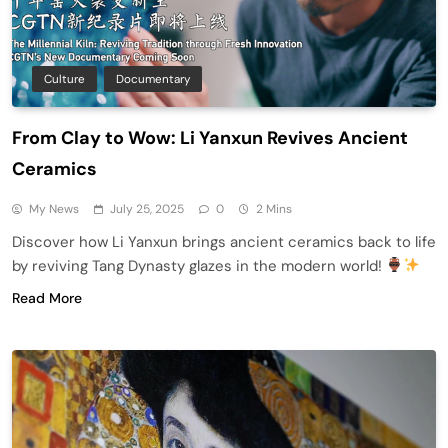
Culture
Documentary
From Clay to Wow: Li Yanxun Revives Ancient
Ceramics
My News
July 25, 2025
0
2 Mins
Discover how Li Yanxun brings ancient ceramics back to life
by reviving Tang Dynasty glazes in the modern world!
Read More