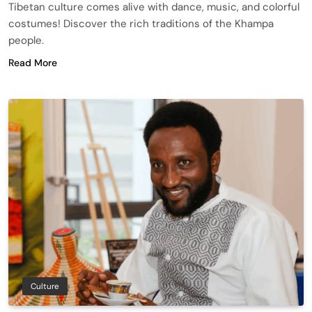
Tibetan culture comes alive with dance, music, and colorful
costumes! Discover the rich traditions of the Khampa
people.
Read More
Culture