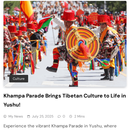
Culture
Khampa Parade Brings Tibetan Culture to Life in
Yushu!
My News
July 25, 2025
0
2 Mins
Experience the vibrant Khampa Parade in Yushu, where