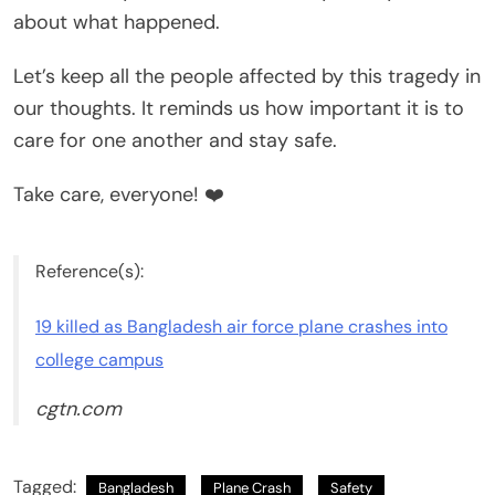
about what happened.
Let’s keep all the people affected by this tragedy in
our thoughts. It reminds us how important it is to
care for one another and stay safe.
Take care, everyone! ❤️
Reference(s):
19 killed as Bangladesh air force plane crashes into
college campus
cgtn.com
Tagged:
Bangladesh
Plane Crash
Safety