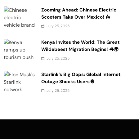
Zooming Ahead: Chinese Electric
Scooters Take Over Mexico! 🛵
July 25, 2025
Kenya Invites the World: The Great
Wildebeest Migration Begins! 🦓🌍
July 25, 2025
Starlink’s Big Oops: Global Internet
Outage Shocks Users 🌐
July 25, 2025