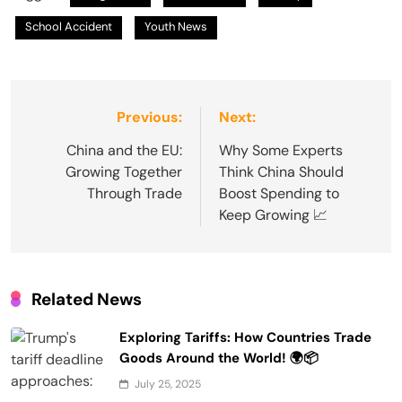
School Accident
Youth News
Post
Previous:
Next:
navigation
China and the EU:
Why Some Experts
Growing Together
Think China Should
Through Trade
Boost Spending to
Keep Growing 📈
Related News
Exploring Tariffs: How Countries Trade
Goods Around the World! 🌍📦
July 25, 2025