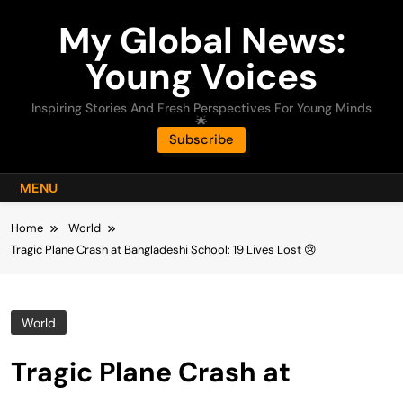
Skip
My Global News:
to
content
Young Voices
Inspiring Stories And Fresh Perspectives For Young Minds
🌟
Subscribe
MENU
Home
World
Tragic Plane Crash at Bangladeshi School: 19 Lives Lost 😢
World
Tragic Plane Crash at