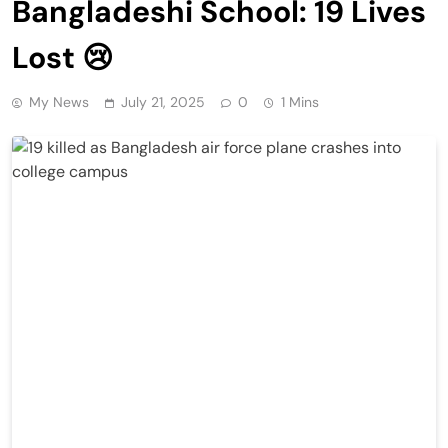
Bangladeshi School: 19 Lives
Lost 😢
My News
July 21, 2025
0
1 Mins