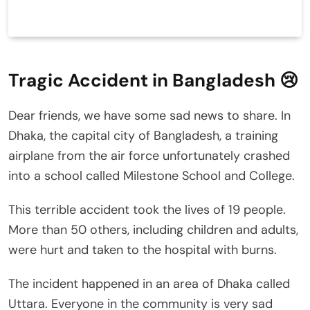
Tragic Accident in Bangladesh 😢
Dear friends, we have some sad news to share. In
Dhaka, the capital city of Bangladesh, a training
airplane from the air force unfortunately crashed
into a school called Milestone School and College.
This terrible accident took the lives of 19 people.
More than 50 others, including children and adults,
were hurt and taken to the hospital with burns.
The incident happened in an area of Dhaka called
Uttara. Everyone in the community is very sad