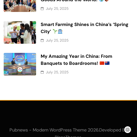
July 25, 2025
Smart Farming Shines in China’s ‘Spring
City’
July 25, 2025
My Amazing Year in China: From
Banquets to Boardrooms!
July 25, 2025
Pubnews - Modern WordPress Theme 2026.Developed By