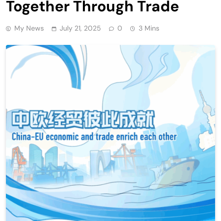
Together Through Trade
My News
July 21, 2025
0
3 Mins