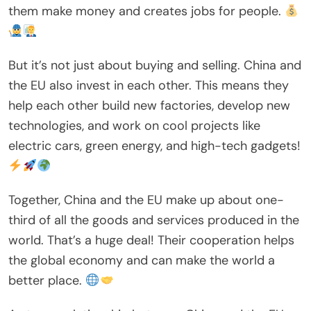
them make money and creates jobs for people.
But it’s not just about buying and selling. China and
the EU also invest in each other. This means they
help each other build new factories, develop new
technologies, and work on cool projects like
electric cars, green energy, and high-tech gadgets!
Together, China and the EU make up about one-
third of all the goods and services produced in the
world. That’s a huge deal! Their cooperation helps
the global economy and can make the world a
better place.