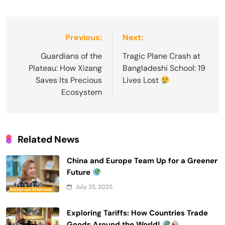
Post
Previous:
Next:
navigation
Guardians of the
Tragic Plane Crash at
Plateau: How Xizang
Bangladeshi School: 19
Saves Its Precious
Lives Lost
Ecosystem
Related News
China and Europe Team Up for a Greener
Future
July 25, 2025
Exploring Tariffs: How Countries Trade
Goods Around the World!