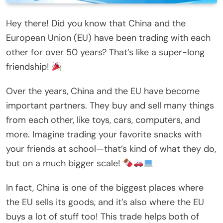
Hey there! Did you know that China and the
European Union (EU) have been trading with each
other for over 50 years? That’s like a super-long
friendship!
Over the years, China and the EU have become
important partners. They buy and sell many things
from each other, like toys, cars, computers, and
more. Imagine trading your favorite snacks with
your friends at school—that’s kind of what they do,
but on a much bigger scale!
In fact, China is one of the biggest places where
the EU sells its goods, and it’s also where the EU
buys a lot of stuff too! This trade helps both of