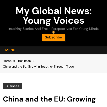
Skip
My Global News:
to
content
Young Voices
Inspiring Stories And Fresh Perspectives For Young Minds
Subscribe
MENU
Home
Business
China and the EU: Growing Together Through Trade
Business
China and the EU: Growing