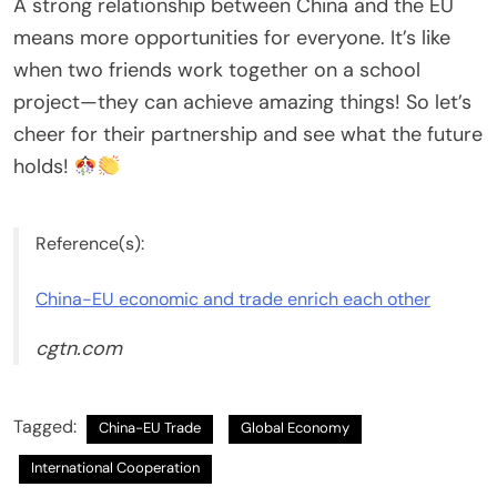
A strong relationship between China and the EU
means more opportunities for everyone. It’s like
when two friends work together on a school
project—they can achieve amazing things! So let’s
cheer for their partnership and see what the future
holds!
Reference(s):
China-EU economic and trade enrich each other
cgtn.com
Tagged:
China-EU Trade
Global Economy
International Cooperation