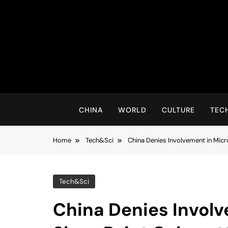
Skip
to
content
CHINA
WORLD
CULTURE
TEC
Home
Tech&Sci
China Denies Involvement in Mic
Tech&Sci
China Denies Involv