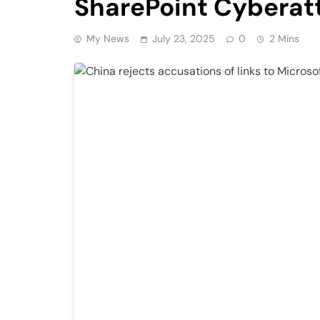
SharePoint Cyberat
My News
July 23, 2025
0
2 Mins