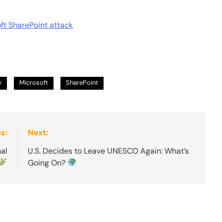
oft SharePoint attack
y
Microsoft
SharePoint
s:
Next:
nal
U.S. Decides to Leave UNESCO Again: What’s
Going On?