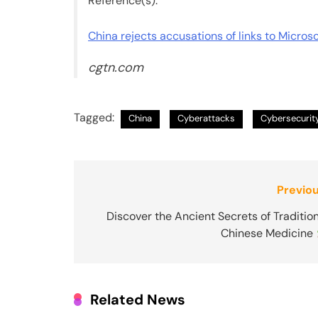
Reference(s):
China rejects accusations of links to Micros
cgtn.com
Tagged:
China
Cyberattacks
Cybersecurit
Post
Previou
navigation
Discover the Ancient Secrets of Traditio
Chinese Medicine
Related News