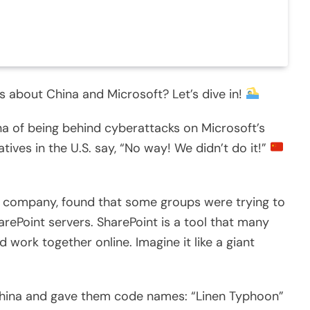
s about China and Microsoft? Let’s dive in!
a of being behind cyberattacks on Microsoft’s
tives in the U.S. say, “No way! We didn’t do it!”
ch company, found that some groups were trying to
rePoint servers. SharePoint is a tool that many
work together online. Imagine it like a giant
China and gave them code names: “Linen Typhoon”