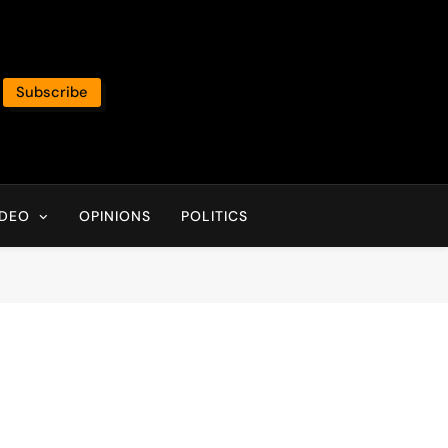
Subscribe
IDEO
OPINIONS
POLITICS