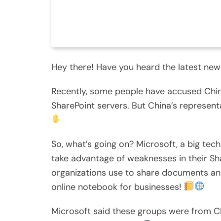
Hey there! Have you heard the latest new
Recently, some people have accused Chin
SharePoint servers. But China’s representa
So, what’s going on? Microsoft, a big te
take advantage of weaknesses in their Sha
organizations use to share documents and 
online notebook for businesses!
Microsoft said these groups were from 