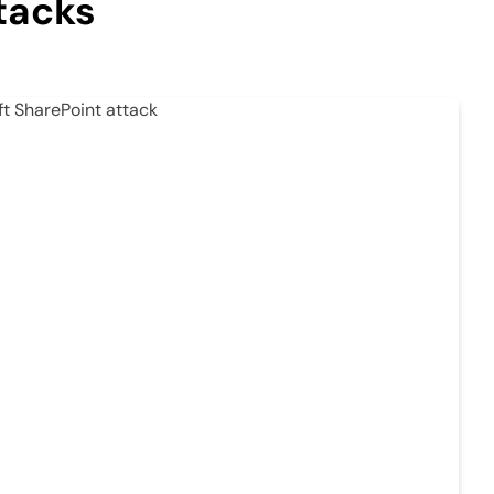
tacks