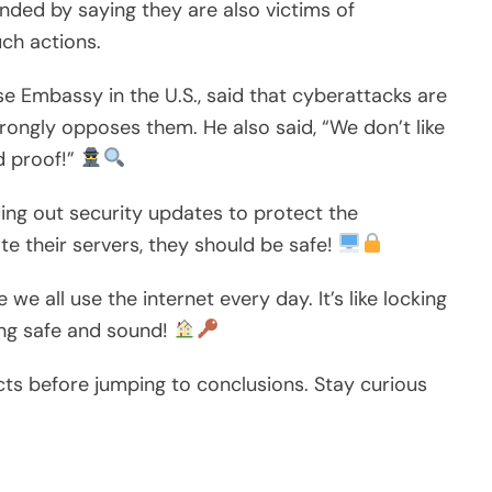
ded by saying they are also victims of
ch actions.
e Embassy in the U.S., said that cyberattacks are
rongly opposes them. He also said, “We don’t like
d proof!”
ing out security updates to protect the
te their servers, they should be safe!
e all use the internet every day. It’s like locking
ing safe and sound!
acts before jumping to conclusions. Stay curious