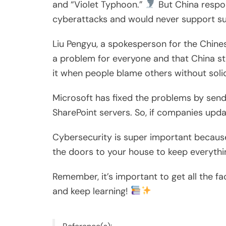
and “Violet Typhoon.”
But China respon
cyberattacks and would never support su
Liu Pengyu, a spokesperson for the Chines
a problem for everyone and that China st
it when people blame others without soli
Microsoft has fixed the problems by send
SharePoint servers. So, if companies upda
Cybersecurity is super important because w
the doors to your house to keep everyth
Remember, it’s important to get all the f
and keep learning!