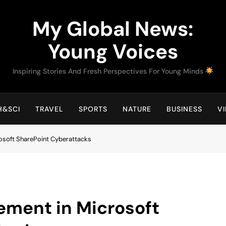
My Global News:
Young Voices
Inspiring Stories And Fresh Perspectives For Young Minds
H&SCI
TRAVEL
SPORTS
NATURE
BUSINESS
V
rosoft SharePoint Cyberattacks
ement in Microsoft