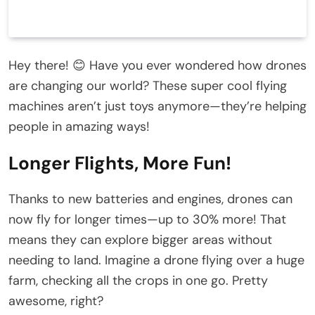
Hey there! 😊 Have you ever wondered how drones
are changing our world? These super cool flying
machines aren’t just toys anymore—they’re helping
people in amazing ways!
Longer Flights, More Fun!
Thanks to new batteries and engines, drones can
now fly for longer times—up to 30% more! That
means they can explore bigger areas without
needing to land. Imagine a drone flying over a huge
farm, checking all the crops in one go. Pretty
awesome, right?