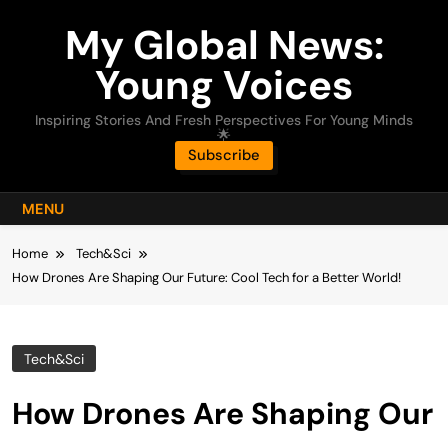
Skip
My Global News:
to
content
Young Voices
Inspiring Stories And Fresh Perspectives For Young Minds
🌟
Subscribe
MENU
Home
Tech&Sci
How Drones Are Shaping Our Future: Cool Tech for a Better World!
Tech&Sci
How Drones Are Shaping Our