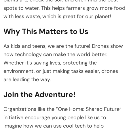
spots to water. This helps farmers grow more food
with less waste, which is great for our planet!
Why This Matters to Us
As kids and teens, we are the future! Drones show
how technology can make the world better.
Whether it’s saving lives, protecting the
environment, or just making tasks easier, drones
are leading the way.
Join the Adventure!
Organizations like the “One Home: Shared Future”
initiative encourage young people like us to
imagine how we can use cool tech to help