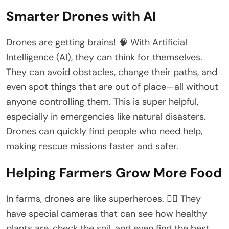
Smarter Drones with AI
Drones are getting brains! 🧠 With Artificial
Intelligence (AI), they can think for themselves.
They can avoid obstacles, change their paths, and
even spot things that are out of place—all without
anyone controlling them. This is super helpful,
especially in emergencies like natural disasters.
Drones can quickly find people who need help,
making rescue missions faster and safer.
Helping Farmers Grow More Food
In farms, drones are like superheroes. 🦸‍♂️ They
have special cameras that can see how healthy
plants are, check the soil, and even find the best