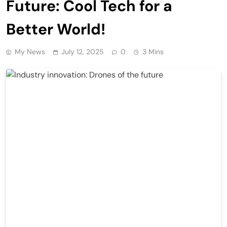
Future: Cool Tech for a
Better World!
My News
July 12, 2025
0
3 Mins