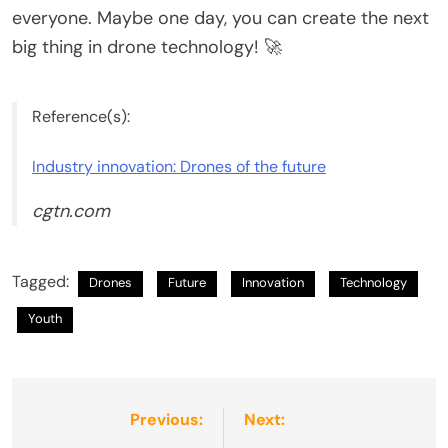
everyone. Maybe one day, you can create the next
big thing in drone technology! 🚀
Reference(s):
Industry innovation: Drones of the future
cgtn.com
Tagged:
Drones
Future
Innovation
Technology
Youth
Post
Previous:
Next: