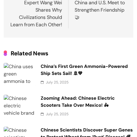
navigation
Expert Wang Wei
China and U.S. Meet to
Shares Why
Strengthen Friendship
Civilizations Should
🤝
Learn from Each Other!
Related News
China’s First Green Ammonia-Powered
Ship Sets Sail! 🚢💚
July 25, 2025
Zooming Ahead: Chinese Electric
Scooters Take Over Mexico! 🛵
July 25, 2025
Chinese Scientists Discover Super Genes
to Protect Wheat from ‘Rust’ Disease! 🌾