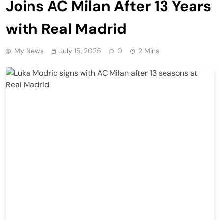
Joins AC Milan After 13 Years
with Real Madrid
My News
July 15, 2025
0
2 Mins