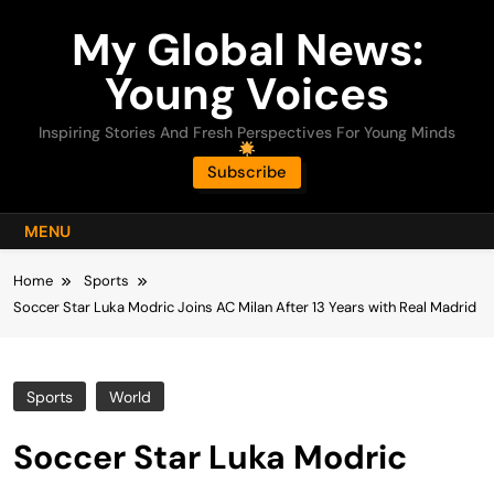
Skip
My Global News:
to
content
Young Voices
Inspiring Stories And Fresh Perspectives For Young Minds
Subscribe
MENU
Home
Sports
Soccer Star Luka Modric Joins AC Milan After 13 Years with Real Madrid
Sports
World
Soccer Star Luka Modric