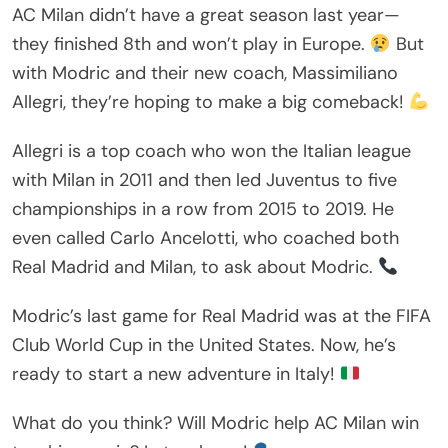
AC Milan didn’t have a great season last year—
they finished 8th and won’t play in Europe.
But
with Modric and their new coach, Massimiliano
Allegri, they’re hoping to make a big comeback!
Allegri is a top coach who won the Italian league
with Milan in 2011 and then led Juventus to five
championships in a row from 2015 to 2019. He
even called Carlo Ancelotti, who coached both
Real Madrid and Milan, to ask about Modric.
Modric’s last game for Real Madrid was at the FIFA
Club World Cup in the United States. Now, he’s
ready to start a new adventure in Italy!
What do you think? Will Modric help AC Milan win