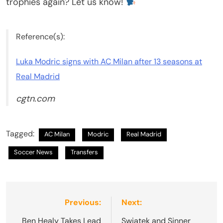
trophies again? Let us know!
Reference(s):
Luka Modric signs with AC Milan after 13 seasons at
Real Madrid
cgtn.com
Tagged:
AC Milan
Modric
Real Madrid
Soccer News
Transfers
Post
Previous:
Next:
navigation
Ben Healy Takes Lead
Swiatek and Sinner