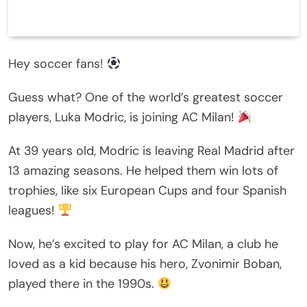
Hey soccer fans!
Guess what? One of the world’s greatest soccer
players, Luka Modric, is joining AC Milan!
At 39 years old, Modric is leaving Real Madrid after
13 amazing seasons. He helped them win lots of
trophies, like six European Cups and four Spanish
leagues!
Now, he’s excited to play for AC Milan, a club he
loved as a kid because his hero, Zvonimir Boban,
played there in the 1990s.