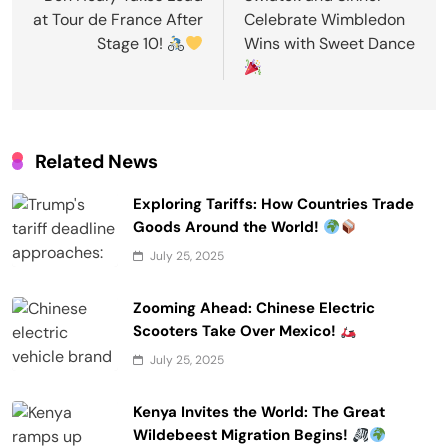
at Tour de France After
Celebrate Wimbledon
Stage 10!
Wins with Sweet Dance
Related News
Exploring Tariffs: How Countries Trade
Goods Around the World!
July 25, 2025
Zooming Ahead: Chinese Electric
Scooters Take Over Mexico!
July 25, 2025
Kenya Invites the World: The Great
Wildebeest Migration Begins!