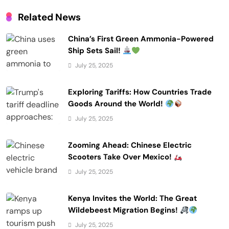
Related News
China’s First Green Ammonia-Powered
Ship Sets Sail!
July 25, 2025
Exploring Tariffs: How Countries Trade
Goods Around the World!
July 25, 2025
Zooming Ahead: Chinese Electric
Scooters Take Over Mexico!
July 25, 2025
Kenya Invites the World: The Great
Wildebeest Migration Begins!
July 25, 2025