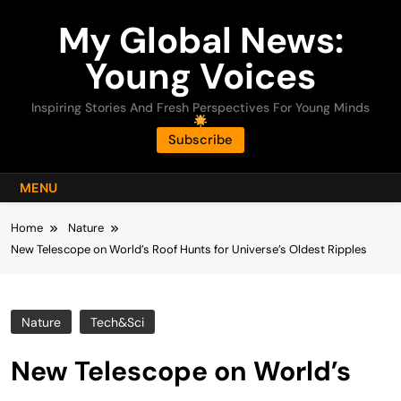
Skip
My Global News:
to
content
Young Voices
Inspiring Stories And Fresh Perspectives For Young Minds
Subscribe
MENU
Home
Nature
New Telescope on World’s Roof Hunts for Universe’s Oldest Ripples
Nature
Tech&Sci
New Telescope on World’s