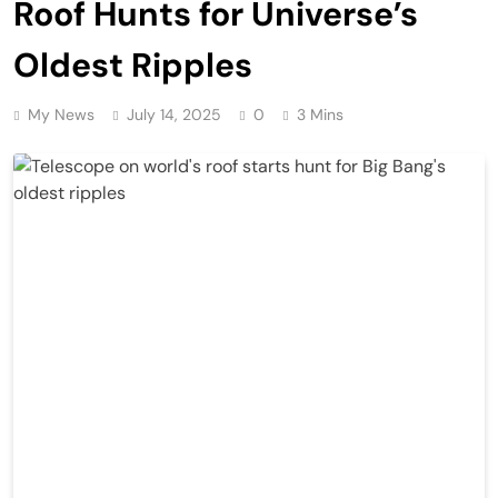
Roof Hunts for Universe’s
Oldest Ripples
My News
July 14, 2025
0
3 Mins