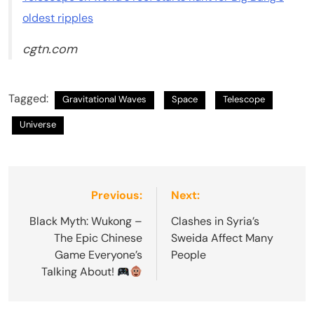
oldest ripples
cgtn.com
Tagged:
Gravitational Waves
Space
Telescope
Universe
Post
Previous:
Next:
navigation
Black Myth: Wukong –
Clashes in Syria’s
The Epic Chinese
Sweida Affect Many
Game Everyone’s
People
Talking About!