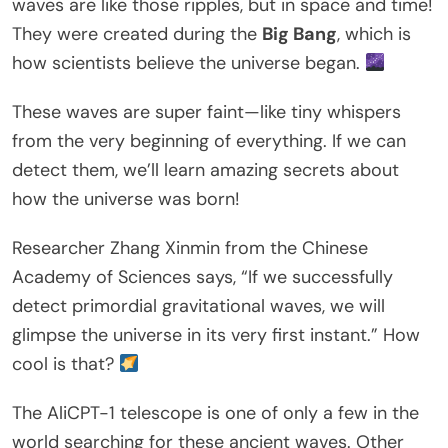
waves are like those ripples, but in space and time!
They were created during the
Big Bang
, which is
how scientists believe the universe began.
These waves are super faint—like tiny whispers
from the very beginning of everything. If we can
detect them, we’ll learn amazing secrets about
how the universe was born!
Researcher Zhang Xinmin from the Chinese
Academy of Sciences says, “If we successfully
detect primordial gravitational waves, we will
glimpse the universe in its very first instant.” How
cool is that?
The AliCPT-1 telescope is one of only a few in the
world searching for these ancient waves. Other