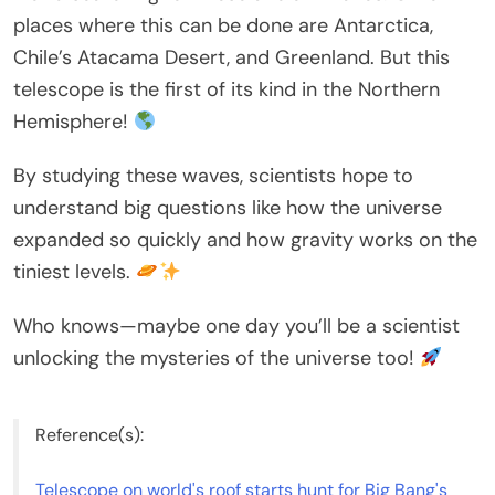
places where this can be done are Antarctica,
Chile’s Atacama Desert, and Greenland. But this
telescope is the first of its kind in the Northern
Hemisphere!
By studying these waves, scientists hope to
understand big questions like how the universe
expanded so quickly and how gravity works on the
tiniest levels.
Who knows—maybe one day you’ll be a scientist
unlocking the mysteries of the universe too!
Reference(s):
Telescope on world's roof starts hunt for Big Bang's