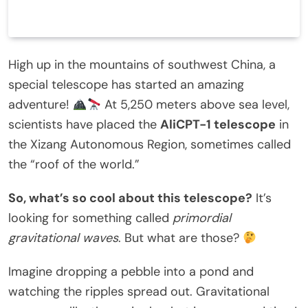
High up in the mountains of southwest China, a
special telescope has started an amazing
adventure!
At 5,250 meters above sea level,
scientists have placed the
AliCPT-1 telescope
in
the Xizang Autonomous Region, sometimes called
the “roof of the world.”
So, what’s so cool about this telescope?
It’s
looking for something called
primordial
gravitational waves
. But what are those?
Imagine dropping a pebble into a pond and
watching the ripples spread out. Gravitational