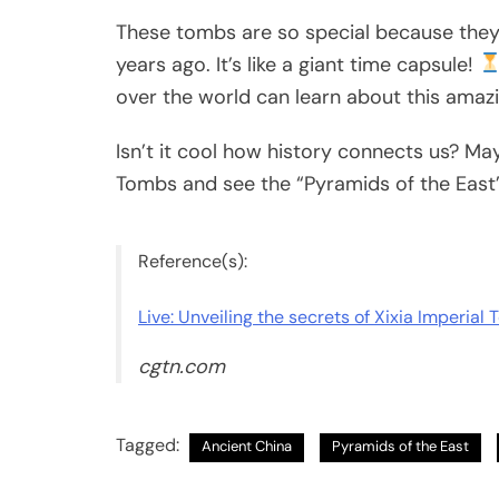
These tombs are so special because they 
years ago. It’s like a giant time capsule!
over the world can learn about this amazi
Isn’t it cool how history connects us? Mayb
Tombs and see the “Pyramids of the East”
Reference(s):
Live: Unveiling the secrets of Xixia Imperial
cgtn.com
Tagged:
Ancient China
Pyramids of the East