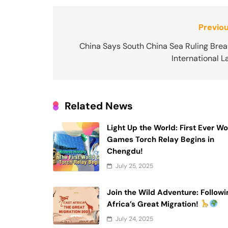
Post
Previou
navigation
China Says South China Sea Ruling Brea
International 
Related News
Light Up the World: First Ever Wo
Games Torch Relay Begins in
Chengdu!
July 25, 2025
Join the Wild Adventure: Followi
Africa’s Great Migration!
July 24, 2025