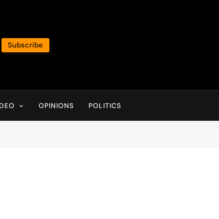
Subscribe
IDEO
OPINIONS
POLITICS