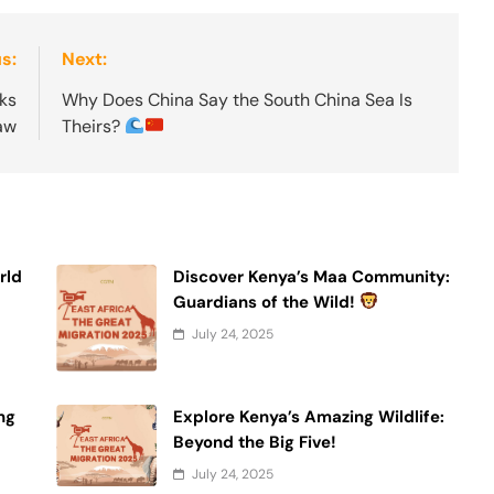
s:
Next:
ks
Why Does China Say the South China Sea Is
Law
Theirs?
rld
Discover Kenya’s Maa Community:
Guardians of the Wild!
July 24, 2025
ng
Explore Kenya’s Amazing Wildlife:
Beyond the Big Five!
July 24, 2025