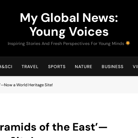
My Global News:
Young Voices
Inspiring Stories And Fresh Perspectives For Young Minds
H&SCI
TRAVEL
SPORTS
NATURE
BUSINESS
V
t’—Now a World Heritage Site!
yramids of the East’—