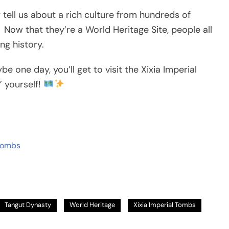
tell us about a rich culture from hundreds of
Now that they’re a World Heritage Site, people all
ng history.
e one day, you’ll get to visit the Xixia Imperial
 yourself!
 Tombs
Tangut Dynasty
World Heritage
Xixia Imperial Tombs