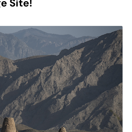
e Site!