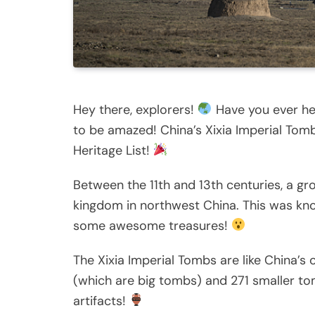
Hey there, explorers!
Have you ever hea
to be amazed! China’s Xixia Imperial To
Heritage List!
Between the 11th and 13th centuries, a gro
kingdom in northwest China. This was kno
some awesome treasures!
The Xixia Imperial Tombs are like China’
(which are big tombs) and 271 smaller to
artifacts!