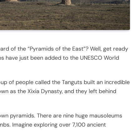
rd of the “Pyramids of the East”? Well, get ready
mbs have just been added to the UNESCO World
up of people called the Tanguts built an incredible
wn as the Xixia Dynasty, and they left behind
s own pyramids. There are nine huge mausoleums
mbs. Imagine exploring over 7,100 ancient