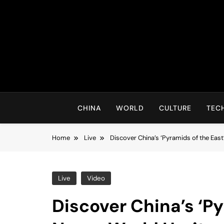
Skip
to
content
CHINA
WORLD
CULTURE
TEC
Home
Live
Discover China’s ‘Pyramids of the Eas
Live
Video
Discover China’s ‘P