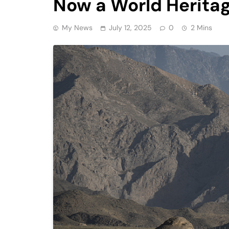
Now a World Heritag
My News
July 12, 2025
0
2 Mins