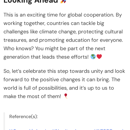
Looking Ahead
This is an exciting time for global cooperation. By
working together, countries can tackle big
challenges like climate change, protecting cultural
treasures, and promoting education for everyone.
Who knows? You might be part of the next
generation that leads these efforts!
So, let’s celebrate this step towards unity and look
forward to the positive changes it can bring. The
world is full of possibilities, and it’s up to us to
make the most of them!
Reference(s):