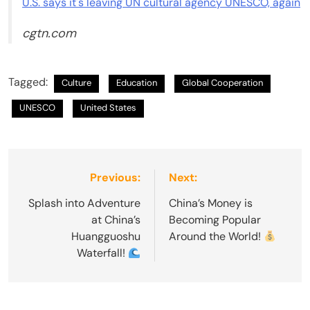
U.S. says it's leaving UN cultural agency UNESCO, again
cgtn.com
Tagged:
Culture
Education
Global Cooperation
UNESCO
United States
Post
Previous:
Next:
navigation
Splash into Adventure
China’s Money is
at China’s
Becoming Popular
Huangguoshu
Around the World!
Waterfall!