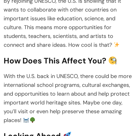
By rejoining UNESCO, the U.S. is showing that it
wants to collaborate with other countries on
important issues like education, science, and
culture. This means more opportunities for
students, teachers, scientists, and artists to
connect and share ideas. How cool is that?
How Does This Affect You?
With the U.S. back in UNESCO, there could be more
international school programs, cultural exchanges,
and opportunities to learn about and help protect
important world heritage sites. Maybe one day,
you’ll visit or even help preserve these amazing
places!