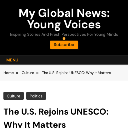
Skip
My Global News:
to
content
Young Voices
Inspiring Stories And Fresh Perspectives For Young Minds
Subscribe
MENU
Home
Culture
The U.S. Rejoins UNESCO: Why It Matters
Culture
Politics
The U.S. Rejoins UNESCO:
Why It Matters