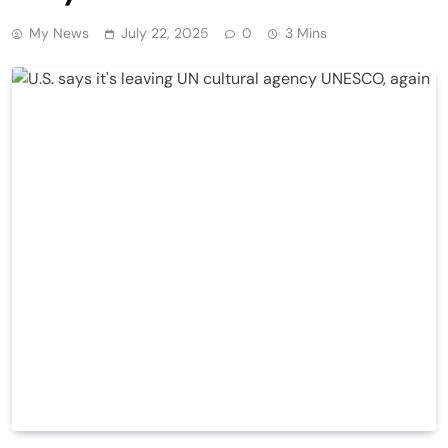
My News
July 22, 2025
0
3 Mins