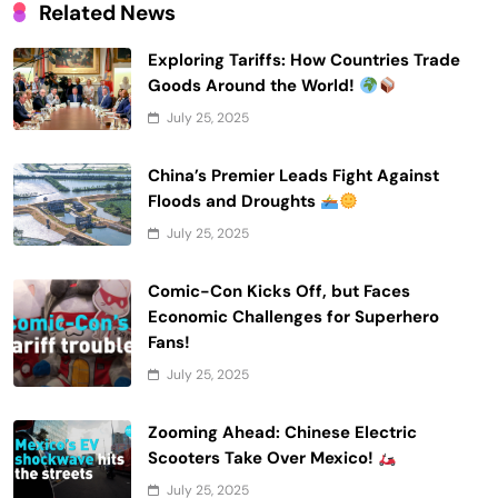
Related News
Exploring Tariffs: How Countries Trade
Goods Around the World!
July 25, 2025
China’s Premier Leads Fight Against
Floods and Droughts
July 25, 2025
Comic-Con Kicks Off, but Faces
Economic Challenges for Superhero
Fans!
July 25, 2025
Zooming Ahead: Chinese Electric
Scooters Take Over Mexico!
July 25, 2025