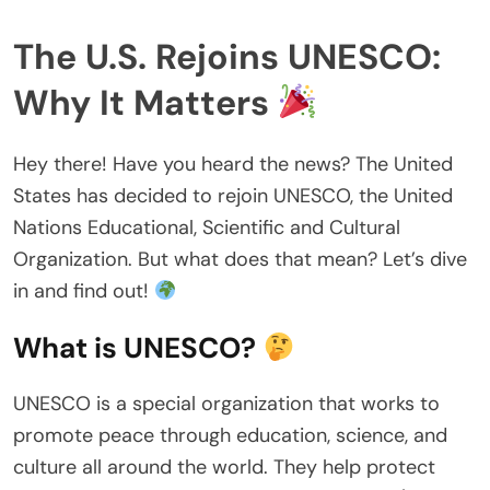
The U.S. Rejoins UNESCO:
Why It Matters
Hey there! Have you heard the news? The United
States has decided to rejoin UNESCO, the United
Nations Educational, Scientific and Cultural
Organization. But what does that mean? Let’s dive
in and find out!
What is UNESCO?
UNESCO is a special organization that works to
promote peace through education, science, and
culture all around the world. They help protect