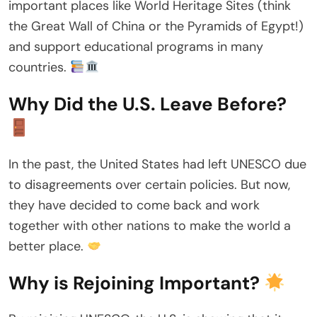
important places like World Heritage Sites (think
the Great Wall of China or the Pyramids of Egypt!)
and support educational programs in many
countries.
Why Did the U.S. Leave Before?
In the past, the United States had left UNESCO due
to disagreements over certain policies. But now,
they have decided to come back and work
together with other nations to make the world a
better place.
Why is Rejoining Important?