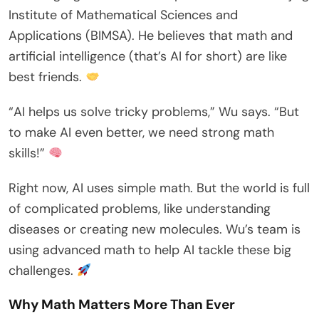
Institute of Mathematical Sciences and
Applications (BIMSA). He believes that math and
artificial intelligence (that’s AI for short) are like
best friends.
“AI helps us solve tricky problems,” Wu says. “But
to make AI even better, we need strong math
skills!”
Right now, AI uses simple math. But the world is full
of complicated problems, like understanding
diseases or creating new molecules. Wu’s team is
using advanced math to help AI tackle these big
challenges.
Why Math Matters More Than Ever