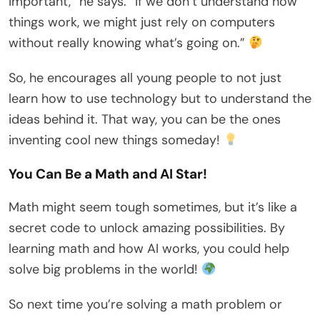
important,” he says. “If we don’t understand how
things work, we might just rely on computers
without really knowing what’s going on.”
So, he encourages all young people to not just
learn how to use technology but to understand the
ideas behind it. That way, you can be the ones
inventing cool new things someday!
You Can Be a Math and AI Star!
Math might seem tough sometimes, but it’s like a
secret code to unlock amazing possibilities. By
learning math and how AI works, you could help
solve big problems in the world!
So next time you’re solving a math problem or