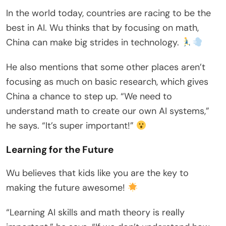
In the world today, countries are racing to be the
best in AI. Wu thinks that by focusing on math,
China can make big strides in technology.
He also mentions that some other places aren’t
focusing as much on basic research, which gives
China a chance to step up. “We need to
understand math to create our own AI systems,”
he says. “It’s super important!”
Learning for the Future
Wu believes that kids like you are the key to
making the future awesome!
“Learning AI skills and math theory is really