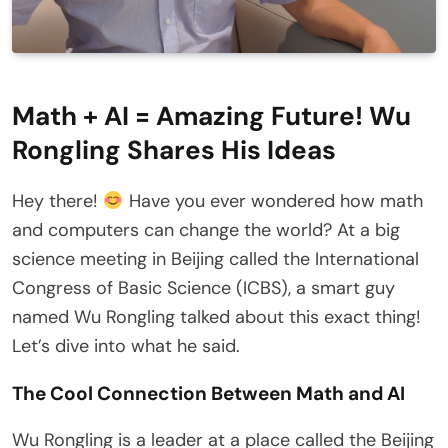
Math + AI = Amazing Future! Wu
Rongling Shares His Ideas
Hey there!
Have you ever wondered how math
and computers can change the world? At a big
science meeting in Beijing called the International
Congress of Basic Science (ICBS), a smart guy
named Wu Rongling talked about this exact thing!
Let’s dive into what he said.
The Cool Connection Between Math and AI
Wu Rongling is a leader at a place called the Beijing