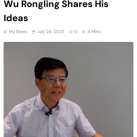
Wu Rongling Shares His
Ideas
My News
July 24, 2025
0
4 Mins