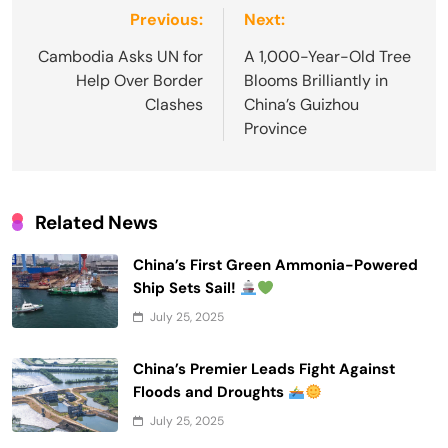
Post
Previous:
Next:
navigation
Cambodia Asks UN for
A 1,000-Year-Old Tree
Help Over Border
Blooms Brilliantly in
Clashes
China’s Guizhou
Province
Related News
China’s First Green Ammonia-Powered
Ship Sets Sail!
July 25, 2025
China’s Premier Leads Fight Against
Floods and Droughts
July 25, 2025