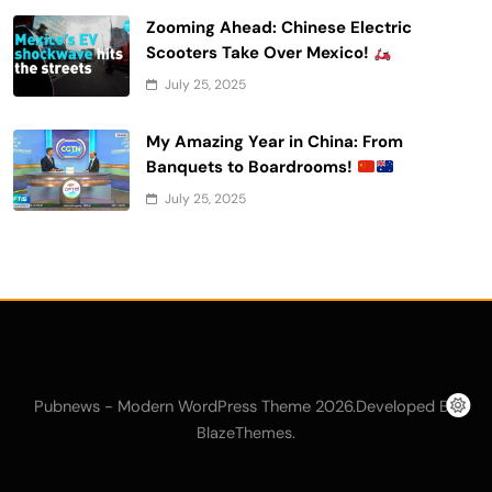
Zooming Ahead: Chinese Electric
Scooters Take Over Mexico!
July 25, 2025
My Amazing Year in China: From
Banquets to Boardrooms!
July 25, 2025
Pubnews - Modern WordPress Theme 2026.Developed By
.
BlazeThemes