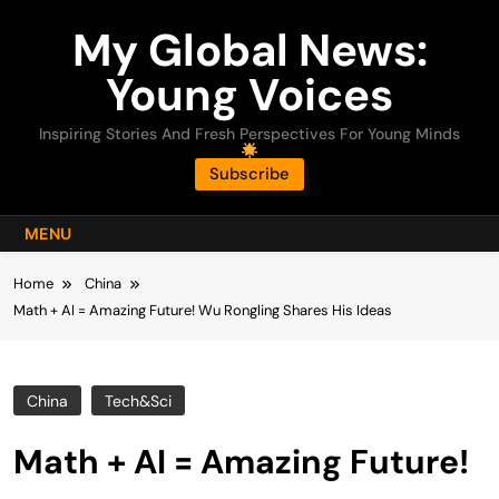
Skip
My Global News:
to
content
Young Voices
Inspiring Stories And Fresh Perspectives For Young Minds
Subscribe
MENU
Home
China
Math + AI = Amazing Future! Wu Rongling Shares His Ideas
China
Tech&Sci
Math + AI = Amazing Future!