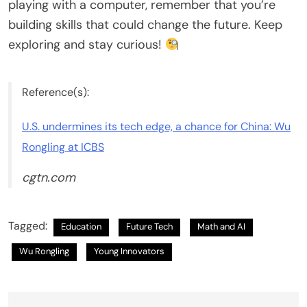
playing with a computer, remember that you’re
building skills that could change the future. Keep
exploring and stay curious!
Reference(s):
U.S. undermines its tech edge, a chance for China: Wu
Rongling at ICBS
cgtn.com
Tagged:
Education
Future Tech
Math and AI
Wu Rongling
Young Innovators