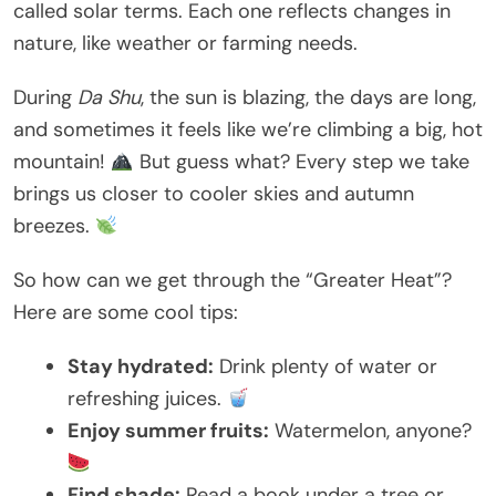
called solar terms. Each one reflects changes in
nature, like weather or farming needs.
During
Da Shu
, the sun is blazing, the days are long,
and sometimes it feels like we’re climbing a big, hot
mountain!
But guess what? Every step we take
brings us closer to cooler skies and autumn
breezes.
So how can we get through the “Greater Heat”?
Here are some cool tips:
Stay hydrated:
Drink plenty of water or
refreshing juices.
Enjoy summer fruits:
Watermelon, anyone?
Find shade:
Read a book under a tree or