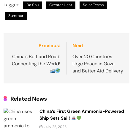
Tagged:
Da Shu
Greater Heat
Solar Terms
Summer
Post
Previous:
Next:
navigation
China’s Belt and Road:
Over 20 Countries
Connecting the World!
Urge Peace in Gaza
and Better Aid Delivery
Related News
China’s First Green Ammonia-Powered
Ship Sets Sail!
July 25, 2025