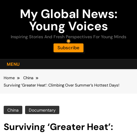
Skip
My Global News:
to
content
Young Voices
Inspiring Stories And Fresh Perspectives For Young Minds
Subscribe
MENU
Home
China
Surviving ‘Greater Heat’: Climbing Over Summer’s Hottest Days!
China
Documentary
Surviving ‘Greater Heat’: