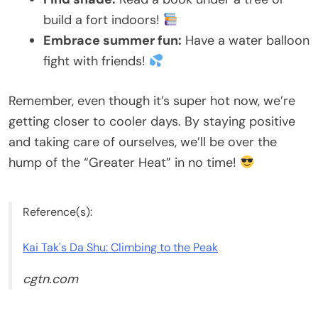
build a fort indoors!
Embrace summer fun:
Have a water balloon
fight with friends!
Remember, even though it’s super hot now, we’re
getting closer to cooler days. By staying positive
and taking care of ourselves, we’ll be over the
hump of the “Greater Heat” in no time!
Reference(s):
Kai Tak's Da Shu: Climbing to the Peak
cgtn.com