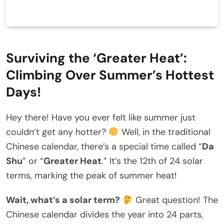
Surviving the ‘Greater Heat’:
Climbing Over Summer’s Hottest
Days!
Hey there! Have you ever felt like summer just
couldn’t get any hotter?
Well, in the traditional
Chinese calendar, there’s a special time called “
Da
Shu
” or “
Greater Heat
.” It’s the 12th of 24 solar
terms, marking the peak of summer heat!
Wait, what’s a solar term?
Great question! The
Chinese calendar divides the year into 24 parts,