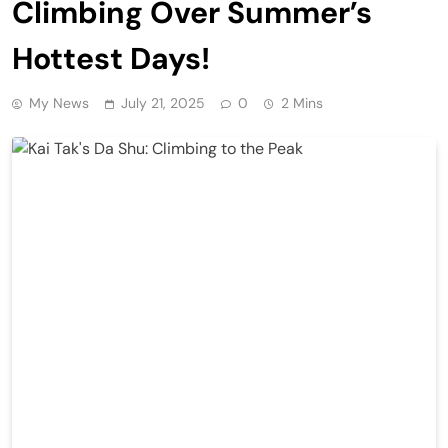
Climbing Over Summer’s
Hottest Days!
My News
July 21, 2025
0
2 Mins