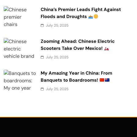
China’s Premier Leads Fight Against
Floods and Droughts
July 25, 2025
Zooming Ahead: Chinese Electric
Scooters Take Over Mexico!
July 25, 2025
My Amazing Year in China: From
Banquets to Boardrooms!
July 25, 2025