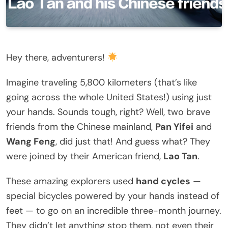
Hey there, adventurers!
Imagine traveling 5,800 kilometers (that’s like
going across the whole United States!) using just
your hands. Sounds tough, right? Well, two brave
friends from the Chinese mainland,
Pan Yifei
and
Wang Feng
, did just that! And guess what? They
were joined by their American friend,
Lao Tan
.
These amazing explorers used
hand cycles
—
special bicycles powered by your hands instead of
feet — to go on an incredible three-month journey.
They didn’t let anything stop them, not even their