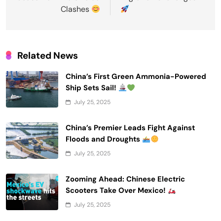
Clashes
Related News
China’s First Green Ammonia-Powered
Ship Sets Sail!
July 25, 2025
China’s Premier Leads Fight Against
Floods and Droughts
July 25, 2025
Zooming Ahead: Chinese Electric
Scooters Take Over Mexico!
July 25, 2025