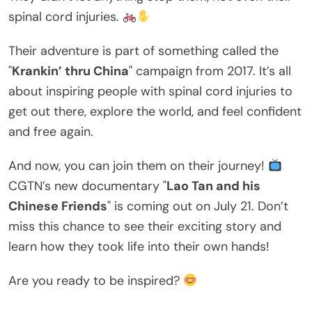
spinal cord injuries.
Their adventure is part of something called the
"
Krankin’ thru China
" campaign from 2017. It’s all
about inspiring people with spinal cord injuries to
get out there, explore the world, and feel confident
and free again.
And now, you can join them on their journey!
CGTN’s new documentary "
Lao Tan and his
Chinese Friends
" is coming out on July 21. Don’t
miss this chance to see their exciting story and
learn how they took life into their own hands!
Are you ready to be inspired?