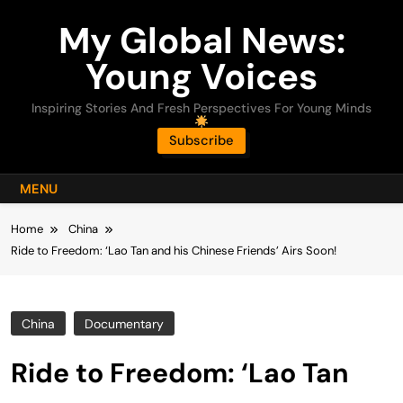
Skip
My Global News:
to
content
Young Voices
Inspiring Stories And Fresh Perspectives For Young Minds
Subscribe
MENU
Home
China
Ride to Freedom: ‘Lao Tan and his Chinese Friends’ Airs Soon!
China
Documentary
Ride to Freedom: ‘Lao Tan