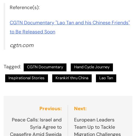
Reference(s):
CGTN Documentary "Lao Tan and his Chinese Friends"
to Be Released Soon
cgtn.com
Tagged:
CGTN Documentary
Hand Cycle Journey
Inspirational Stories
Krankin' thru China
Lao Tan
Post
Previous:
Next:
navigation
Peace Calls: Israel and
European Leaders
Syria Agree to
Team Up to Tackle
Ceasefire Amid Sweida
Migration Challenges