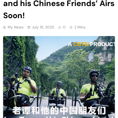
and his Chinese Friends’ Airs
Soon!
My News
July 19, 2025
0
2 Mins