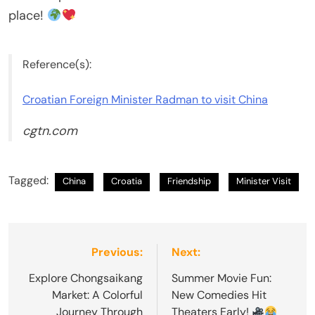
place!
Reference(s):
Croatian Foreign Minister Radman to visit China
cgtn.com
Tagged:
China
Croatia
Friendship
Minister Visit
Post
Previous:
Next:
navigation
Explore Chongsaikang
Summer Movie Fun:
Market: A Colorful
New Comedies Hit
Journey Through
Theaters Early!