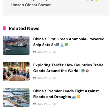
Lhasa’s Oldest Bazaar
Related News
China’s First Green Ammonia-Powered
Ship Sets Sail!
July 25, 2025
Exploring Tariffs: How Countries Trade
Goods Around the World!
July 25, 2025
China’s Premier Leads Fight Against
Floods and Droughts
July 25, 2025