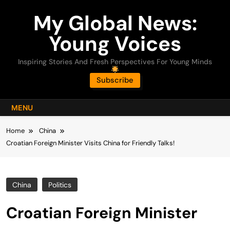
Skip
My Global News:
to
content
Young Voices
Inspiring Stories And Fresh Perspectives For Young Minds
Subscribe
MENU
Home
China
Croatian Foreign Minister Visits China for Friendly Talks!
China
Politics
Croatian Foreign Minister