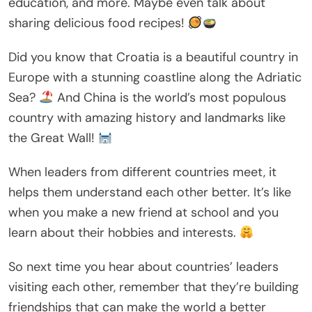
education, and more. Maybe even talk about
sharing delicious food recipes!
Did you know that Croatia is a beautiful country in
Europe with a stunning coastline along the Adriatic
Sea?
And China is the world’s most populous
country with amazing history and landmarks like
the Great Wall!
When leaders from different countries meet, it
helps them understand each other better. It’s like
when you make a new friend at school and you
learn about their hobbies and interests.
So next time you hear about countries’ leaders
visiting each other, remember that they’re building
friendships that can make the world a better