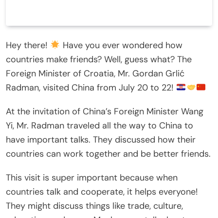
Hey there!
Have you ever wondered how
countries make friends? Well, guess what? The
Foreign Minister of Croatia, Mr. Gordan Grlić
Radman, visited China from July 20 to 22!
At the invitation of China’s Foreign Minister Wang
Yi, Mr. Radman traveled all the way to China to
have important talks. They discussed how their
countries can work together and be better friends.
This visit is super important because when
countries talk and cooperate, it helps everyone!
They might discuss things like trade, culture,