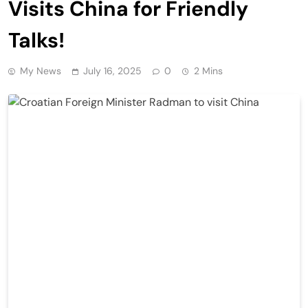
Visits China for Friendly
Talks!
My News
July 16, 2025
0
2 Mins