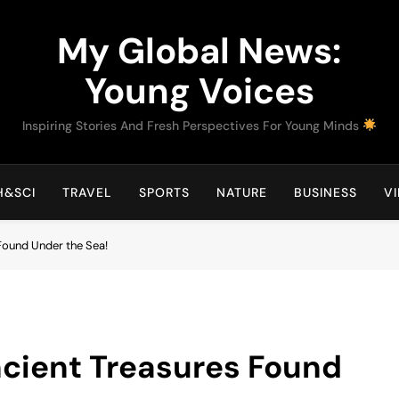
My Global News:
Young Voices
Inspiring Stories And Fresh Perspectives For Young Minds
H&SCI
TRAVEL
SPORTS
NATURE
BUSINESS
V
 Found Under the Sea!
Ancient Treasures Found