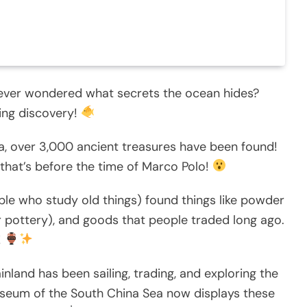
 ever wondered what secrets the ocean hides?
zing discovery!
a, over 3,000 ancient treasures have been found!
that’s before the time of Marco Polo!
ple who study old things) found things like powder
r pottery), and goods that people traded long ago.
!
nland has been sailing, trading, and exploring the
useum of the South China Sea now displays these