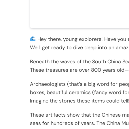
Hey there, young explorers! Have you
Well, get ready to dive deep into an ama
Beneath the waves of the South China Se
These treasures are over 800 years old—
Archaeologists (that’s a big word for peo
boxes, beautiful ceramics (fancy word fo
Imagine the stories these items could tell
These artifacts show that the Chinese mai
seas for hundreds of years. The China M