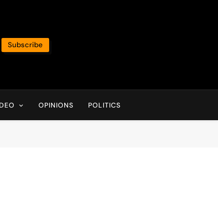
Subscribe
IDEO
OPINIONS
POLITICS