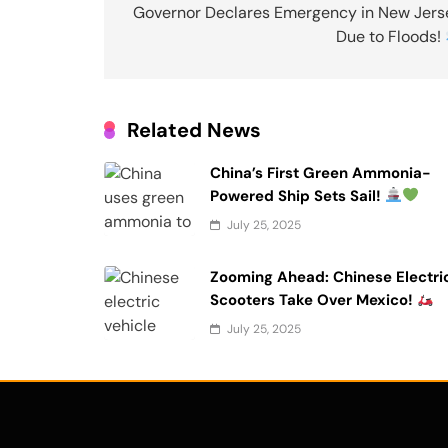
navigation
Governor Declares Emergency in New Jers
Due to Floods!
Related News
China’s First Green Ammonia-
Powered Ship Sets Sail!
July 25, 2025
Zooming Ahead: Chinese Electri
Scooters Take Over Mexico!
July 25, 2025