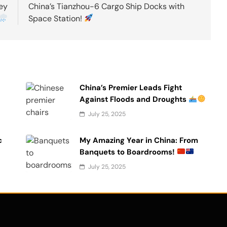
ey
China’s Tianzhou-6 Cargo Ship Docks with
Space Station!
China’s Premier Leads Fight
Against Floods and Droughts
July 25, 2025
c
My Amazing Year in China: From
Banquets to Boardrooms!
July 25, 2025