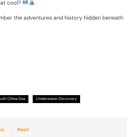
hat cool?
ember the adventures and history hidden beneath
uth China Sea
Underwater Discovery
s:
Next: