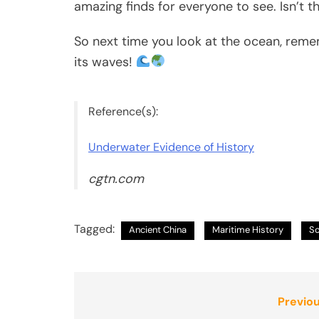
amazing finds for everyone to see. Isn’t t
So next time you look at the ocean, rem
its waves!
Reference(s):
Underwater Evidence of History
cgtn.com
Tagged:
Ancient China
Maritime History
So
Post
Previou