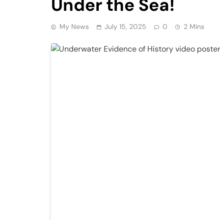
Under the Sea!
My News
July 15, 2025
0
2 Mins