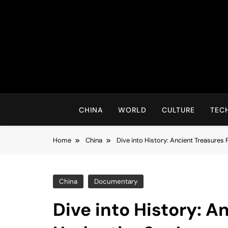
Skip
to
content
CHINA
WORLD
CULTURE
TEC
Home
China
Dive into History: Ancient Treasures
China
Documentary
Dive into History: 