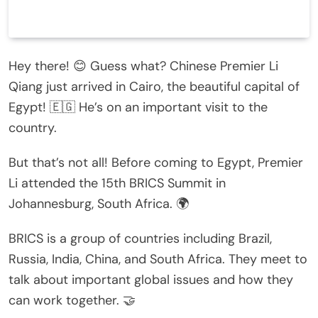
Hey there! 😊 Guess what? Chinese Premier Li
Qiang just arrived in Cairo, the beautiful capital of
Egypt! 🇪🇬 He’s on an important visit to the
country.
But that’s not all! Before coming to Egypt, Premier
Li attended the 15th BRICS Summit in
Johannesburg, South Africa. 🌍
BRICS is a group of countries including Brazil,
Russia, India, China, and South Africa. They meet to
talk about important global issues and how they
can work together. 🤝