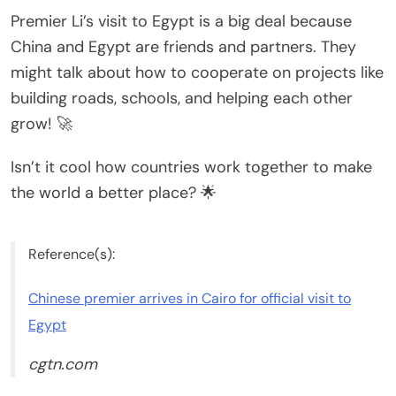
Premier Li’s visit to Egypt is a big deal because
China and Egypt are friends and partners. They
might talk about how to cooperate on projects like
building roads, schools, and helping each other
grow! 🚀
Isn’t it cool how countries work together to make
the world a better place? 🌟
Reference(s):
Chinese premier arrives in Cairo for official visit to
Egypt
cgtn.com