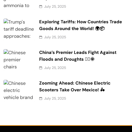
July 25, 2025
Exploring Tariffs: How Countries Trade
Goods Around the World! 🌍📦
July 25, 2025
China’s Premier Leads Fight Against
Floods and Droughts 🚣‍♂️🌞
July 25, 2025
Zooming Ahead: Chinese Electric
Scooters Take Over Mexico! 🛵
July 25, 2025