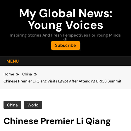
Skip
My Global News:
to
content
Young Voices
Inspiring Stories And Fresh Perspectives For Young Minds
🌟
Subscribe
MENU
Home
China
Chinese Premier Li Qiang Visits Egypt After Attending BRICS Summit
China
World
Chinese Premier Li Qiang