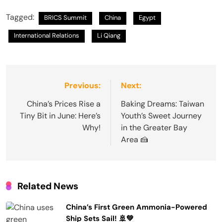
Tagged:
BRICS Summit
China
Egypt
International Relations
Li Qiang
Post
Previous:
Next:
navigation
China’s Prices Rise a
Baking Dreams: Taiwan
Tiny Bit in June: Here’s
Youth’s Sweet Journey
Why!
in the Greater Bay
Area 🍰
Related News
China’s First Green Ammonia-Powered
Ship Sets Sail! 🚢💚