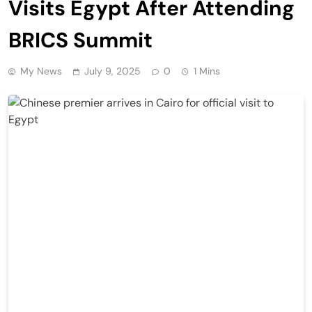
Visits Egypt After Attending
BRICS Summit
My News
July 9, 2025
0
1 Mins