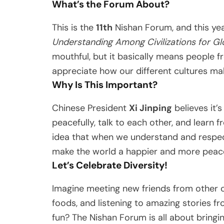
What’s the Forum About?
This is the
11th
Nishan Forum, and this ye
Understanding Among Civilizations for Gl
mouthful, but it basically means people f
appreciate how our different cultures ma
Why Is This Important?
Chinese President
Xi Jinping
believes it’
peacefully, talk to each other, and learn
idea that when we understand and respect
make the world a happier and more peace
Let’s Celebrate Diversity!
Imagine meeting new friends from other co
foods, and listening to amazing stories f
fun? The Nishan Forum is all about bringi