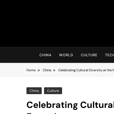
Skip
to
content
CHINA
WORLD
CULTURE
TEC
Home
China
Celebrating Cultural Diversity at the
China
Culture
Celebrating Cultural