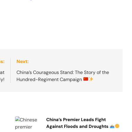
s:
Next:
at
China’s Courageous Stand: The Story of the
ly!
Hundred-Regiment Campaign
China’s Premier Leads Fight
Against Floods and Droughts