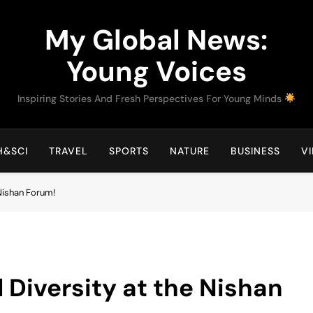
My Global News:
Young Voices
Inspiring Stories And Fresh Perspectives For Young Minds
H&SCI
TRAVEL
SPORTS
NATURE
BUSINESS
V
 Nishan Forum!
 Diversity at the Nishan