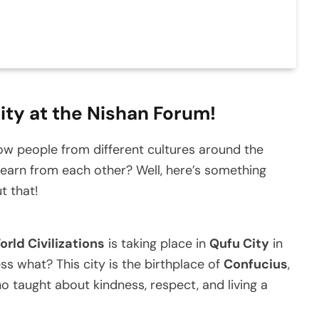
ity at the Nishan Forum!
 people from different cultures around the
earn from each other? Well, here’s something
t that!
rld Civilizations
is taking place in
Qufu City
in
ss what? This city is the birthplace of
Confucius
,
 taught about kindness, respect, and living a