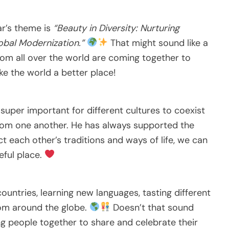
ar’s theme is
“Beauty in Diversity: Nurturing
obal Modernization.”
That might sound like a
rom all over the world are coming together to
ke the world a better place!
s super important for different cultures to coexist
 from one another. He has always supported the
 each other’s traditions and ways of life, we can
ful place.
untries, learning new languages, tasting different
rom around the globe.
Doesn’t that sound
ng people together to share and celebrate their