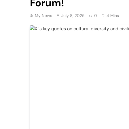
Forum!
My News
July 8, 2025
0
4 Mins