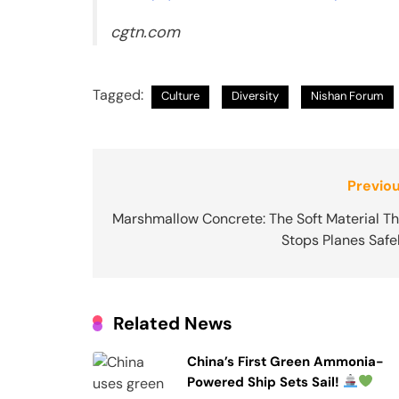
cgtn.com
Tagged:
Culture
Diversity
Nishan Forum
Post
Previou
navigation
Marshmallow Concrete: The Soft Material Th
Stops Planes Safe
Related News
China’s First Green Ammonia-
Powered Ship Sets Sail!