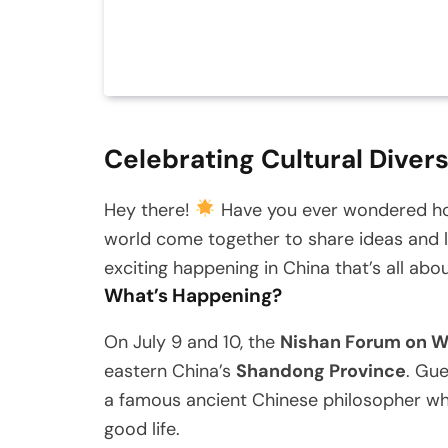
Celebrating Cultural Divers
Hey there!
Have you ever wondered how
world come together to share ideas and l
exciting happening in China that’s all abou
What’s Happening?
On July 9 and 10, the
Nishan Forum on Wo
eastern China’s
Shandong Province
. Gue
a famous ancient Chinese philosopher who
good life.