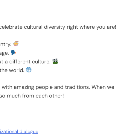
celebrate cultural diversity right where you are!
untry.
uage.
 a different culture.
 the world.
ed with amazing people and traditions. When we
 so much from each other!
lizational dialogue