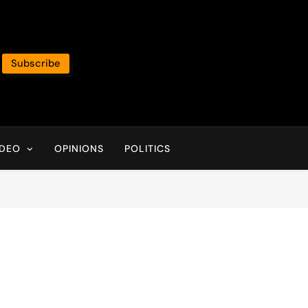
Subscribe
IDEO
OPINIONS
POLITICS