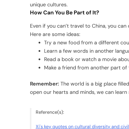
unique cultures.
How Can You Be Part of It?
Even if you can’t travel to China, you can 
Here are some ideas:
Try a new food from a different co
Learn a few words in another lang
Read a book or watch a movie about
Make a friend from another part of
Remember:
The world is a big place fill
open our hearts and minds, we can learn
Reference(s):
Xi's key quotes on cultural diversity and civi