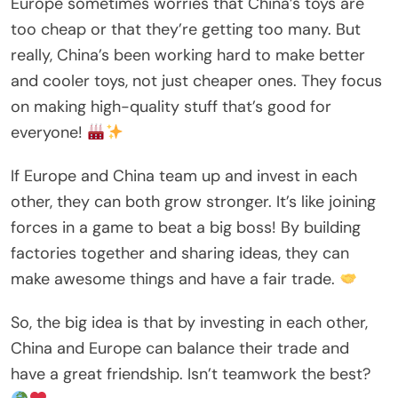
Europe sometimes worries that China’s toys are
too cheap or that they’re getting too many. But
really, China’s been working hard to make better
and cooler toys, not just cheaper ones. They focus
on making high-quality stuff that’s good for
everyone!
If Europe and China team up and invest in each
other, they can both grow stronger. It’s like joining
forces in a game to beat a big boss! By building
factories together and sharing ideas, they can
make awesome things and have a fair trade.
So, the big idea is that by investing in each other,
China and Europe can balance their trade and
have a great friendship. Isn’t teamwork the best?