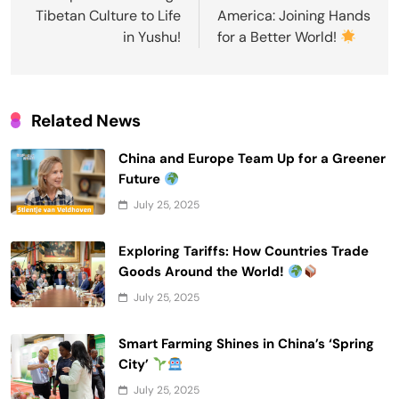
Tibetan Culture to Life
America: Joining Hands
in Yushu!
for a Better World!
Related News
China and Europe Team Up for a Greener
Future
July 25, 2025
Exploring Tariffs: How Countries Trade
Goods Around the World!
July 25, 2025
Smart Farming Shines in China’s ‘Spring
City’
July 25, 2025