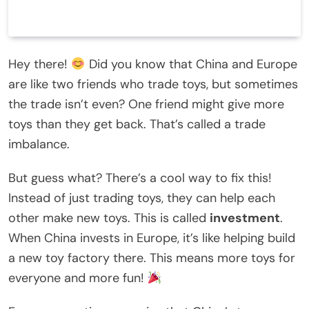
Hey there!
Did you know that China and Europe
are like two friends who trade toys, but sometimes
the trade isn’t even? One friend might give more
toys than they get back. That’s called a trade
imbalance.
But guess what? There’s a cool way to fix this!
Instead of just trading toys, they can help each
other make new toys. This is called
investment
.
When China invests in Europe, it’s like helping build
a new toy factory there. This means more toys for
everyone and more fun!