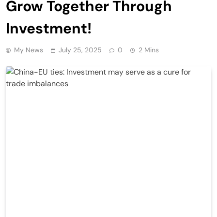
Grow Together Through
Investment!
My News
July 25, 2025
0
2 Mins