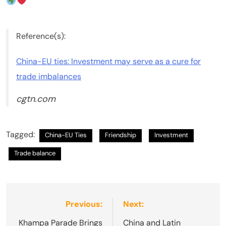
Reference(s):
China-EU ties: Investment may serve as a cure for
trade imbalances
cgtn.com
Tagged:
China-EU Ties
Friendship
Investment
Trade balance
Post
Previous:
Next:
navigation
Khampa Parade Brings
China and Latin