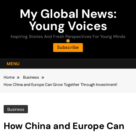
Skip
My Global News:
to
content
Young Voices
Inspiring Stories And Fresh Perspectives For Young Minds
Subscribe
MENU
Home
Business
How China and Europe Can Grow Together Through Investment!
Business
How China and Europe Can