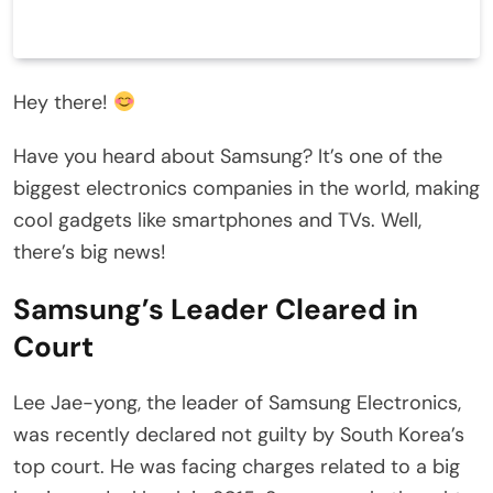
Hey there!
Have you heard about Samsung? It’s one of the
biggest electronics companies in the world, making
cool gadgets like smartphones and TVs. Well,
there’s big news!
Samsung’s Leader Cleared in
Court
Lee Jae-yong, the leader of Samsung Electronics,
was recently declared not guilty by South Korea’s
top court. He was facing charges related to a big