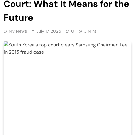
Court: What It Means for the
Future
My News
July 17, 2025
0
3 Mins