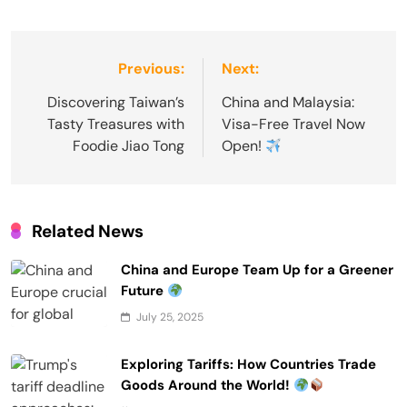
Post
Previous:
Next:
navigation
Discovering Taiwan’s
China and Malaysia:
Tasty Treasures with
Visa-Free Travel Now
Foodie Jiao Tong
Open!
Related News
China and Europe Team Up for a Greener
Future
July 25, 2025
Exploring Tariffs: How Countries Trade
Goods Around the World!