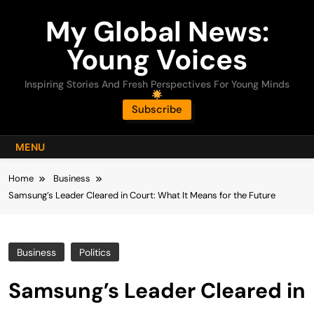
Skip
My Global News:
to
content
Young Voices
Inspiring Stories And Fresh Perspectives For Young Minds
Subscribe
MENU
Home
Business
Samsung’s Leader Cleared in Court: What It Means for the Future
Business
Politics
Samsung’s Leader Cleared in