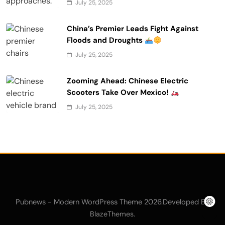
July 25, 2025
China’s Premier Leads Fight Against
Floods and Droughts
July 25, 2025
Zooming Ahead: Chinese Electric
Scooters Take Over Mexico!
July 25, 2025
Pubnews - Modern WordPress Theme 2026.Developed By
.
BlazeThemes