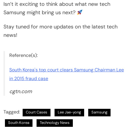
Isn’t it exciting to think about what new tech
Samsung might bring us next?
Stay tuned for more updates on the latest tech
news!
Reference(s):
South Korea's top court clears Samsung Chairman Lee
in 2015 fraud case
cgtn.com
Tagged:
Court Cases
Lee Jae-yong
Samsung
South Korea
Technology News