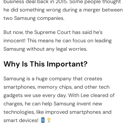
business deal back in 2015. Some people thought
he did something wrong during a merger between
two Samsung companies.
But now, the Supreme Court has said he’s
innocent! This means he can focus on leading
Samsung without any legal worries.
Why Is This Important?
Samsung is a huge company that creates
smartphones, memory chips, and other tech
gadgets we use every day. With Lee cleared of
charges, he can help Samsung invent new
technologies, like improved smartphones and
smart devices!