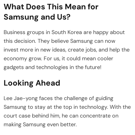
What Does This Mean for
Samsung and Us?
Business groups in South Korea are happy about
this decision. They believe Samsung can now
invest more in new ideas, create jobs, and help the
economy grow. For us, it could mean cooler
gadgets and technologies in the future!
Looking Ahead
Lee Jae-yong faces the challenge of guiding
Samsung to stay at the top in technology. With the
court case behind him, he can concentrate on
making Samsung even better.