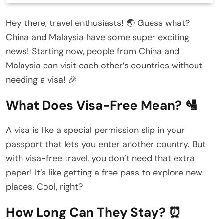
Hey there, travel enthusiasts! 🌏 Guess what?
China and Malaysia have some super exciting
news! Starting now, people from China and
Malaysia can visit each other’s countries without
needing a visa! 🎉
What Does Visa-Free Mean? 🛂
A visa is like a special permission slip in your
passport that lets you enter another country. But
with visa-free travel, you don’t need that extra
paper! It’s like getting a free pass to explore new
places. Cool, right?
How Long Can They Stay? ⏰