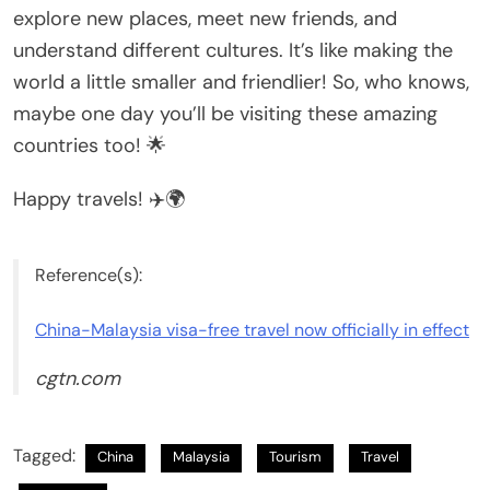
explore new places, meet new friends, and
understand different cultures. It’s like making the
world a little smaller and friendlier! So, who knows,
maybe one day you’ll be visiting these amazing
countries too! 🌟
Happy travels! ✈️🌍
Reference(s):
China-Malaysia visa-free travel now officially in effect
cgtn.com
Tagged:
China
Malaysia
Tourism
Travel