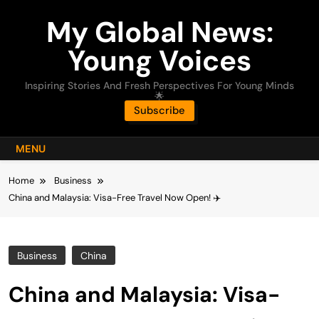
Skip
My Global News:
to
content
Young Voices
Inspiring Stories And Fresh Perspectives For Young Minds
🌟
Subscribe
MENU
Home
Business
China and Malaysia: Visa-Free Travel Now Open! ✈️
Business
China
China and Malaysia: Visa-