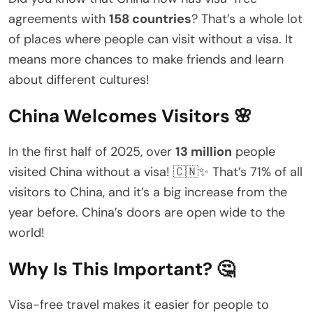
agreements with
158 countries
? That’s a whole lot
of places where people can visit without a visa. It
means more chances to make friends and learn
about different cultures!
China Welcomes Visitors 🌸
In the first half of 2025, over
13 million
people
visited China without a visa! 🇨🇳✨ That’s 71% of all
visitors to China, and it’s a big increase from the
year before. China’s doors are open wide to the
world!
Why Is This Important? 🤔
Visa-free travel makes it easier for people to