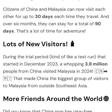
Citizens of China and Malaysia can now visit each
other for up to
30 days
each time they travel. And
over six months, they can stay for a total of
90
days
. That’s a lot of time for adventure!
Lots of New Visitors! 🧳
During the trial period (kind of like a test run) that
started in December 2023, a whopping
3.8 million
people from China visited Malaysia in 2024! 🇨🇳➡️
🇲🇾 That made China the biggest group of visitors
to Malaysia from outside Southeast Asia.
More Friends Around the World 🌐
Did you know that China now has visa-free