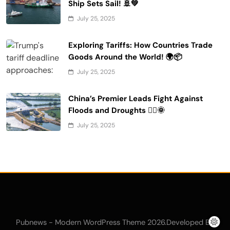
Ship Sets Sail! 🚢💚
July 25, 2025
Exploring Tariffs: How Countries Trade
Goods Around the World! 🌍📦
July 25, 2025
China’s Premier Leads Fight Against
Floods and Droughts 🚣‍♂️🌞
July 25, 2025
Pubnews - Modern WordPress Theme 2026.Developed By