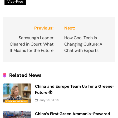
Visa-Free
Post
Previous:
Next:
navigation
Samsung’s Leader
How Cool Tech is
Cleared in Court: What
Changing Culture: A
It Means for the Future
Chat with Experts
Related News
China and Europe Team Up for a Greener
Future 🌍
July 25, 2025
China’s First Green Ammonia-Powered