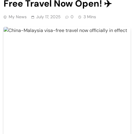
Free Travel Now Open! ✈️
My News
July 17, 2025
0
3 Mins