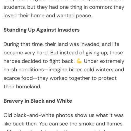
students, but they had one thing in common: they
loved their home and wanted peace.
Standing Up Against Invaders
During that time, their land was invaded, and life
became very hard. But instead of giving up, these
heroes decided to fight back!
Under extremely
harsh conditions—imagine bitter cold winters and
scarce food—they worked together to protect
their homeland.
Bravery in Black and White
Old black-and-white photos show us what it was
like back then. You can see the smoke and flames