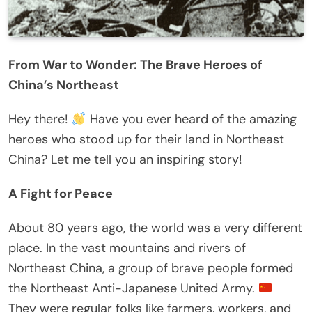
From War to Wonder: The Brave Heroes of
China’s Northeast
Hey there!
Have you ever heard of the amazing
heroes who stood up for their land in Northeast
China? Let me tell you an inspiring story!
A Fight for Peace
About 80 years ago, the world was a very different
place. In the vast mountains and rivers of
Northeast China, a group of brave people formed
the Northeast Anti-Japanese United Army.
They were regular folks like farmers, workers, and