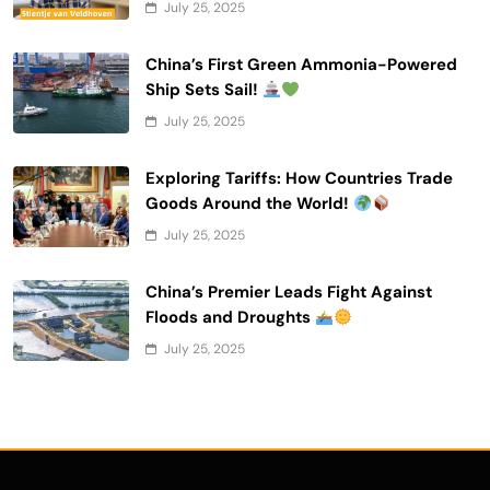
July 25, 2025
China’s First Green Ammonia-Powered
Ship Sets Sail!
July 25, 2025
Exploring Tariffs: How Countries Trade
Goods Around the World!
July 25, 2025
China’s Premier Leads Fight Against
Floods and Droughts
July 25, 2025