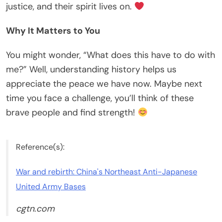
justice, and their spirit lives on.
Why It Matters to You
You might wonder, “What does this have to do with
me?” Well, understanding history helps us
appreciate the peace we have now. Maybe next
time you face a challenge, you’ll think of these
brave people and find strength!
Reference(s):
War and rebirth: China's Northeast Anti-Japanese
United Army Bases
cgtn.com