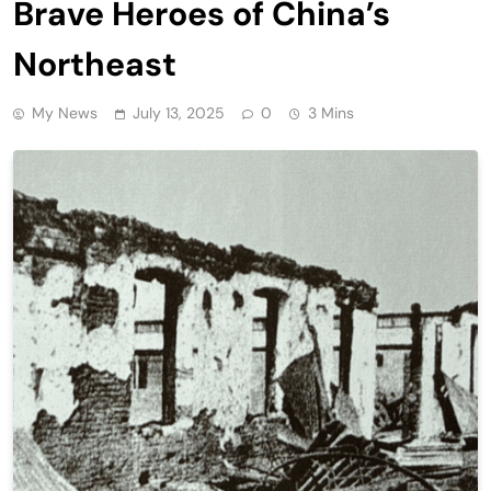
Brave Heroes of China’s
Northeast
My News
July 13, 2025
0
3 Mins