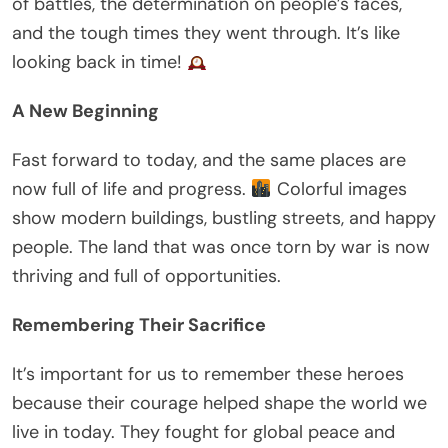
of battles, the determination on people’s faces,
and the tough times they went through. It’s like
looking back in time!
A New Beginning
Fast forward to today, and the same places are
now full of life and progress.
Colorful images
show modern buildings, bustling streets, and happy
people. The land that was once torn by war is now
thriving and full of opportunities.
Remembering Their Sacrifice
It’s important for us to remember these heroes
because their courage helped shape the world we
live in today. They fought for global peace and