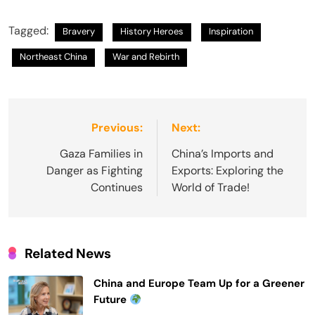
Tagged:
Bravery
History Heroes
Inspiration
Northeast China
War and Rebirth
Post
Previous:
Next:
navigation
Gaza Families in
China’s Imports and
Danger as Fighting
Exports: Exploring the
Continues
World of Trade!
Related News
China and Europe Team Up for a Greener
Future