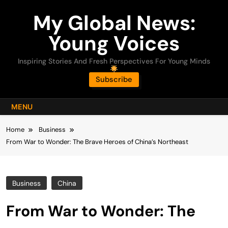
Skip
My Global News:
to
content
Young Voices
Inspiring Stories And Fresh Perspectives For Young Minds
Subscribe
MENU
Home
Business
From War to Wonder: The Brave Heroes of China’s Northeast
Business
China
From War to Wonder: The