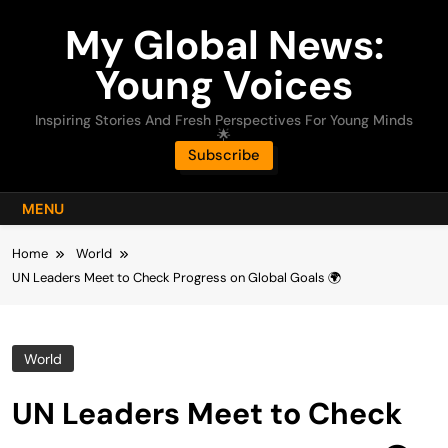
Skip
My Global News:
to
content
Young Voices
Inspiring Stories And Fresh Perspectives For Young Minds
🌟
Subscribe
MENU
Home
World
UN Leaders Meet to Check Progress on Global Goals 🌍
World
UN Leaders Meet to Check