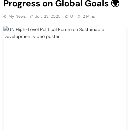
Progress on Global Goals 🌍
My News
July 23, 2025
0
2 Mins