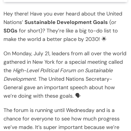
Hey there! Have you ever heard about the United
Nations’
Sustainable Development Goals
(or
SDGs
for short)? They’re like a big to-do list to
make the world a better place by 2030! 🌟
On Monday, July 21, leaders from all over the world
gathered in New York for a special meeting called
the
High-Level Political Forum on Sustainable
Development
. The United Nations Secretary-
General gave an important speech about how
we’re doing with these goals. 🗣️
The forum is running until Wednesday and is a
chance for everyone to see how much progress
we’ve made. It’s super important because we’re