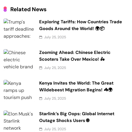
Related News
Exploring Tariffs: How Countries Trade
Goods Around the World! 🌍📦
July 25, 2025
Zooming Ahead: Chinese Electric
Scooters Take Over Mexico! 🛵
July 25, 2025
Kenya Invites the World: The Great
Wildebeest Migration Begins! 🦓🌍
July 25, 2025
Starlink’s Big Oops: Global Internet
Outage Shocks Users 🌐
July 25, 2025