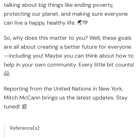
talking about big things like ending poverty,
protecting our planet, and making sure everyone
can live a happy, healthy life. 🌏💚
So, why does this matter to you? Well, these goals
are all about creating a better future for everyone
—including you! Maybe you can think about how to
help in your own community. Every little bit counts!
🤗
Reporting from the United Nations in New York,
Mitch McCann brings us the latest updates. Stay
tuned! 📰
Reference(s):