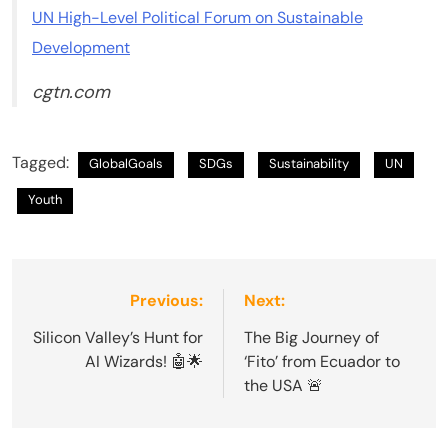
UN High-Level Political Forum on Sustainable
Development
cgtn.com
Tagged:
GlobalGoals
SDGs
Sustainability
UN
Youth
Post
Previous:
Next:
navigation
Silicon Valley’s Hunt for
The Big Journey of
AI Wizards! 🤖🌟
‘Fito’ from Ecuador to
the USA 🚨