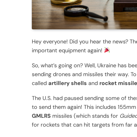
Hey everyone! Did you hear the news? The
important equipment again!
So, what’s going on? Well, Ukraine has b
sending drones and missiles their way. To
called
artillery shells
and
rocket missil
The U.S. had paused sending some of these 
to send them again! This includes 155mm ar
GMLRS
missiles (which stands for
Guided
for rockets that can hit targets from far 