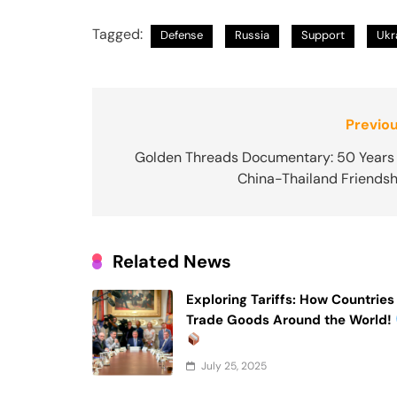
Tagged:
Defense
Russia
Support
Ukr
Post
Previou
navigation
Golden Threads Documentary: 50 Years 
China-Thailand Friendsh
Related News
Exploring Tariffs: How Countries
Trade Goods Around the World!
July 25, 2025