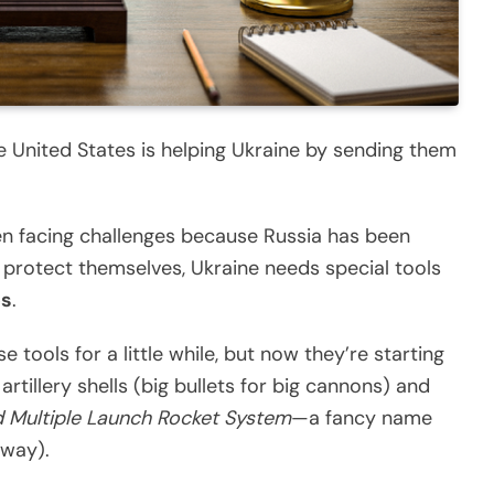
 United States is helping Ukraine by sending them
een facing challenges because Russia has been
 protect themselves, Ukraine needs special tools
es
.
tools for a little while, but now they’re starting
tillery shells (big bullets for big cannons) and
 Multiple Launch Rocket System
—a fancy name
away).