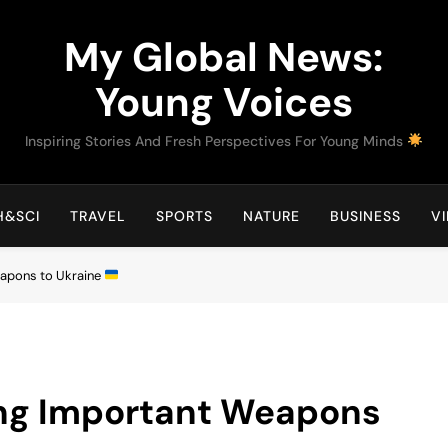
My Global News:
Young Voices
Inspiring Stories And Fresh Perspectives For Young Minds
H&SCI
TRAVEL
SPORTS
NATURE
BUSINESS
V
apons to Ukraine
ng Important Weapons