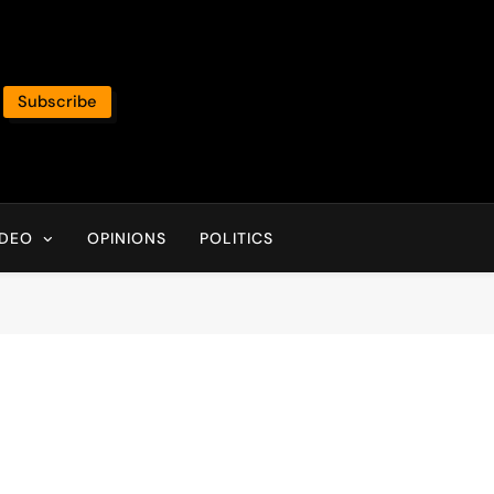
Subscribe
IDEO
OPINIONS
POLITICS