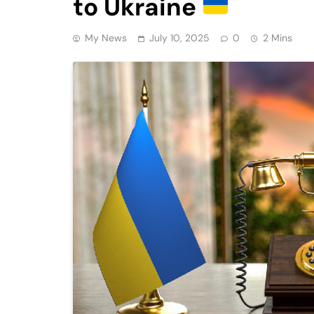
to Ukraine
My News
July 10, 2025
0
2 Mins