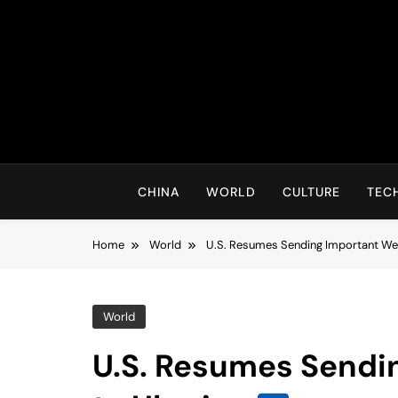
Skip
to
content
CHINA
WORLD
CULTURE
TEC
Home
World
U.S. Resumes Sending Important We
World
U.S. Resumes Sendi