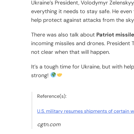
Ukraine’s President, Volodymyr Zelenskyy
everything it needs to stay safe. He eve
help protect against attacks from the sky
There was also talk about
Patriot missil
incoming missiles and drones. President T
not clear when that will happen.
It’s a tough time for Ukraine, but with he
strong!
Reference(s):
U.S. military resumes shipments of certain 
cgtn.com