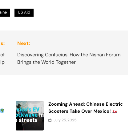
aine
US Aid
s:
Next:
of
Discovering Confucius: How the Nishan Forum
ip
Brings the World Together
Zooming Ahead: Chinese Electric
Scooters Take Over Mexico!
July 25, 2025