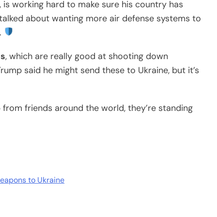
, is working hard to make sure his country has
n talked about wanting more air defense systems to
.
es
, which are really good at shooting down
rump said he might send these to Ukraine, but it’s
lp from friends around the world, they’re standing
weapons to Ukraine