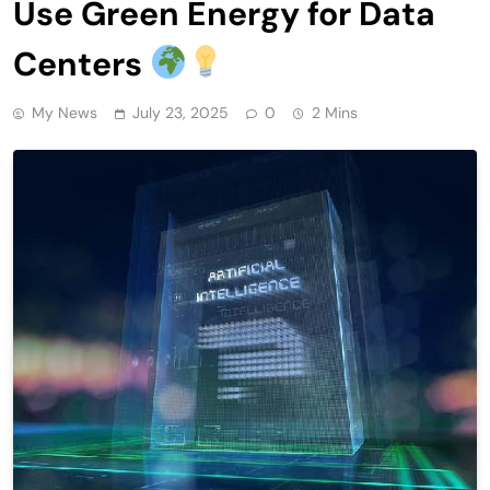
Use Green Energy for Data
Centers
My News
July 23, 2025
0
2 Mins