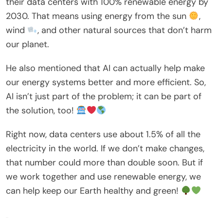
their data centers with 100% renewable energy by
2030. That means using energy from the sun
,
wind
, and other natural sources that don’t harm
our planet.
He also mentioned that AI can actually help make
our energy systems better and more efficient. So,
AI isn’t just part of the problem; it can be part of
the solution, too!
Right now, data centers use about 1.5% of all the
electricity in the world. If we don’t make changes,
that number could more than double soon. But if
we work together and use renewable energy, we
can help keep our Earth healthy and green!