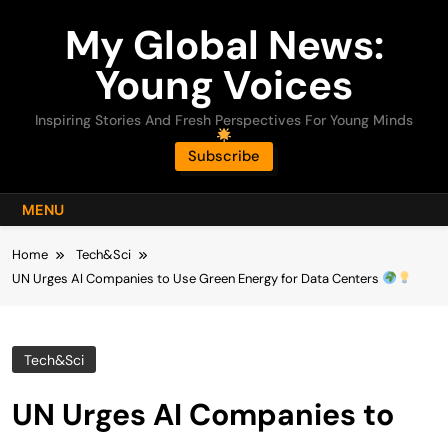
Skip
My Global News:
to
content
Young Voices
Inspiring Stories And Fresh Perspectives For Young Minds
Subscribe
MENU
Home
Tech&Sci
UN Urges AI Companies to Use Green Energy for Data Centers
Tech&Sci
UN Urges AI Companies to