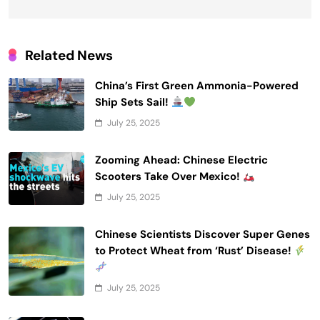
Related News
China’s First Green Ammonia-Powered
Ship Sets Sail!
July 25, 2025
Zooming Ahead: Chinese Electric
Scooters Take Over Mexico!
July 25, 2025
Chinese Scientists Discover Super Genes
to Protect Wheat from ‘Rust’ Disease!
July 25, 2025