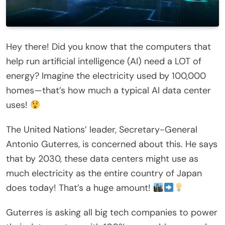
Hey there! Did you know that the computers that
help run artificial intelligence (AI) need a LOT of
energy? Imagine the electricity used by 100,000
homes—that’s how much a typical AI data center
uses!
The United Nations’ leader, Secretary-General
Antonio Guterres, is concerned about this. He says
that by 2030, these data centers might use as
much electricity as the entire country of Japan
does today! That’s a huge amount!
Guterres is asking all big tech companies to power