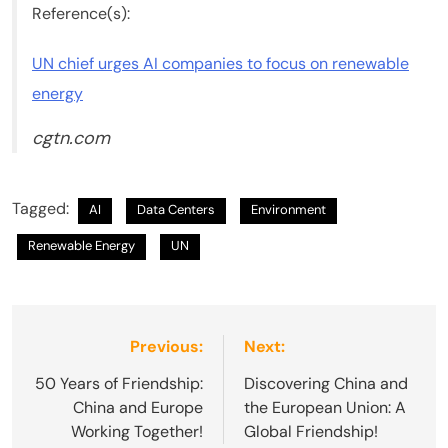
Reference(s):
UN chief urges AI companies to focus on renewable
energy
cgtn.com
Tagged:
AI
Data Centers
Environment
Renewable Energy
UN
Post
Previous:
Next:
navigation
50 Years of Friendship:
Discovering China and
China and Europe
the European Union: A
Working Together!
Global Friendship!