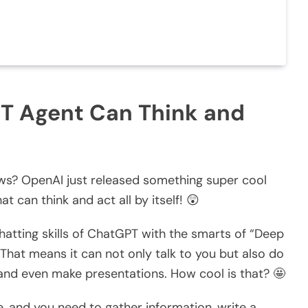
T Agent Can Think and
ws? OpenAI just released something super cool
that can think and act all by itself! 😲
tting skills of ChatGPT with the smarts of “Deep
That means it can not only talk to you but also do
, and even make presentations. How cool is that? 🤩
, and you need to gather information, write a