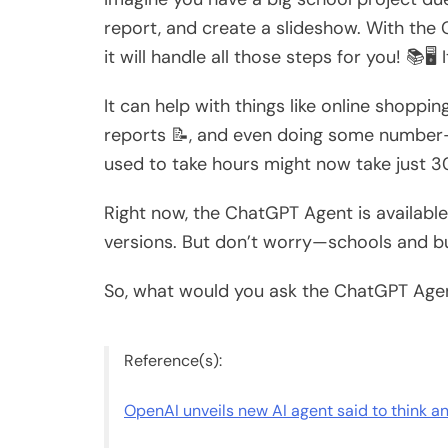
report, and create a slideshow. With th
it will handle all those steps for you! 📚🖥
It can help with things like online shopping
reports 📝, and even doing some number-cr
used to take hours might now take just 3
Right now, the ChatGPT Agent is available
versions. But don’t worry—schools and bu
So, what would you ask the ChatGPT Agent
Reference(s):
OpenAI unveils new AI agent said to think a