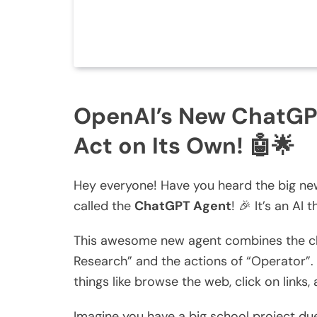
OpenAI’s New ChatGP
Act on Its Own! 🤖🌟
Hey everyone! Have you heard the big ne
called the
ChatGPT Agent
! 🎉 It’s an AI 
This awesome new agent combines the cha
Research” and the actions of “Operator”. 
things like browse the web, click on links
Imagine you have a big school project due