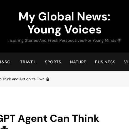
My Global News:
Young Voices
Inspiring Stories And Fresh Perspectives For Young Minds 🌟
H&SCI
TRAVEL
SPORTS
NATURE
BUSINESS
V
Think and Act on Its Own! 🤖
GPT Agent Can Think