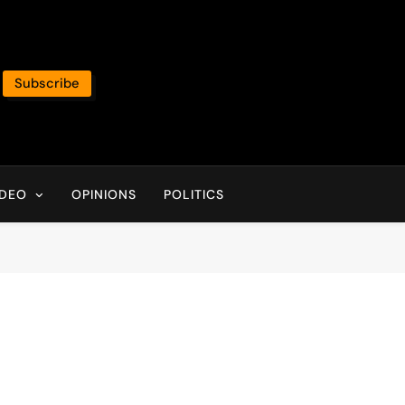
Subscribe
IDEO
OPINIONS
POLITICS