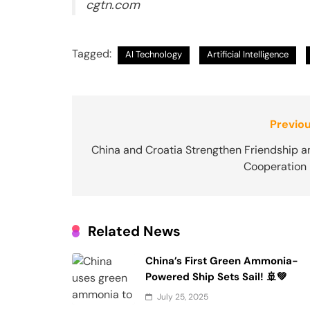
cgtn.com
Tagged:
AI Technology
Artificial Intelligence
Post
Previou
navigation
China and Croatia Strengthen Friendship a
Cooperation 
Related News
China’s First Green Ammonia-
Powered Ship Sets Sail! 🚢💚
July 25, 2025