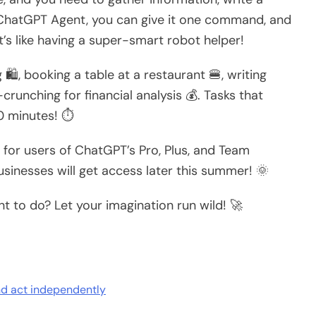
e ChatGPT Agent, you can give it one command, and
️ It’s like having a super-smart robot helper!
 🛍️, booking a table at a restaurant 🍔, writing
unching for financial analysis 💰. Tasks that
0 minutes! ⏱️
 for users of ChatGPT’s Pro, Plus, and Team
sinesses will get access later this summer! 🌞
 to do? Let your imagination run wild! 🚀
nd act independently