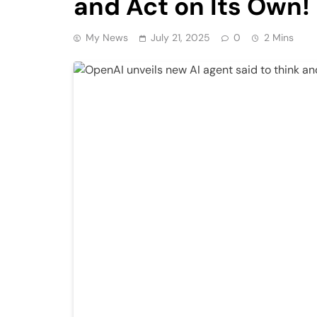
and Act on Its Own! 
My News
July 21, 2025
0
2 Mins