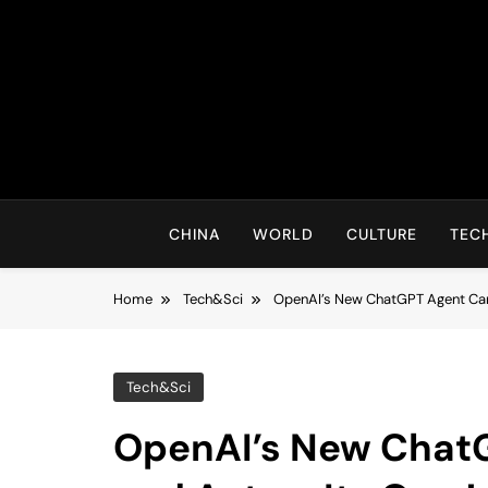
Skip
to
content
CHINA
WORLD
CULTURE
TEC
Home
Tech&Sci
OpenAI’s New ChatGPT Agent Can 
Tech&Sci
OpenAI’s New Chat