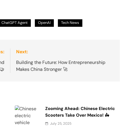
ChatGPT Agent
OpenAI
Tech News
s:
Next:
nd
Building the Future: How Entrepreneurship
🤝
Makes China Stronger 🚀
Zooming Ahead: Chinese Electric
Scooters Take Over Mexico! 🛵
July 25, 2025