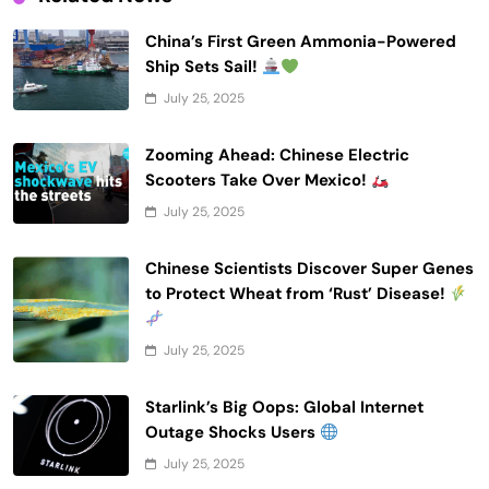
China’s First Green Ammonia-Powered
Ship Sets Sail!
July 25, 2025
Zooming Ahead: Chinese Electric
Scooters Take Over Mexico!
July 25, 2025
Chinese Scientists Discover Super Genes
to Protect Wheat from ‘Rust’ Disease!
July 25, 2025
Starlink’s Big Oops: Global Internet
Outage Shocks Users
July 25, 2025