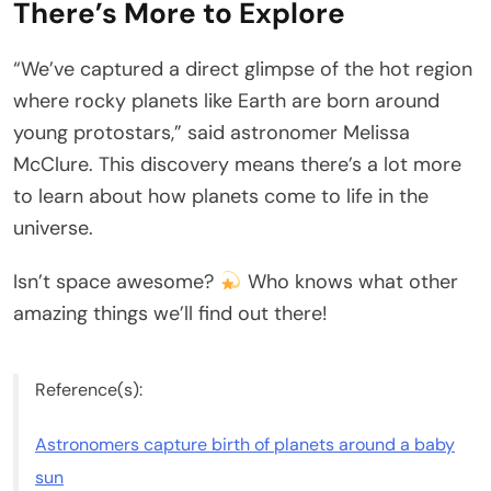
There’s More to Explore
“We’ve captured a direct glimpse of the hot region
where rocky planets like Earth are born around
young protostars,” said astronomer Melissa
McClure. This discovery means there’s a lot more
to learn about how planets come to life in the
universe.
Isn’t space awesome?
Who knows what other
amazing things we’ll find out there!
Reference(s):
Astronomers capture birth of planets around a baby
sun