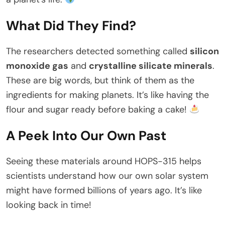
What Did They Find?
The researchers detected something called
silicon
monoxide gas
and
crystalline silicate minerals
.
These are big words, but think of them as the
ingredients for making planets. It’s like having the
flour and sugar ready before baking a cake!
A Peek Into Our Own Past
Seeing these materials around HOPS-315 helps
scientists understand how our own solar system
might have formed billions of years ago. It’s like
looking back in time!