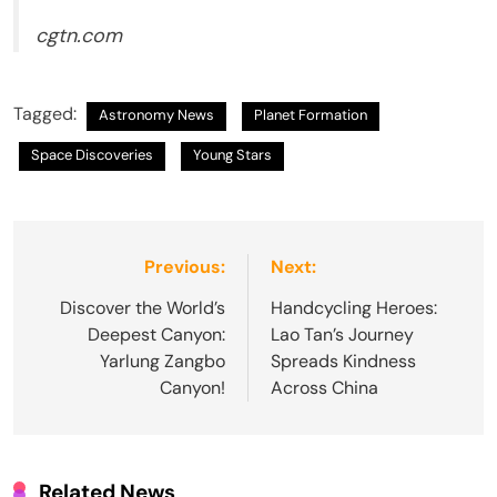
cgtn.com
Tagged:
Astronomy News
Planet Formation
Space Discoveries
Young Stars
Post
Previous:
Next:
navigation
Discover the World’s
Handcycling Heroes:
Deepest Canyon:
Lao Tan’s Journey
Yarlung Zangbo
Spreads Kindness
Canyon!
Across China
Related News