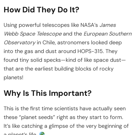
How Did They Do It?
Using powerful telescopes like NASA’s
James
Webb Space Telescope
and the
European Southern
Observatory
in Chile, astronomers looked deep
into the gas and dust around HOPS-315. They
found tiny solid specks—kind of like space dust—
that are the earliest building blocks of rocky
planets!
Why Is This Important?
This is the first time scientists have actually seen
these “planet seeds” right as they start to form.
It’s like catching a glimpse of the very beginning of
a planet’s life.