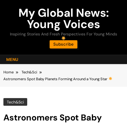
Skip
My Global News:
to
content
Young Voices
Inspiring Stories And Fresh Perspectives For Young Minds
Subscribe
MENU
Home
Tech&Sci
Astronomers Spot Baby Planets Forming Around a Young Star
Tech&Sci
Astronomers Spot Baby