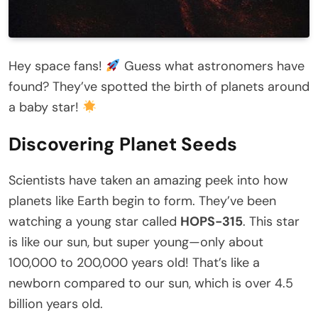
Hey space fans!
Guess what astronomers have
found? They’ve spotted the birth of planets around
a baby star!
Discovering Planet Seeds
Scientists have taken an amazing peek into how
planets like Earth begin to form. They’ve been
watching a young star called
HOPS-315
. This star
is like our sun, but super young—only about
100,000 to 200,000 years old! That’s like a
newborn compared to our sun, which is over 4.5
billion years old.