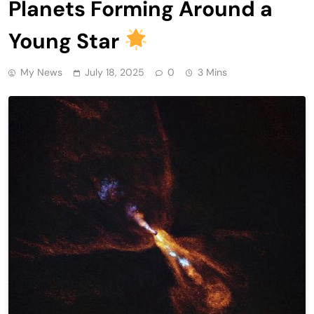
Planets Forming Around a
Young Star
My News
July 18, 2025
0
3 Mins