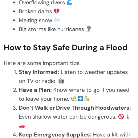
Overflowing rivers
Broken dams
Melting snow
Big storms like hurricanes
How to Stay Safe During a Flood
Here are some important tips:
Stay Informed:
Listen to weather updates
on TV or radio.
Have a Plan:
Know where to go if you need
to leave your home.
Don’t Walk or Drive Through Floodwaters:
Even shallow water can be dangerous.
Keep Emergency Supplies:
Have a kit with