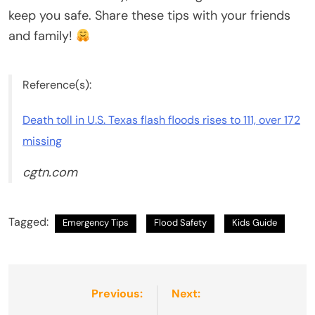
keep you safe. Share these tips with your friends
and family!
Reference(s):
Death toll in U.S. Texas flash floods rises to 111, over 172
missing
cgtn.com
Tagged:
Emergency Tips
Flood Safety
Kids Guide
Post
Previous:
Next: