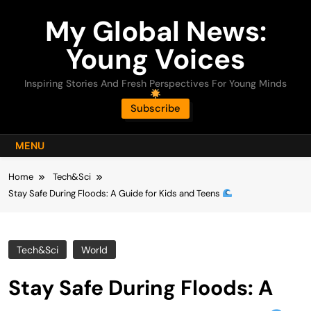
Skip
My Global News:
to
content
Young Voices
Inspiring Stories And Fresh Perspectives For Young Minds
Subscribe
MENU
Home
Tech&Sci
Stay Safe During Floods: A Guide for Kids and Teens
Tech&Sci
World
Stay Safe During Floods: A