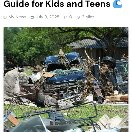
Guide for Kids and Teens
My News
July 9, 2025
0
2 Mins