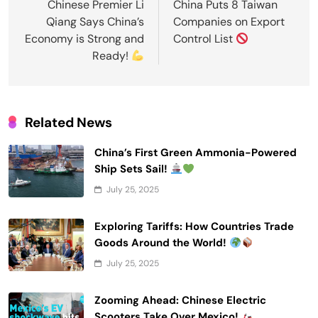
navigation
Chinese Premier Li
China Puts 8 Taiwan
Qiang Says China’s
Companies on Export
Economy is Strong and
Control List
Ready!
Related News
China’s First Green Ammonia-Powered
Ship Sets Sail!
July 25, 2025
Exploring Tariffs: How Countries Trade
Goods Around the World!
July 25, 2025
Zooming Ahead: Chinese Electric
Scooters Take Over Mexico!