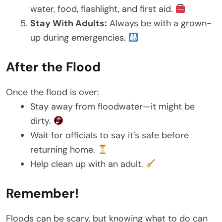
water, food, flashlight, and first aid.
Stay With Adults:
Always be with a grown-
up during emergencies.
After the Flood
Once the flood is over:
Stay away from floodwater—it might be
dirty.
Wait for officials to say it’s safe before
returning home.
Help clean up with an adult.
Remember!
Floods can be scary, but knowing what to do can