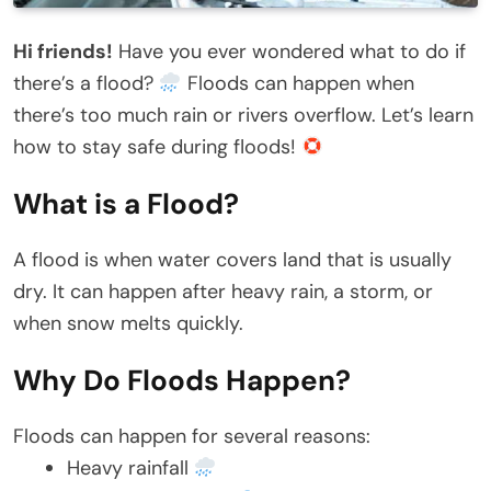
Hi friends!
Have you ever wondered what to do if
there’s a flood?
Floods can happen when
there’s too much rain or rivers overflow. Let’s learn
how to stay safe during floods!
What is a Flood?
A flood is when water covers land that is usually
dry. It can happen after heavy rain, a storm, or
when snow melts quickly.
Why Do Floods Happen?
Floods can happen for several reasons:
Heavy rainfall