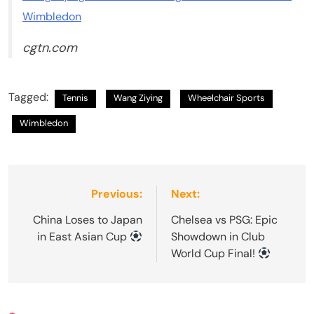
Wimbledon
cgtn.com
Tagged:
Tennis
Wang Ziying
Wheelchair Sports
Wimbledon
Post
Previous:
Next:
navigation
China Loses to Japan
Chelsea vs PSG: Epic
in East Asian Cup
Showdown in Club
World Cup Final!