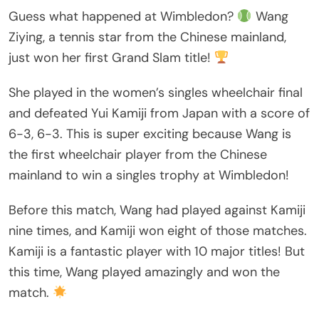
Guess what happened at Wimbledon?
Wang
Ziying, a tennis star from the Chinese mainland,
just won her first Grand Slam title!
She played in the women’s singles wheelchair final
and defeated Yui Kamiji from Japan with a score of
6-3, 6-3. This is super exciting because Wang is
the first wheelchair player from the Chinese
mainland to win a singles trophy at Wimbledon!
Before this match, Wang had played against Kamiji
nine times, and Kamiji won eight of those matches.
Kamiji is a fantastic player with 10 major titles! But
this time, Wang played amazingly and won the
match.