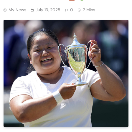
My News
July 13, 2025
0
2 Mins