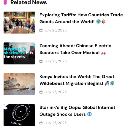
Related News
Exploring Tariffs: How Countries Trade
Goods Around the World!
July 25, 2025
Zooming Ahead: Chinese Electric
Scooters Take Over Mexico!
July 25, 2025
Kenya Invites the World: The Great
Wildebeest Migration Begins!
July 25, 2025
Starlink’s Big Oops: Global Internet
Outage Shocks Users
July 25, 2025