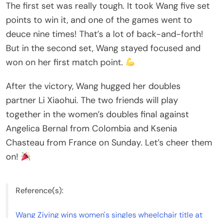
The first set was really tough. It took Wang five set
points to win it, and one of the games went to
deuce nine times! That’s a lot of back-and-forth!
But in the second set, Wang stayed focused and
won on her first match point.
After the victory, Wang hugged her doubles
partner Li Xiaohui. The two friends will play
together in the women’s doubles final against
Angelica Bernal from Colombia and Ksenia
Chasteau from France on Sunday. Let’s cheer them
on!
Reference(s):
Wang Ziying wins women's singles wheelchair title at