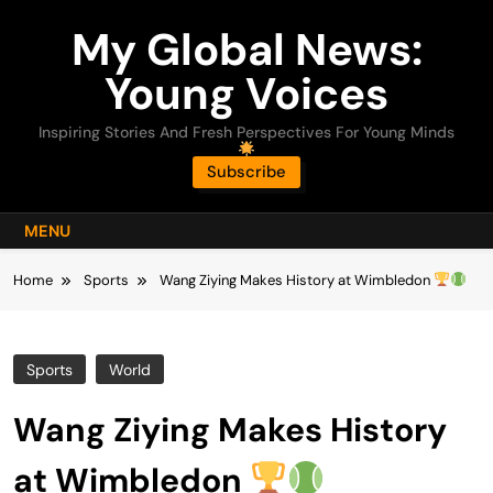
Skip
My Global News:
to
content
Young Voices
Inspiring Stories And Fresh Perspectives For Young Minds
Subscribe
MENU
Home
Sports
Wang Ziying Makes History at Wimbledon
Sports
World
Wang Ziying Makes History
at Wimbledon