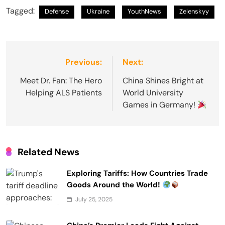
Tagged:
Defense
Ukraine
YouthNews
Zelenskyy
Post
Previous:
Next:
navigation
Meet Dr. Fan: The Hero
China Shines Bright at
Helping ALS Patients
World University
Games in Germany!
Related News
Exploring Tariffs: How Countries Trade
Goods Around the World!
July 25, 2025