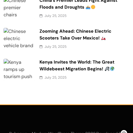
China’s Premier Leads Fight Against
Floods and Droughts
July 25, 2025
Zooming Ahead: Chinese Electric
Scooters Take Over Mexico!
July 25, 2025
Kenya Invites the World: The Great
Wildebeest Migration Begins!
July 25, 2025