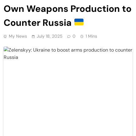
Own Weapons Production to
Counter Russia
My News
July 18, 2025
0
1 Mins