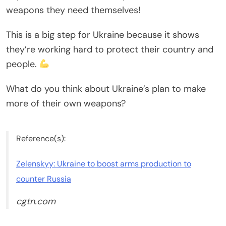
weapons they need themselves!
This is a big step for Ukraine because it shows
they’re working hard to protect their country and
people.
What do you think about Ukraine’s plan to make
more of their own weapons?
Reference(s):
Zelenskyy: Ukraine to boost arms production to
counter Russia
cgtn.com