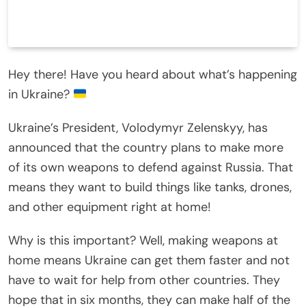
Hey there! Have you heard about what’s happening
in Ukraine?
Ukraine’s President, Volodymyr Zelenskyy, has
announced that the country plans to make more
of its own weapons to defend against Russia. That
means they want to build things like tanks, drones,
and other equipment right at home!
Why is this important? Well, making weapons at
home means Ukraine can get them faster and not
have to wait for help from other countries. They
hope that in six months, they can make half of the