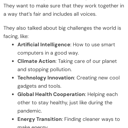
They want to make sure that they work together in
a way that’s fair and includes all voices.
They also talked about big challenges the world is
facing, like:
Artificial Intelligence
: How to use smart
computers in a good way.
Climate Action
: Taking care of our planet
and stopping pollution.
Technology Innovation
: Creating new cool
gadgets and tools.
Global Health Cooperation
: Helping each
other to stay healthy, just like during the
pandemic.
Energy Transition
: Finding cleaner ways to
make energy.