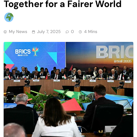
Together for a Fairer World
My News
July 7, 2025
0
4 Mins