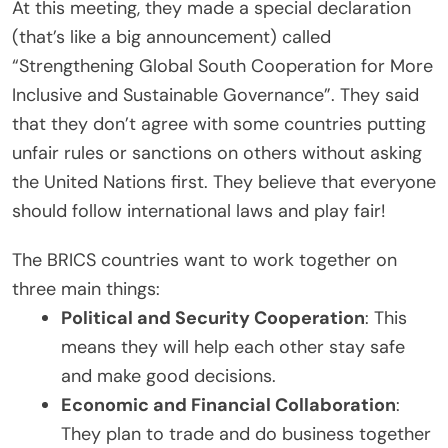
At this meeting, they made a special declaration
(that’s like a big announcement) called
“Strengthening Global South Cooperation for More
Inclusive and Sustainable Governance”. They said
that they don’t agree with some countries putting
unfair rules or sanctions on others without asking
the United Nations first. They believe that everyone
should follow international laws and play fair!
The BRICS countries want to work together on
three main things:
Political and Security Cooperation
: This
means they will help each other stay safe
and make good decisions.
Economic and Financial Collaboration
:
They plan to trade and do business together