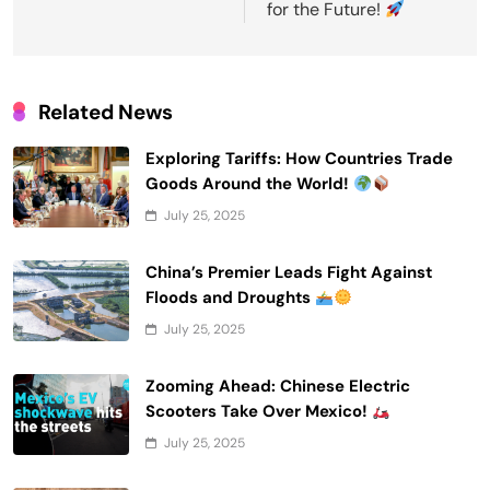
for the Future!
Related News
Exploring Tariffs: How Countries Trade
Goods Around the World!
July 25, 2025
China’s Premier Leads Fight Against
Floods and Droughts
July 25, 2025
Zooming Ahead: Chinese Electric
Scooters Take Over Mexico!
July 25, 2025