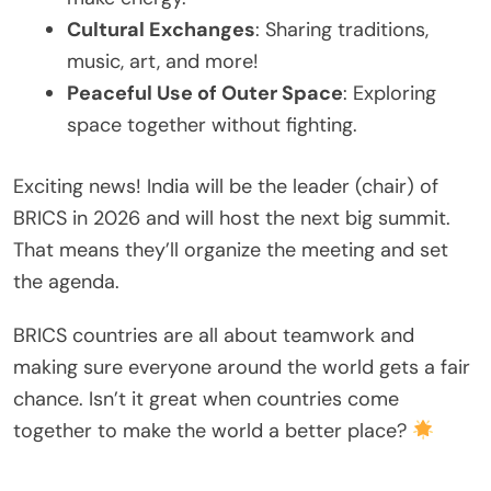
Cultural Exchanges
: Sharing traditions,
music, art, and more!
Peaceful Use of Outer Space
: Exploring
space together without fighting.
Exciting news! India will be the leader (chair) of
BRICS in 2026 and will host the next big summit.
That means they’ll organize the meeting and set
the agenda.
BRICS countries are all about teamwork and
making sure everyone around the world gets a fair
chance. Isn’t it great when countries come
together to make the world a better place?