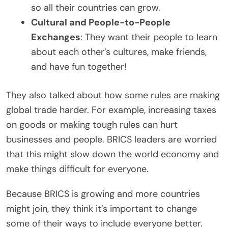
so all their countries can grow.
Cultural and People-to-People
Exchanges
: They want their people to learn
about each other’s cultures, make friends,
and have fun together!
They also talked about how some rules are making
global trade harder. For example, increasing taxes
on goods or making tough rules can hurt
businesses and people. BRICS leaders are worried
that this might slow down the world economy and
make things difficult for everyone.
Because BRICS is growing and more countries
might join, they think it’s important to change
some of their ways to include everyone better.