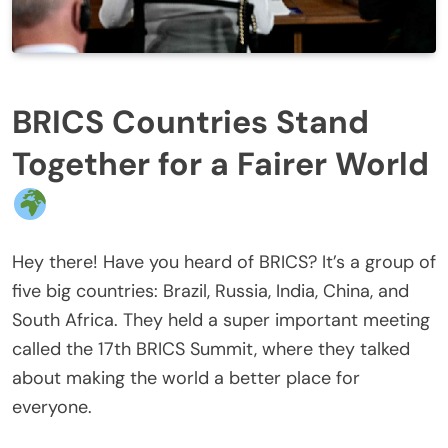
BRICS Countries Stand
Together for a Fairer World
Hey there! Have you heard of BRICS? It’s a group of
five big countries: Brazil, Russia, India, China, and
South Africa. They held a super important meeting
called the 17th BRICS Summit, where they talked
about making the world a better place for
everyone.