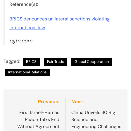
Reference(s):
BRICS denounces unilateral sanctions violating
international law
cgtn.com
Tagged:
BRICS
Fair Trade
Global Cooperation
International Relations
Post
Previous:
Next:
navigation
First Israel-Hamas
China Unveils 30 Big
Peace Talks End
Science and
Without Agreement
Engineering Challenges