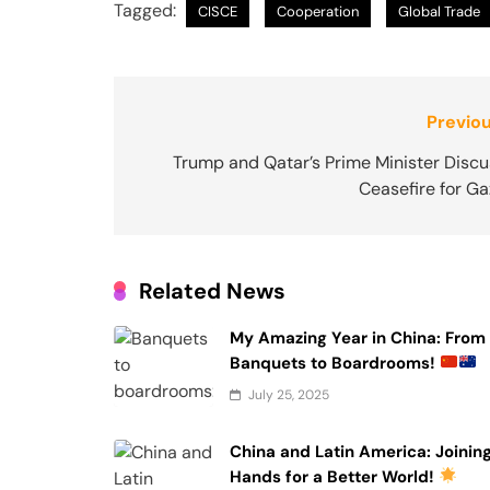
Tagged:
CISCE
Cooperation
Global Trade
Post
Previou
navigation
Trump and Qatar’s Prime Minister Discu
Ceasefire for G
Related News
My Amazing Year in China: From
Banquets to Boardrooms!
July 25, 2025
China and Latin America: Joinin
Hands for a Better World!