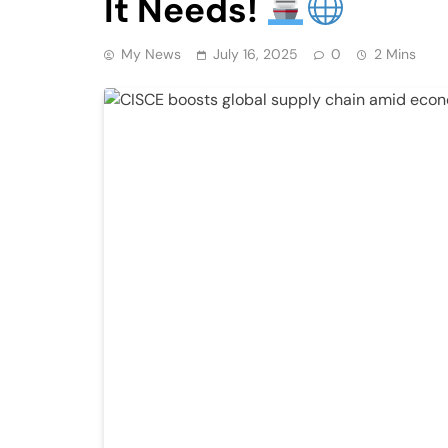
It Needs!
My News
July 16, 2025
0
2 Mins