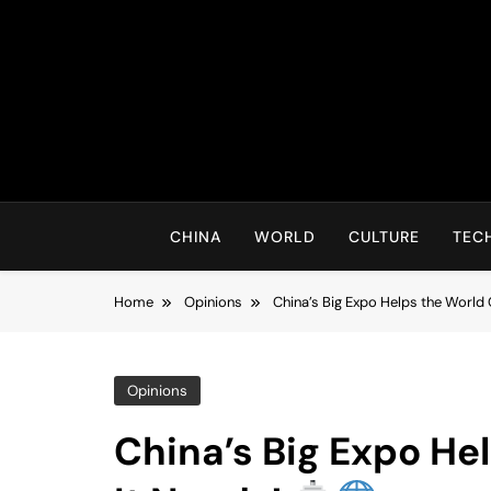
Skip
to
content
CHINA
WORLD
CULTURE
TEC
Home
Opinions
China’s Big Expo Helps the World
Opinions
China’s Big Expo He