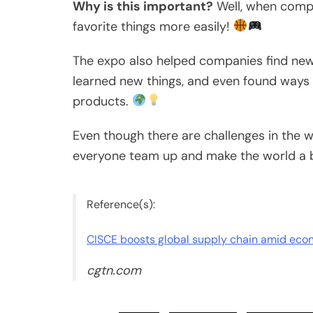
Why is this important?
Well, when compa
favorite things more easily!
The expo also helped companies find new 
learned new things, and even found ways 
products.
Even though there are challenges in the w
everyone team up and make the world a b
Reference(s):
CISCE boosts global supply chain amid ec
cgtn.com