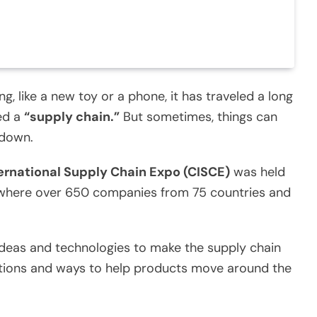
 like a new toy or a phone, it has traveled a long
led a
“supply chain.”
But sometimes, things can
 down.
ernational Supply Chain Expo (CISCE)
was held
up where over 650 companies from 75 countries and
deas and technologies to make the supply chain
ntions and ways to help products move around the