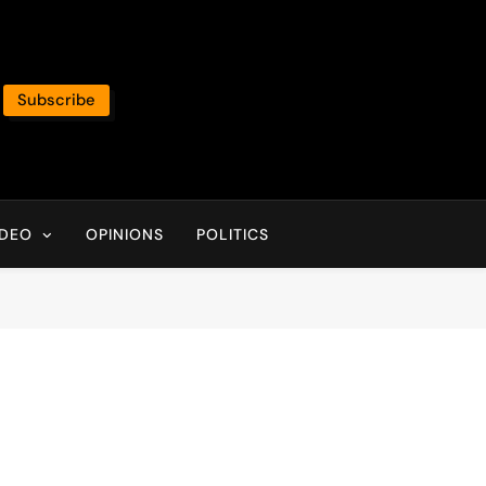
Subscribe
IDEO
OPINIONS
POLITICS