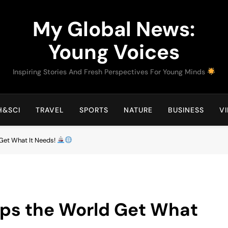
My Global News:
Young Voices
Inspiring Stories And Fresh Perspectives For Young Minds
H&SCI
TRAVEL
SPORTS
NATURE
BUSINESS
V
 Get What It Needs!
lps the World Get What