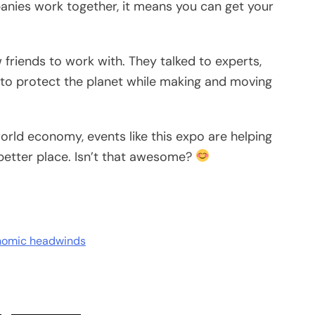
nies work together, it means you can get your
friends to work with. They talked to experts,
to protect the planet while making and moving
orld economy, events like this expo are helping
etter place. Isn’t that awesome?
onomic headwinds