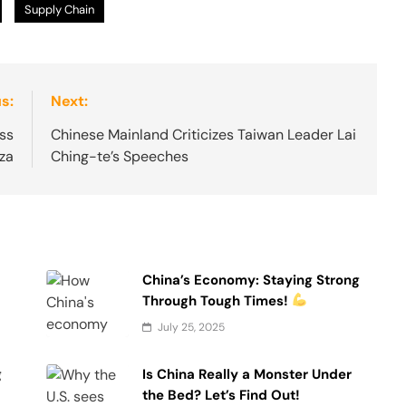
Supply Chain
s:
Next:
ss
Chinese Mainland Criticizes Taiwan Leader Lai
aza
Ching-te’s Speeches
China’s Economy: Staying Strong
Through Tough Times!
July 25, 2025
g
Is China Really a Monster Under
the Bed? Let’s Find Out!