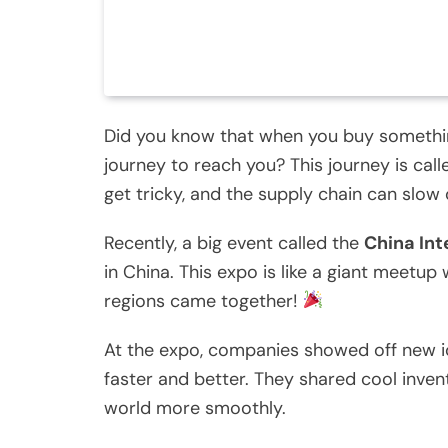
Did you know that when you buy something,
journey to reach you? This journey is cal
get tricky, and the supply chain can slow
Recently, a big event called the
China Int
in China. This expo is like a giant meet
regions came together!
At the expo, companies showed off new i
faster and better. They shared cool inve
world more smoothly.