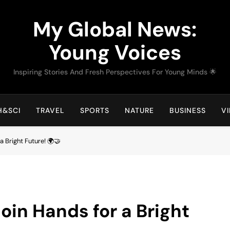
My Global News:
Young Voices
Inspiring Stories And Fresh Perspectives For Young Minds 🌟
H&SCI
TRAVEL
SPORTS
NATURE
BUSINESS
V
a Bright Future! 🌍🤝
oin Hands for a Bright