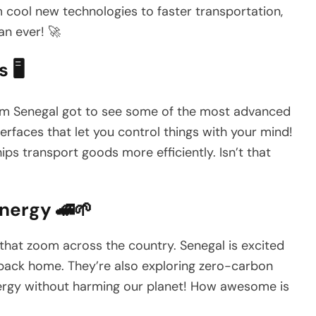
 cool new technologies to faster transportation,
an ever! 🚀
🖥️
 from Senegal got to see some of the most advanced
rfaces that let you control things with your mind!
ps transport goods more efficiently. Isn’t that
nergy 🚄🌱
 that zoom across the country. Senegal is excited
s back home. They’re also exploring zero-carbon
nergy without harming our planet! How awesome is