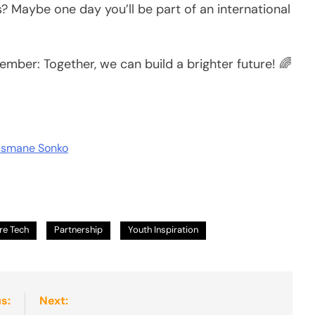
Maybe one day you’ll be part of an international
ember: Together, we can build a brighter future! 🌈
Ousmane Sonko
re Tech
Partnership
Youth Inspiration
s:
Next: