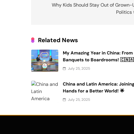
navigation
Why Kids Should Stay Out of Grown-
Politics
Related News
My Amazing Year in China: From
Banquets to Boardrooms! 🇨🇳🇦
July 25, 2025
China and Latin America: Joinin
Hands for a Better World! 🌟
July 25, 2025