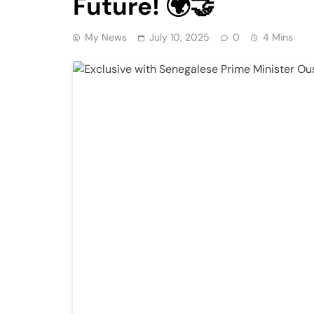
Future! 🌍🤝
My News
July 10, 2025
0
4 Mins