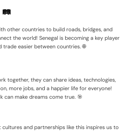
 🛤️
th other countries to build roads, bridges, and
onnect the world! Senegal is becoming a key player
and trade easier between countries. 🌐
k together, they can share ideas, technologies,
n, more jobs, and a happier life for everyone!
ork can make dreams come true. 🎯
 cultures and partnerships like this inspires us to