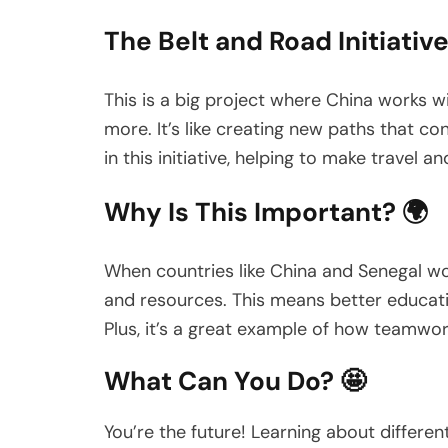
The Belt and Road Initiative
This is a big project where China works wi
more. It’s like creating new paths that c
in this initiative, helping to make travel 
Why Is This Important? 🌍
When countries like China and Senegal wor
and resources. This means better educatio
Plus, it’s a great example of how teamw
What Can You Do? 🤩
You’re the future! Learning about different