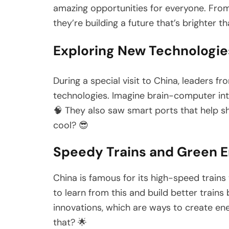
amazing opportunities for everyone. From
they’re building a future that’s brighter th
Exploring New Technologies 
During a special visit to China, leaders
technologies. Imagine brain-computer inte
🧠 They also saw smart ports that help shi
cool? 😎
Speedy Trains and Green E
China is famous for its high-speed trains
to learn from this and build better train
innovations, which are ways to create e
that? 🌟