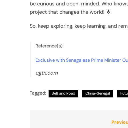
be curious and open-minded. Who knows? 
project that changes the world! 🌟
So, keep exploring, keep learning, and rem
Reference(s):
Exclusive with Senegalese Prime Minister 
cgtn.com
Tagged:
Belt and Road
China-Senegal
Futu
Post
Previou