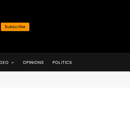
Subscribe
IDEO
OPINIONS
POLITICS