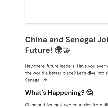
China and Senegal Joi
Future! 🌍🤝
Hey there, future leaders! Have you eve
the world a better place? Let’s dive into
Senegal! 🎉
What’s Happening? 🤔
China and Senegal, two countries from dif