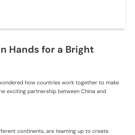
n Hands for a Bright
r wondered how countries work together to make
 the exciting partnership between China and
ferent continents, are teaming up to create