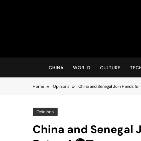
Skip
to
content
CHINA
WORLD
CULTURE
TEC
Home
Opinions
China and Senegal Join Hands for 
Opinions
China and Senegal J