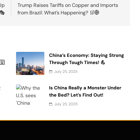
Up
Trump Raises Tariffs on Copper and Imports
 🎭
from Brazil: What’s Happening? 🛒🌐
China’s Economy: Staying Strong
🇺
Through Tough Times! 💪
July 25, 2025
g
Is China Really a Monster Under
the Bed? Let’s Find Out!
July 25, 2025