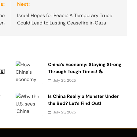
s:
Next:
ho
Israel Hopes for Peace: A Temporary Truce
en
Could Lead to Lasting Ceasefire in Gaza
China’s Economy: Staying Strong
🇺
Through Tough Times! 💪
July 25, 2025
g
Is China Really a Monster Under
the Bed? Let’s Find Out!
July 25, 2025