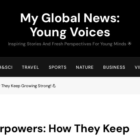
My Global News:
Young Voices
Inspiring Stories And Fresh Perspectives For Young Minds 🌟
H&SCI
TRAVEL
SPORTS
NATURE
BUSINESS
V
 They Keep Growing Strong! 💪
erpowers: How They Keep