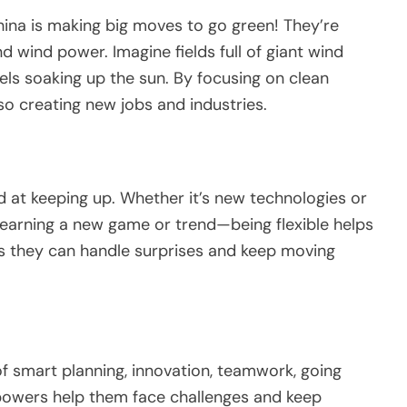
hina is making big moves to go green! They’re
nd wind power. Imagine fields full of giant wind
els soaking up the sun. By focusing on clean
lso creating new jobs and industries.
d at keeping up. Whether it’s new technologies or
ke learning a new game or trend—being flexible helps
s they can handle surprises and keep moving
of smart planning, innovation, teamwork, going
powers help them face challenges and keep