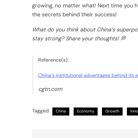
growing, no matter what! Next time you h
the secrets behind their success!
What do you think about China’s superpo
stay strong? Share your thoughts! 💭
Reference(s):
China's institutional advantages behind its 
cgtn.com
Tagged:
China
Economy
Growth
Inno