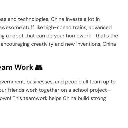
s and technologies. China invests a lot in
 awesome stuff like high-speed trains, advanced
ting a robot that can do your homework—that’s the
y encouraging creativity and new inventions, China
eam Work 👥
government, businesses, and people all team up to
 your friends work together on a school project—
own! This teamwork helps China build strong