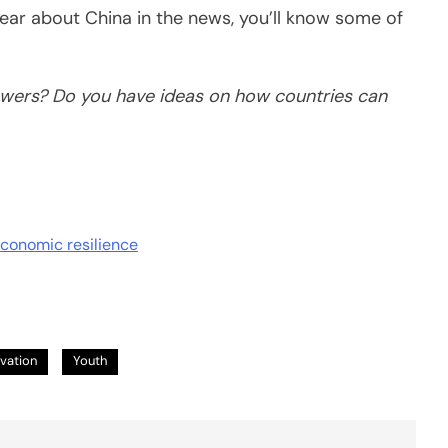
ear about China in the news, you’ll know some of
wers? Do you have ideas on how countries can
economic resilience
vation
Youth