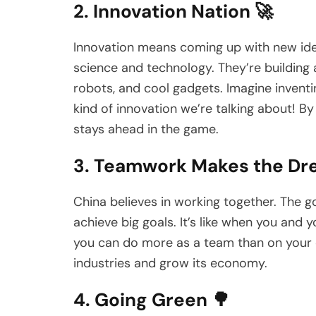
2. Innovation Nation 🚀
Innovation means coming up with new idea
science and technology. They’re building
robots, and cool gadgets. Imagine inven
kind of innovation we’re talking about! B
stays ahead in the game.
3. Teamwork Makes the Dr
China believes in working together. The 
achieve big goals. It’s like when you and
you can do more as a team than on your 
industries and grow its economy.
4. Going Green 🌳