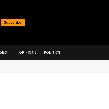
Subscribe
IDEO
OPINIONS
POLITICS