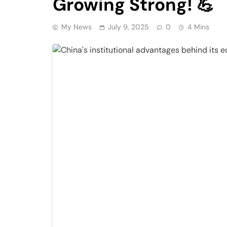
Growing Strong! 💪
My News
July 9, 2025
0
4 Mins