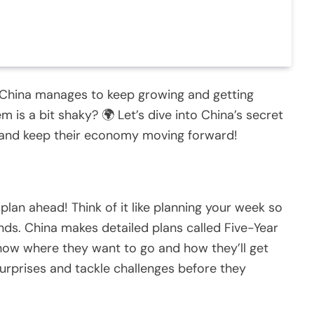
China manages to keep growing and getting
 is a bit shaky? 🌍 Let’s dive into China’s secret
 and keep their economy moving forward!
plan ahead! Think of it like planning your week so
nds. China makes detailed plans called Five-Year
show where they want to go and how they’ll get
surprises and tackle challenges before they