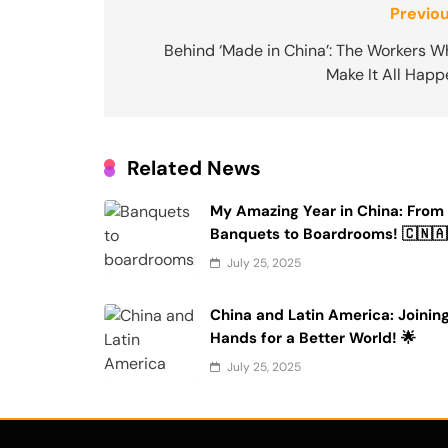
Post
Previou
navigation
Behind ‘Made in China’: The Workers W
Make It All Happ
Related News
My Amazing Year in China: From
Banquets to Boardrooms! 🇨🇳🇦
July 25, 2025
China and Latin America: Joinin
Hands for a Better World! 🌟
July 25, 2025