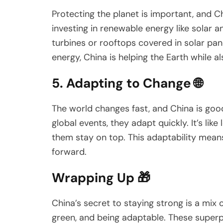
Protecting the planet is important, and C
investing in renewable energy like solar a
turbines or rooftops covered in solar pan
energy, China is helping the Earth while a
5. Adapting to Change 🌐
The world changes fast, and China is goo
global events, they adapt quickly. It’s li
them stay on top. This adaptability mean
forward.
Wrapping Up 🎁
China’s secret to staying strong is a mix 
green, and being adaptable. These super