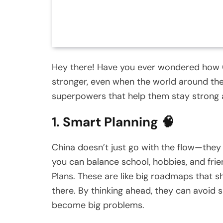
Hey there! Have you ever wondered how 
stronger, even when the world around them
superpowers that help them stay strong
1. Smart Planning 🧠
China doesn’t just go with the flow—they 
you can balance school, hobbies, and frie
Plans. These are like big roadmaps that 
there. By thinking ahead, they can avoid 
become big problems.