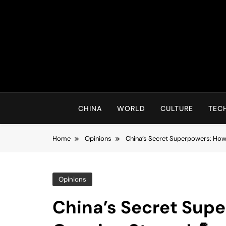
Skip
to
content
CHINA
WORLD
CULTURE
TEC
Home
Opinions
China’s Secret Superpowers: How
Opinions
China’s Secret Sup