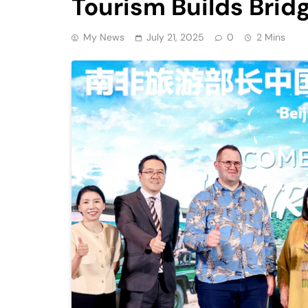
Tourism Builds Brid
My News
July 21, 2025
0
2 Mins