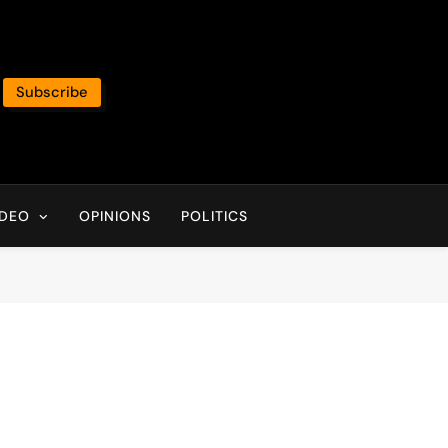
Subscribe
IDEO
OPINIONS
POLITICS