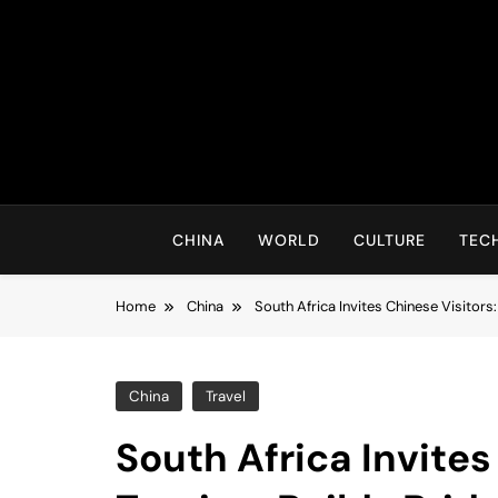
Skip
to
content
CHINA
WORLD
CULTURE
TEC
Home
China
South Africa Invites Chinese Visitors
China
Travel
South Africa Invites