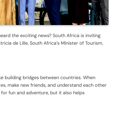
ard the exciting news? South Africa is inviting
icia de Lille, South Africa’s Minister of Tourism,
 like building bridges between countries. When
ures, make new friends, and understand each other
t for fun and adventure, but it also helps