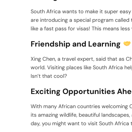
South Africa wants to make it super easy
are introducing a special program called
like a fast pass for visas! This means les
Friendship and Learning
Xing Chen, a travel expert, said that as C
world. Visiting places like South Africa 
Isn’t that cool?
Exciting Opportunities Ah
With many African countries welcoming Ch
its amazing wildlife, beautiful landscape
day, you might want to visit South Africa 