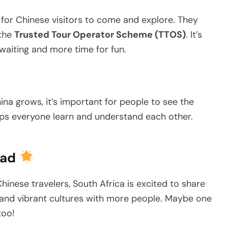
 for Chinese visitors to come and explore. They
 the
Trusted Tour Operator Scheme (TTOS)
. It’s
s waiting and more time for fun.
hina grows, it’s important for people to see the
helps everyone learn and understand each other.
ead
inese travelers, South Africa is excited to share
s, and vibrant cultures with more people. Maybe one
too!