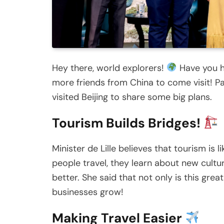
Hey there, world explorers!
Have you he
more friends from China to come visit! Patr
visited Beijing to share some big plans.
Tourism Builds Bridges!
Minister de Lille believes that tourism is
people travel, they learn about new cult
better. She said that not only is this grea
businesses grow!
Making Travel Easier