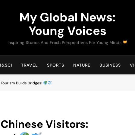
My Global News:
Young Voices
Inspiring Stories And Fresh Perspectives For Young Minds
H&SCI
TRAVEL
SPORTS
NATURE
BUSINESS
V
: Tourism Builds Bridges!
 Chinese Visitors: