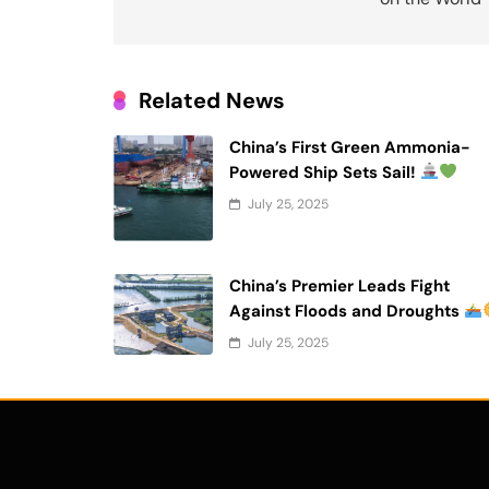
Related News
China’s First Green Ammonia-
Powered Ship Sets Sail!
July 25, 2025
China’s Premier Leads Fight
Against Floods and Droughts
July 25, 2025