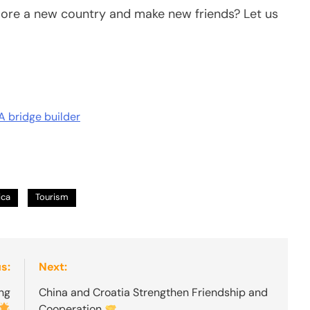
lore a new country and make new friends? Let us
A bridge builder
ica
Tourism
s:
Next:
ing
China and Croatia Strengthen Friendship and
Cooperation