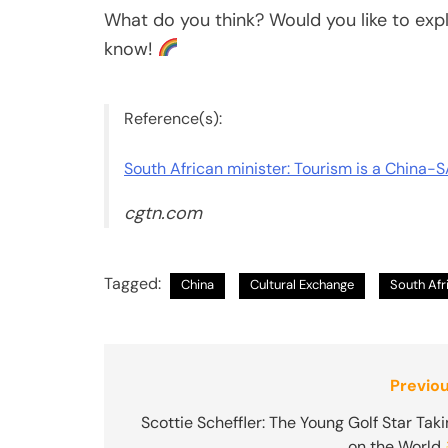
What do you think? Would you like to exp
know!
Reference(s):
South African minister: Tourism is a China-S
cgtn.com
Tagged:
China
Cultural Exchange
South Afr
Post
Previou
navigation
Scottie Scheffler: The Young Golf Star Tak
on the World