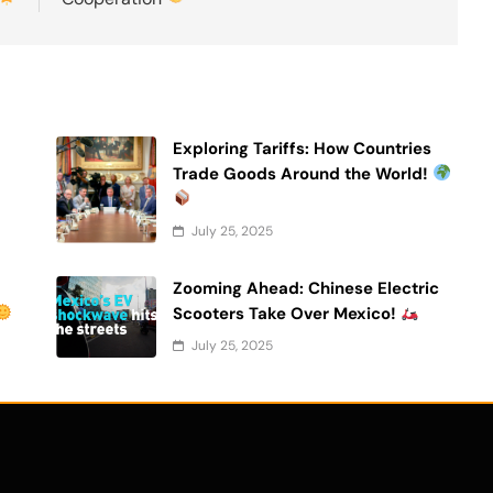
Exploring Tariffs: How Countries
Trade Goods Around the World!
July 25, 2025
Zooming Ahead: Chinese Electric
Scooters Take Over Mexico!
July 25, 2025