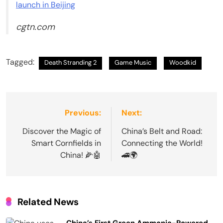
launch in Beijing
cgtn.com
Tagged:
Death Stranding 2
Game Music
Woodkid
Post
Previous:
Next:
navigation
Discover the Magic of
China’s Belt and Road:
Smart Cornfields in
Connecting the World!
China! 🌽🤖
🚄🌍
Related News
China’s First Green Ammonia-Powered