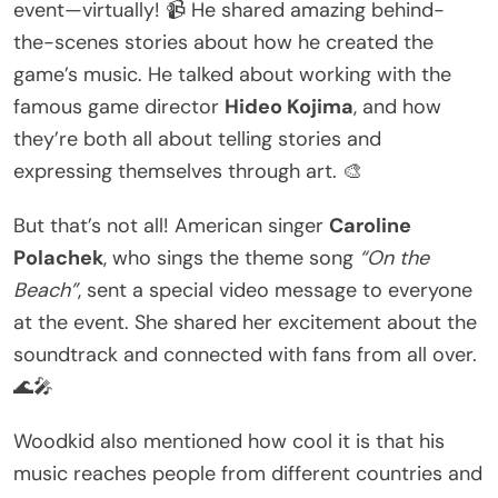
event—virtually! 📹 He shared amazing behind-
the-scenes stories about how he created the
game’s music. He talked about working with the
famous game director
Hideo Kojima
, and how
they’re both all about telling stories and
expressing themselves through art. 🎨
But that’s not all! American singer
Caroline
Polachek
, who sings the theme song
“On the
Beach”
, sent a special video message to everyone
at the event. She shared her excitement about the
soundtrack and connected with fans from all over.
🌊🎤
Woodkid also mentioned how cool it is that his
music reaches people from different countries and