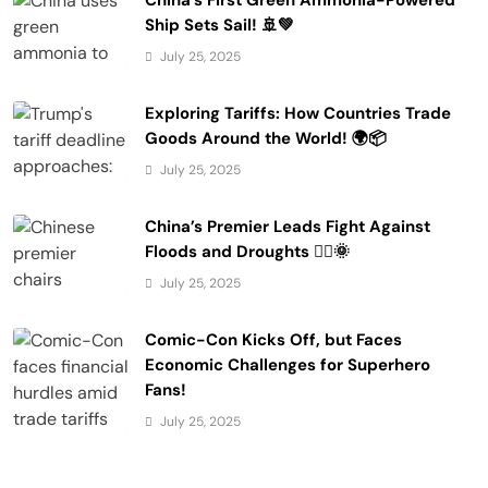
Ship Sets Sail! 🚢💚
July 25, 2025
Exploring Tariffs: How Countries Trade
Goods Around the World! 🌍📦
July 25, 2025
China’s Premier Leads Fight Against
Floods and Droughts 🚣‍♂️🌞
July 25, 2025
Comic-Con Kicks Off, but Faces
Economic Challenges for Superhero
Fans!
July 25, 2025