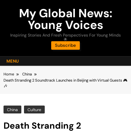
Skip
My Global News:
to
content
Young Voices
Inspiring Stories And Fresh Perspectives For Young Minds
🌟
Subscribe
MENU
Home
China
Death Stranding 2 Soundtrack Launches in Beijing with Virtual Guests 🎮
🎶
China
Culture
Death Stranding 2