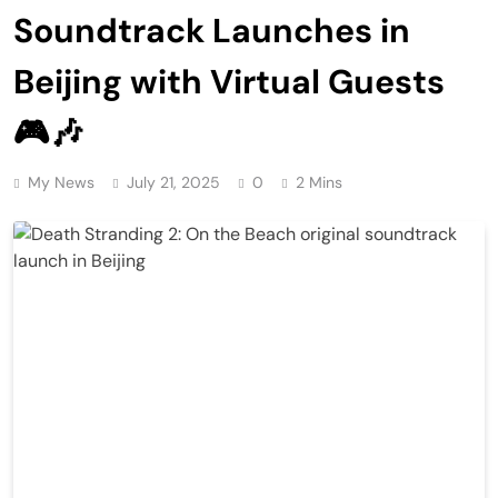
Soundtrack Launches in
Beijing with Virtual Guests
🎮🎶
My News
July 21, 2025
0
2 Mins