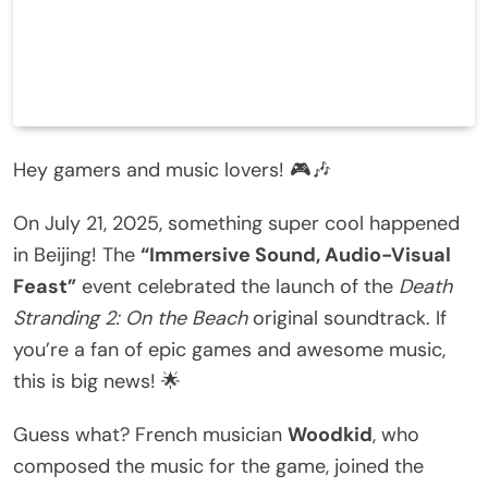
Hey gamers and music lovers! 🎮🎶
On July 21, 2025, something super cool happened
in Beijing! The
“Immersive Sound, Audio-Visual
Feast”
event celebrated the launch of the
Death
Stranding 2: On the Beach
original soundtrack. If
you’re a fan of epic games and awesome music,
this is big news! 🌟
Guess what? French musician
Woodkid
, who
composed the music for the game, joined the