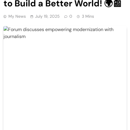
to Build a Better World! 🌍📰
My News
July 19, 2025
0
3 Mins