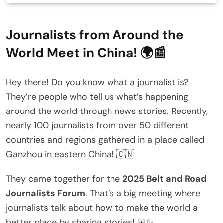
Journalists from Around the
World Meet in China! 🌍📰
Hey there! Do you know what a journalist is?
They’re people who tell us what’s happening
around the world through news stories. Recently,
nearly 100 journalists from over 50 different
countries and regions gathered in a place called
Ganzhou in eastern China! 🇨🇳
They came together for the
2025 Belt and Road
Journalists Forum
. That’s a big meeting where
journalists talk about how to make the world a
better place by sharing stories! 📖✨