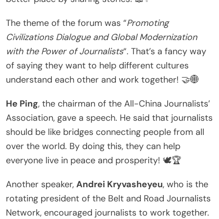
The theme of the forum was “
Promoting
Civilizations Dialogue and Global Modernization
with the Power of Journalists
“. That’s a fancy way
of saying they want to help different cultures
understand each other and work together! 🤝🌐
He Ping
, the chairman of the All-China Journalists’
Association, gave a speech. He said that journalists
should be like bridges connecting people from all
over the world. By doing this, they can help
everyone live in peace and prosperity! 🕊️🏆
Another speaker,
Andrei Kryvasheyeu
, who is the
rotating president of the Belt and Road Journalists
Network, encouraged journalists to work together.