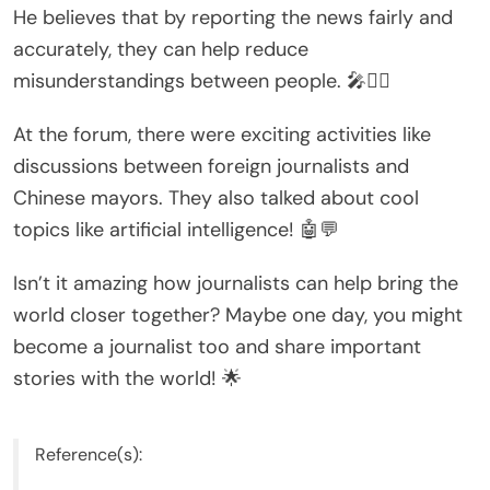
He believes that by reporting the news fairly and
accurately, they can help reduce
misunderstandings between people. 🎤🕵️‍♂️
At the forum, there were exciting activities like
discussions between foreign journalists and
Chinese mayors. They also talked about cool
topics like artificial intelligence! 🤖💬
Isn’t it amazing how journalists can help bring the
world closer together? Maybe one day, you might
become a journalist too and share important
stories with the world! 🌟
Reference(s):