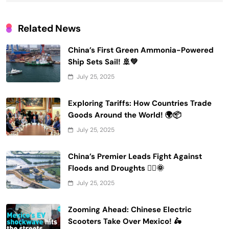
Related News
China’s First Green Ammonia-Powered
Ship Sets Sail! 🚢💚
July 25, 2025
Exploring Tariffs: How Countries Trade
Goods Around the World! 🌍📦
July 25, 2025
China’s Premier Leads Fight Against
Floods and Droughts 🚣‍♂️🌞
July 25, 2025
Zooming Ahead: Chinese Electric
Scooters Take Over Mexico! 🛵