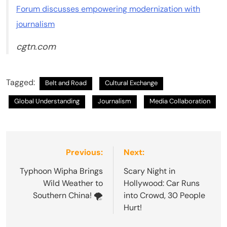
Forum discusses empowering modernization with
journalism
cgtn.com
Tagged:
Belt and Road
Cultural Exchange
Global Understanding
Journalism
Media Collaboration
Post
Previous:
Next:
navigation
Typhoon Wipha Brings
Scary Night in
Wild Weather to
Hollywood: Car Runs
Southern China! 🌪️
into Crowd, 30 People
Hurt!