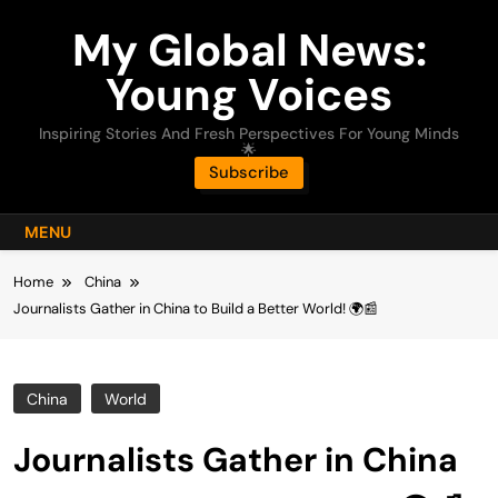
Skip
My Global News:
to
content
Young Voices
Inspiring Stories And Fresh Perspectives For Young Minds
🌟
Subscribe
MENU
Home
China
Journalists Gather in China to Build a Better World! 🌍📰
China
World
Journalists Gather in China