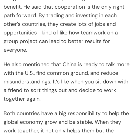
benefit. He said that cooperation is the only right
path forward. By trading and investing in each
other’s countries, they create lots of jobs and
opportunities—kind of like how teamwork on a
group project can lead to better results for
everyone.
He also mentioned that China is ready to talk more
with the U.S., find common ground, and reduce
misunderstandings. It’s like when you sit down with
a friend to sort things out and decide to work
together again.
Both countries have a big responsibility to help the
global economy grow and be stable. When they
work together, it not only helps them but the