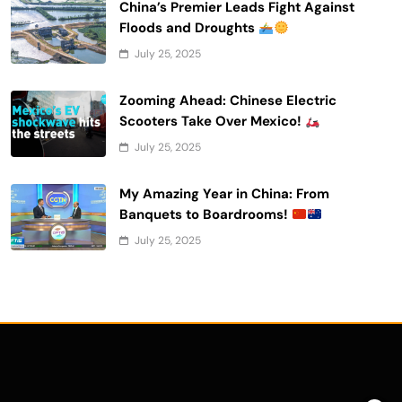
China’s Premier Leads Fight Against
Floods and Droughts
July 25, 2025
Zooming Ahead: Chinese Electric
Scooters Take Over Mexico!
July 25, 2025
My Amazing Year in China: From
Banquets to Boardrooms!
July 25, 2025