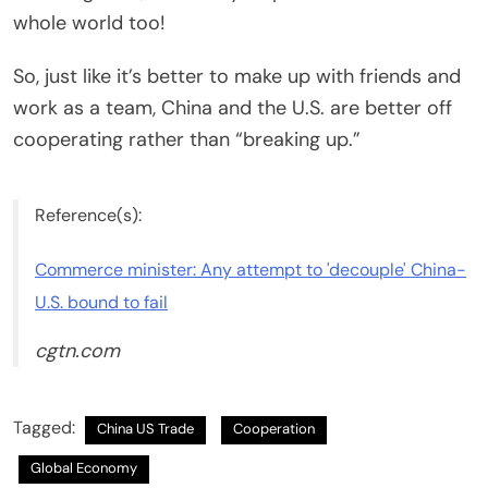
whole world too!
So, just like it’s better to make up with friends and
work as a team, China and the U.S. are better off
cooperating rather than “breaking up.”
Reference(s):
Commerce minister: Any attempt to 'decouple' China-
U.S. bound to fail
cgtn.com
Tagged:
China US Trade
Cooperation
Global Economy