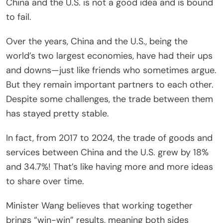
China and the U.S. is not a good idea and is bound
to fail.
Over the years, China and the U.S., being the
world’s two largest economies, have had their ups
and downs—just like friends who sometimes argue.
But they remain important partners to each other.
Despite some challenges, the trade between them
has stayed pretty stable.
In fact, from 2017 to 2024, the trade of goods and
services between China and the U.S. grew by 18%
and 34.7%! That’s like having more and more ideas
to share over time.
Minister Wang believes that working together
brings “win-win” results, meaning both sides