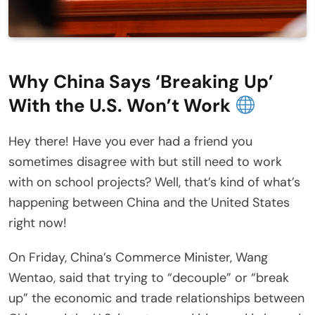
Why China Says ‘Breaking Up’
With the U.S. Won’t Work
Hey there! Have you ever had a friend you
sometimes disagree with but still need to work
with on school projects? Well, that’s kind of what’s
happening between China and the United States
right now!
On Friday, China’s Commerce Minister, Wang
Wentao, said that trying to “decouple” or “break
up” the economic and trade relationships between