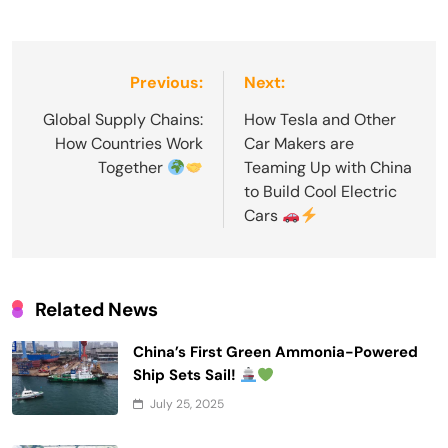
Post
Previous:
Next:
navigation
Global Supply Chains:
How Tesla and Other
How Countries Work
Car Makers are
Together
Teaming Up with China
to Build Cool Electric
Cars
Related News
China’s First Green Ammonia-Powered
Ship Sets Sail!
July 25, 2025