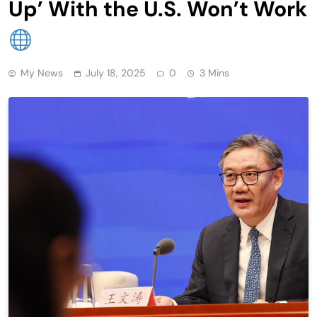
Up’ With the U.S. Won’t Work
My News
July 18, 2025
0
3 Mins