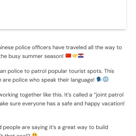
inese police officers have traveled all the way to
g the busy summer season!
n police to patrol popular tourist spots. This
e are police who speak their language!
king together like this. It’s called a “joint patrol
make sure everyone has a safe and happy vacation!
nd people are saying it’s a great way to build
’t that cool?