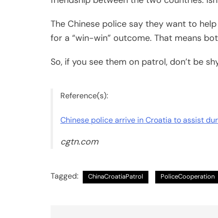
The Chinese police say they want to help
for a “win-win” outcome. That means bot
So, if you see them on patrol, don’t be sh
Reference(s):
Chinese police arrive in Croatia to assist du
cgtn.com
Tagged:
ChinaCroatiaPatrol
PoliceCooperation