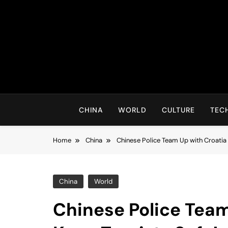
Skip
to
content
CHINA
WORLD
CULTURE
TEC
Home
China
Chinese Police Team Up with Croatia 
China
World
Chinese Police Team