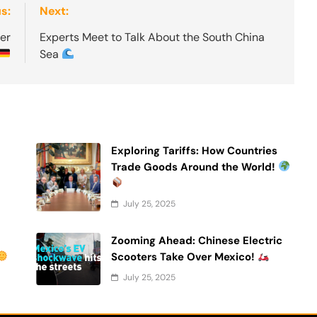
s:
Next:
er
Experts Meet to Talk About the South China
Sea
Exploring Tariffs: How Countries
Trade Goods Around the World!
July 25, 2025
Zooming Ahead: Chinese Electric
Scooters Take Over Mexico!
July 25, 2025