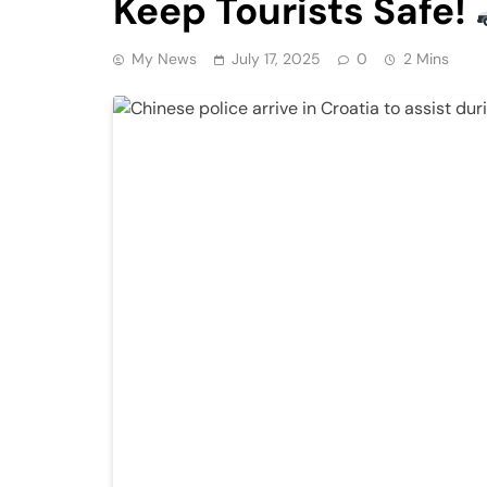
Keep Tourists Safe!
My News
July 17, 2025
0
2 Mins