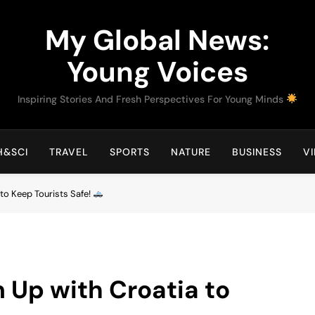
My Global News:
Young Voices
Inspiring Stories And Fresh Perspectives For Young Minds
H&SCI
TRAVEL
SPORTS
NATURE
BUSINESS
V
to Keep Tourists Safe!
 Up with Croatia to