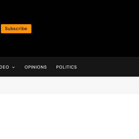
Subscribe
IDEO
OPINIONS
POLITICS