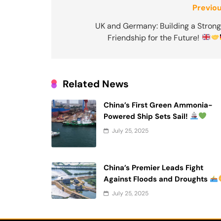
Post
Previou
navigation
UK and Germany: Building a Strong
Friendship for the Future!
Related News
China’s First Green Ammonia-
Powered Ship Sets Sail!
July 25, 2025
China’s Premier Leads Fight
Against Floods and Droughts
July 25, 2025