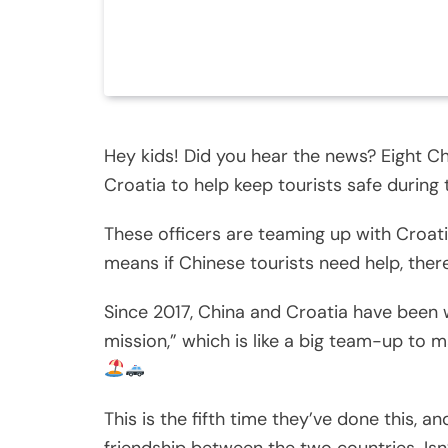
Hey kids! Did you hear the news? Eight Ch
Croatia to help keep tourists safe durin
These officers are teaming up with Croatia
means if Chinese tourists need help, ther
Since 2017, China and Croatia have been wor
mission,” which is like a big team-up to 
This is the fifth time they’ve done this, a
friendship between the two countries. Isn