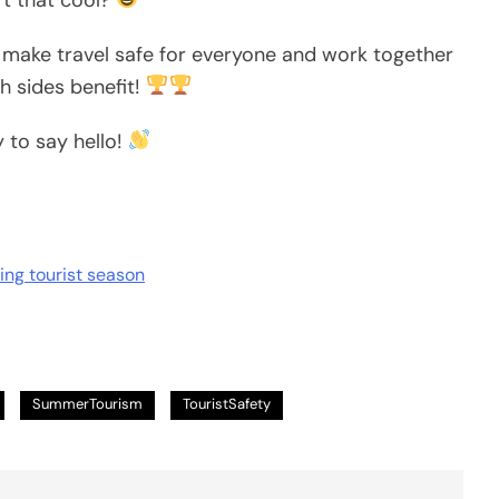
 make travel safe for everyone and work together
h sides benefit!
y to say hello!
ring tourist season
SummerTourism
TouristSafety