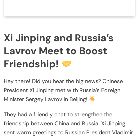
Xi Jinping and Russia’s
Lavrov Meet to Boost
Friendship!
Hey there! Did you hear the big news? Chinese
President Xi Jinping met with Russia’s Foreign
Minister Sergey Lavrov in Beijing!
They had a friendly chat to strengthen the
friendship between China and Russia. Xi Jinping
sent warm greetings to Russian President Vladimir