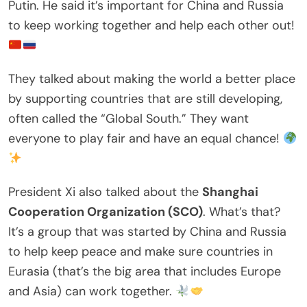
Putin. He said it’s important for China and Russia
to keep working together and help each other out!
They talked about making the world a better place
by supporting countries that are still developing,
often called the “Global South.” They want
everyone to play fair and have an equal chance!
President Xi also talked about the
Shanghai
Cooperation Organization (SCO)
. What’s that?
It’s a group that was started by China and Russia
to help keep peace and make sure countries in
Eurasia (that’s the big area that includes Europe
and Asia) can work together.