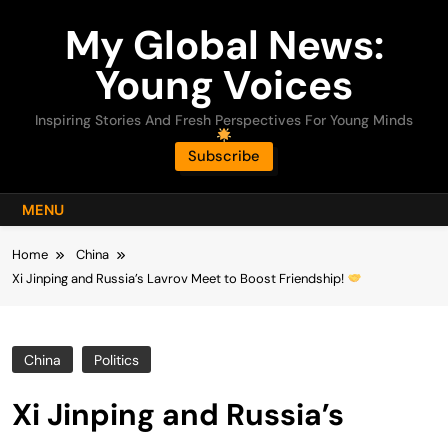
Skip
My Global News:
to
content
Young Voices
Inspiring Stories And Fresh Perspectives For Young Minds
Subscribe
MENU
Home
China
Xi Jinping and Russia’s Lavrov Meet to Boost Friendship!
China
Politics
Xi Jinping and Russia’s