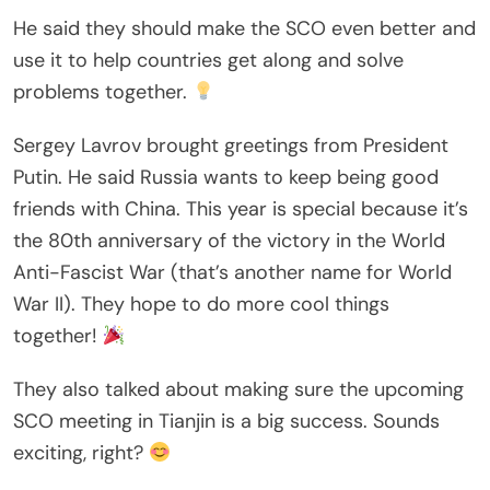
He said they should make the SCO even better and
use it to help countries get along and solve
problems together.
Sergey Lavrov brought greetings from President
Putin. He said Russia wants to keep being good
friends with China. This year is special because it’s
the 80th anniversary of the victory in the World
Anti-Fascist War (that’s another name for World
War II). They hope to do more cool things
together!
They also talked about making sure the upcoming
SCO meeting in Tianjin is a big success. Sounds
exciting, right?