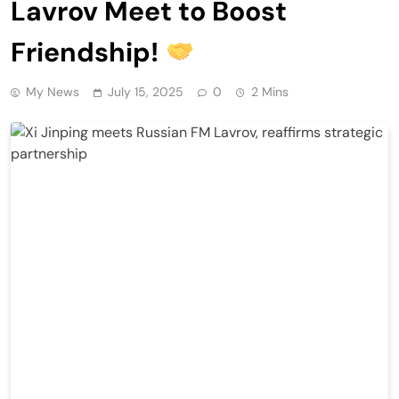
Lavrov Meet to Boost
Friendship!
My News
July 15, 2025
0
2 Mins