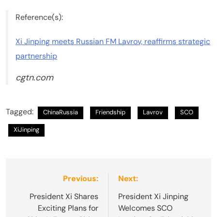
Reference(s):
Xi Jinping meets Russian FM Lavrov, reaffirms strategic
partnership
cgtn.com
Tagged:
ChinaRussia
Friendship
Lavrov
SCO
XiJinping
Post
Previous:
Next:
navigation
President Xi Shares
President Xi Jinping
Exciting Plans for
Welcomes SCO