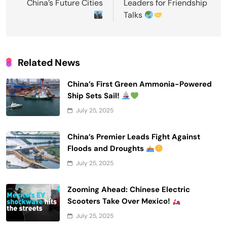
China’s Future Cities
Leaders for Friendship
Talks
Related News
China’s First Green Ammonia-Powered
Ship Sets Sail!
July 25, 2025
China’s Premier Leads Fight Against
Floods and Droughts
July 25, 2025
Zooming Ahead: Chinese Electric
Scooters Take Over Mexico!
July 25, 2025