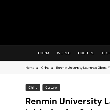
Skip
to
content
CHINA
WORLD
CULTURE
TEC
Home
China
Renmin University Launches Global Yo
China
Culture
Renmin University 