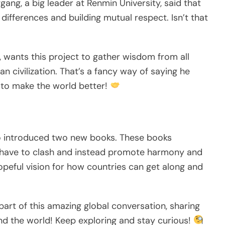
ng, a big leader at Renmin University, said that
differences and building mutual respect. Isn’t that
ty, wants this project to gather wisdom from all
n civilization. That’s a fancy way of saying he
r to make the world better!
so introduced two new books. These books
es have to clash and instead promote harmony and
opeful vision for how countries can get along and
art of this amazing global conversation, sharing
nd the world! Keep exploring and stay curious!