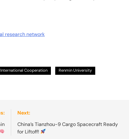
nal research network
International Cooperation
Renmin University
s:
Next:
in
China’s Tianzhou-9 Cargo Spacecraft Ready
for Liftoff!