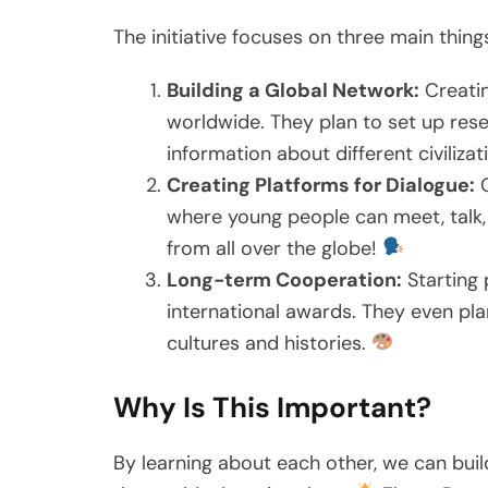
The initiative focuses on three main thing
Building a Global Network:
Creati
worldwide. They plan to set up res
information about different civiliza
Creating Platforms for Dialogue:
O
where young people can meet, talk, a
from all over the globe!
Long-term Cooperation:
Starting p
international awards. They even pla
cultures and histories.
Why Is This Important?
By learning about each other, we can bui