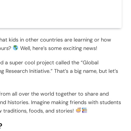
t kids in other countries are learning or how
yours?
Well, here’s some exciting news!
ed a super cool project called the “Global
 Research Initiative.” That’s a big name, but let’s
e from all over the world together to share and
and histories. Imagine making friends with students
 traditions, foods, and stories!
?