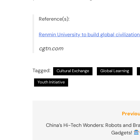
Reference(s):
Renmin University to build global civilizatio
cgtn.com
Tagged:
Cultural Exchange
Global Learning
Youth Initiative
Post
Previou
navigation
China’s Hi-Tech Wonders: Robots and Bra
Gadgets!