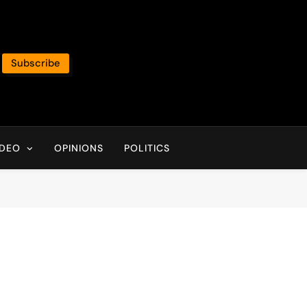
Subscribe
IDEO
OPINIONS
POLITICS