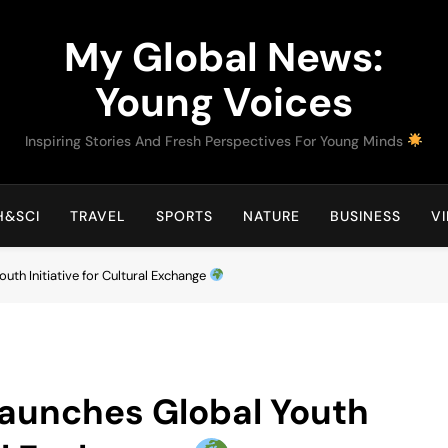
My Global News:
Young Voices
Inspiring Stories And Fresh Perspectives For Young Minds
H&SCI
TRAVEL
SPORTS
NATURE
BUSINESS
V
uth Initiative for Cultural Exchange
Launches Global Youth