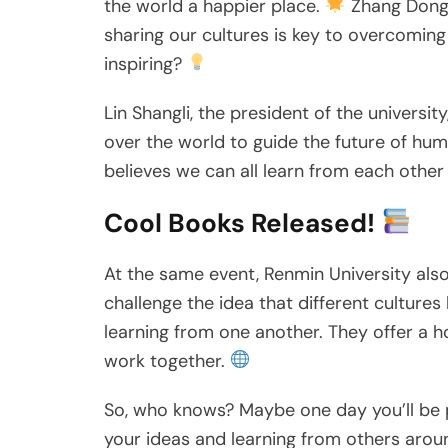
the world a happier place.
Zhang Dongga
sharing our cultures is key to overcoming 
inspiring?
Lin Shangli, the president of the universi
over the world to guide the future of huma
believes we can all learn from each othe
Cool Books Released!
At the same event, Renmin University al
challenge the idea that different cultur
learning from one another. They offer a h
work together.
So, who knows? Maybe one day you’ll be p
your ideas and learning from others arou