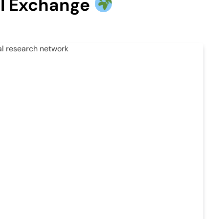
ral Exchange