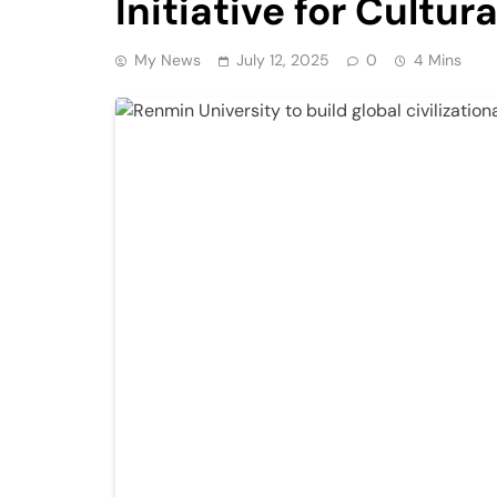
Initiative for Cultu
My News
July 12, 2025
0
4 Mins