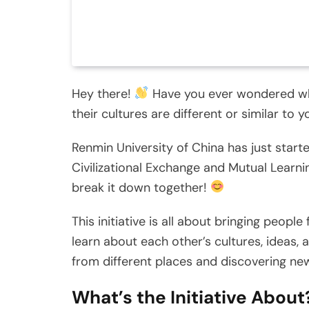
Hey there!
Have you ever wondered wha
their cultures are different or similar to 
Renmin University of China has just start
Civilizational Exchange and Mutual Learning
break it down together!
This initiative is all about bringing peopl
learn about each other’s cultures, ideas, 
from different places and discovering new
What’s the Initiative About