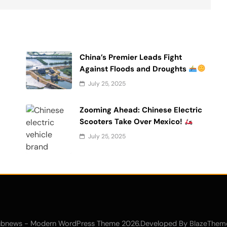
China’s Premier Leads Fight
Against Floods and Droughts
July 25, 2025
Zooming Ahead: Chinese Electric
Scooters Take Over Mexico!
July 25, 2025
bnews - Modern WordPress Theme 2026.Developed By
BlazeThem