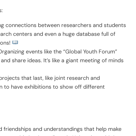
s:
ng connections between researchers and students
earch centers and even a huge database full of
tions!
rganizing events like the “Global Youth Forum”
nd share ideas. It’s like a giant meeting of minds
rojects that last, like joint research and
n to have exhibitions to show off different
ld friendships and understandings that help make