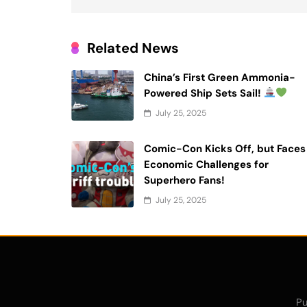
Related News
China’s First Green Ammonia-
Powered Ship Sets Sail!
July 25, 2025
Comic-Con Kicks Off, but Faces
Economic Challenges for
Superhero Fans!
July 25, 2025
Pu