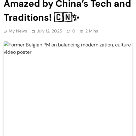
Amazed by China’s Tech and
Traditions! 🇨🇳✨
My News
July 12, 2025
0
2 Mins