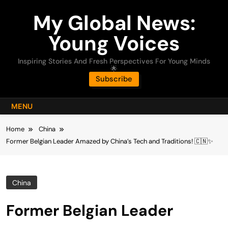
Skip
My Global News:
to
content
Young Voices
Inspiring Stories And Fresh Perspectives For Young Minds
🌟
Subscribe
MENU
Home
China
Former Belgian Leader Amazed by China’s Tech and Traditions! 🇨🇳✨
China
Former Belgian Leader