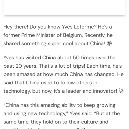
Hey there! Do you know Yves Leterme? He’s a
former Prime Minister of Belgium. Recently, he
shared something super cool about China! 🤩
Yves has visited China about 50 times over the
past 20 years. That’s a lot of trips! Each time, he’s
been amazed at how much China has changed. He
said that China used to follow others in
technology, but now, it’s a leader and innovator! 🚀
“China has this amazing ability to keep growing
and using new technology,” Yves said. “But at the
same time, they hold on to their culture and