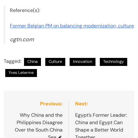
Reference(s):
Former Belgian PM on balancing modernization, culture
cgtn.com
Tagged:
China
Culture
Innovation
Technology
Yves Leterme
Post
Previous:
Next:
navigation
Why China and the
Egypt’s Former Leader:
Philippines Disagree
China and Egypt Can
Over the South China
Shape a Better World
Sea 🌊
Together