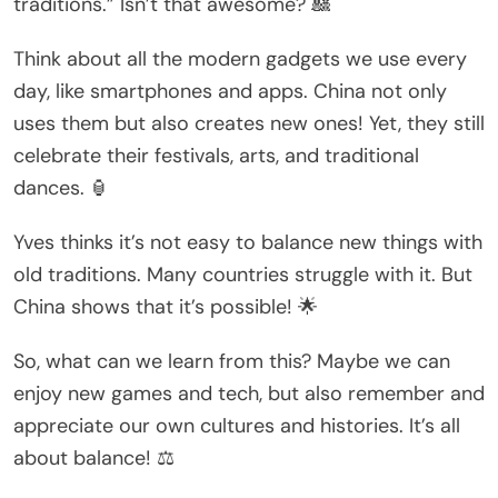
traditions.” Isn’t that awesome? 🎎
Think about all the modern gadgets we use every
day, like smartphones and apps. China not only
uses them but also creates new ones! Yet, they still
celebrate their festivals, arts, and traditional
dances. 🏮
Yves thinks it’s not easy to balance new things with
old traditions. Many countries struggle with it. But
China shows that it’s possible! 🌟
So, what can we learn from this? Maybe we can
enjoy new games and tech, but also remember and
appreciate our own cultures and histories. It’s all
about balance! ⚖️