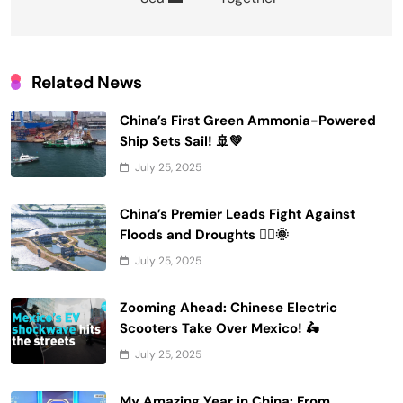
Related News
China’s First Green Ammonia-Powered
Ship Sets Sail! 🚢💚
July 25, 2025
China’s Premier Leads Fight Against
Floods and Droughts 🚣‍♂️🌞
July 25, 2025
Zooming Ahead: Chinese Electric
Scooters Take Over Mexico! 🛵
July 25, 2025
My Amazing Year in China: From