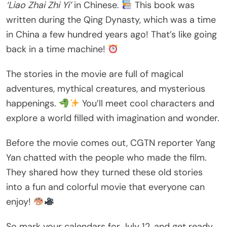
‘Liao Zhai Zhi Yi’
in Chinese.
This book was
written during the Qing Dynasty, which was a time
in China a few hundred years ago! That’s like going
back in a time machine!
The stories in the movie are full of magical
adventures, mythical creatures, and mysterious
happenings.
You’ll meet cool characters and
explore a world filled with imagination and wonder.
Before the movie comes out, CGTN reporter Yang
Yan chatted with the people who made the film.
They shared how they turned these old stories
into a fun and colorful movie that everyone can
enjoy!
So mark your calendars for July 12, and get ready