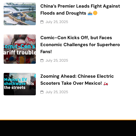
China’s Premier Leads Fight Against
Floods and Droughts
July 25, 2025
Comic-Con Kicks Off, but Faces
Economic Challenges for Superhero
Fans!
July 25, 2025
Zooming Ahead: Chinese Electric
Scooters Take Over Mexico!
July 25, 2025