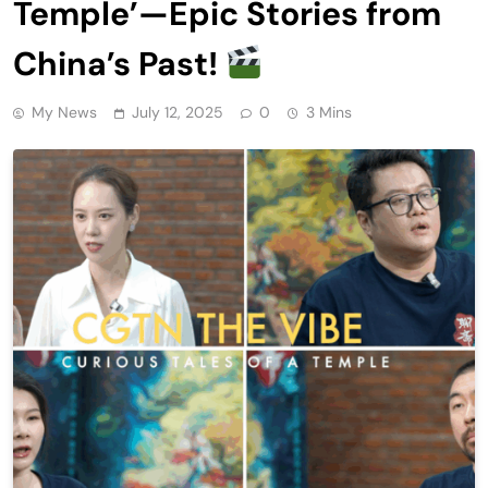
Temple’—Epic Stories from
China’s Past!
My News
July 12, 2025
0
3 Mins