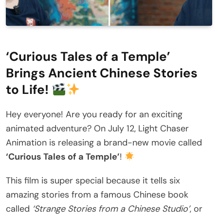
‘Curious Tales of a Temple’
Brings Ancient Chinese Stories
to Life!
Hey everyone! Are you ready for an exciting
animated adventure? On July 12, Light Chaser
Animation is releasing a brand-new movie called
‘Curious Tales of a Temple’
!
This film is super special because it tells six
amazing stories from a famous Chinese book
called
‘Strange Stories from a Chinese Studio’
, or