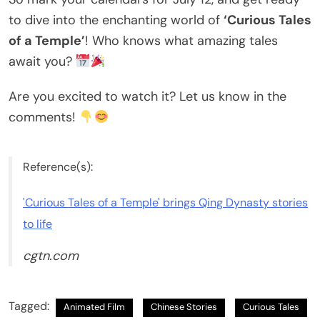
to dive into the enchanting world of
‘Curious Tales
of a Temple’
! Who knows what amazing tales
await you?
Are you excited to watch it? Let us know in the
comments!
Reference(s):
'Curious Tales of a Temple' brings Qing Dynasty stories
to life
cgtn.com
Tagged:
Animated Film
Chinese Stories
Curious Tales