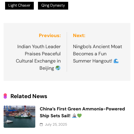
Light Chaser
Qing Dynasty
Post
Previous:
Next:
navigation
Indian Youth Leader
Ningbo’s Ancient Moat
Praises Peaceful
Becomes a Fun
Cultural Exchange in
Summer Hangout!
Beijing
Related News
China’s First Green Ammonia-Powered
Ship Sets Sail!
July 25, 2025