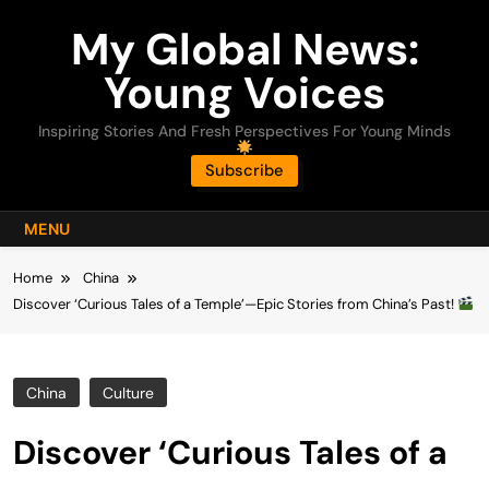
Skip
My Global News:
to
content
Young Voices
Inspiring Stories And Fresh Perspectives For Young Minds
Subscribe
MENU
Home
China
Discover ‘Curious Tales of a Temple’—Epic Stories from China’s Past!
China
Culture
Discover ‘Curious Tales of a