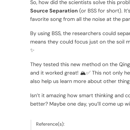
So, how did the scientists solve this pro
Source Separation
(or BSS for short). It
favorite song from all the noise at the pa
By using BSS, the researchers could separ
means they could focus just on the soil 
✨
They tested this new method on the Qingha
and it worked great! 🏔️✅ This not only h
also help us learn more about other things
Isn’t it amazing how smart thinking and 
better? Maybe one day, you’ll come up wit
Reference(s):