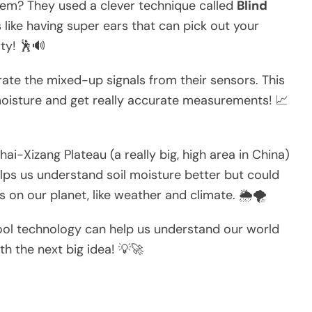
blem? They used a clever technique called
Blind
’s like having super ears that can pick out your
rty! 🕺🔊
ate the mixed-up signals from their sensors. This
moisture and get really accurate measurements! 📈
i-Xizang Plateau (a really big, high area in China)
elps us understand soil moisture better but could
 on our planet, like weather and climate. 🌦️🌪️
cool technology can help us understand our world
h the next big idea! 💡🚀