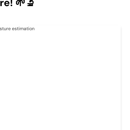
re! 🌱🔬