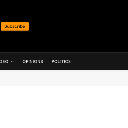
Subscribe
IDEO
OPINIONS
POLITICS