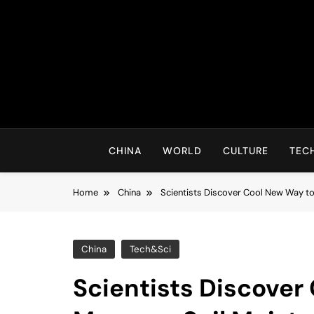
Skip
to
content
CHINA
WORLD
CULTURE
TEC
Home
China
Scientists Discover Cool New Way to
China
Tech&Sci
Scientists Discover