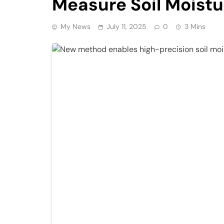
Measure Soil Moistu
My News
July 11, 2025
0
3 Mins