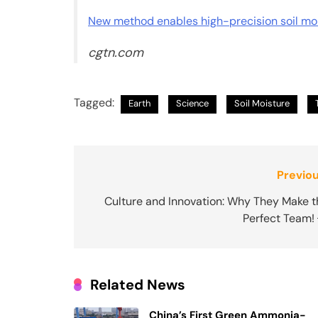
New method enables high-precision soil moi
cgtn.com
Tagged:
Earth
Science
Soil Moisture
Post
Previou
navigation
Culture and Innovation: Why They Make t
Perfect Team! 
Related News
China’s First Green Ammonia-