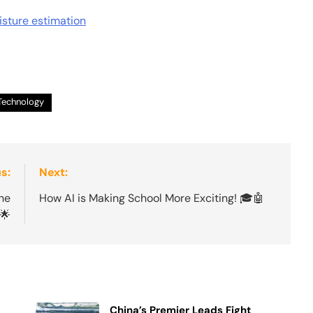
sture estimation
Technology
s:
Next:
he
How AI is Making School More Exciting! 🎓🤖
🌟
China’s Premier Leads Fight