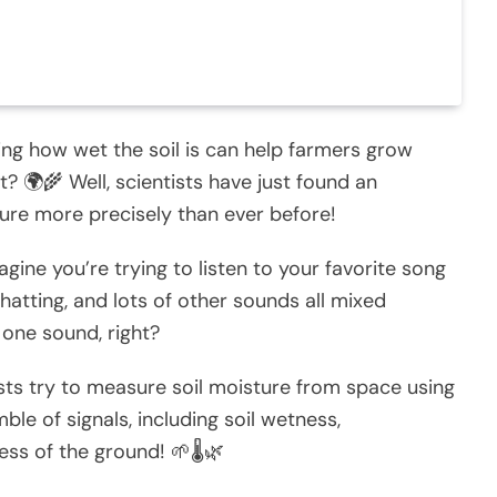
ng how wet the soil is can help farmers grow
 🌍🌾 Well, scientists have just found an
re more precisely than ever before!
agine you’re trying to listen to your favorite song
hatting, and lots of other sounds all mixed
t one sound, right?
sts try to measure soil moisture from space using
ble of signals, including soil wetness,
ss of the ground! 🌱🌡️🌿