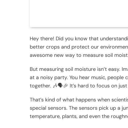
Hey there! Did you know that understandi
better crops and protect our environment?
awesome new way to measure soil moistu
But measuring soil moisture isn’t easy. Im
at a noisy party. You hear music, people c
together. 🎶🗣️🎉 It’s hard to focus on jus
That’s kind of what happens when scienti
special sensors. The sensors pick up a jum
temperature, plants, and even the roughne