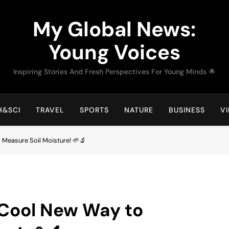
My Global News:
Young Voices
Inspiring Stories And Fresh Perspectives For Young Minds 🌟
H&SCI
TRAVEL
SPORTS
NATURE
BUSINESS
V
 Measure Soil Moisture! 🌱🔬
 Cool New Way to