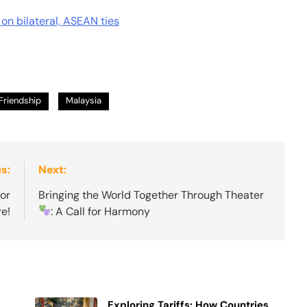
 on bilateral, ASEAN ties
Friendship
Malaysia
s:
Next:
or
Bringing the World Together Through Theater
e!
: A Call for Harmony
Exploring Tariffs: How Countries