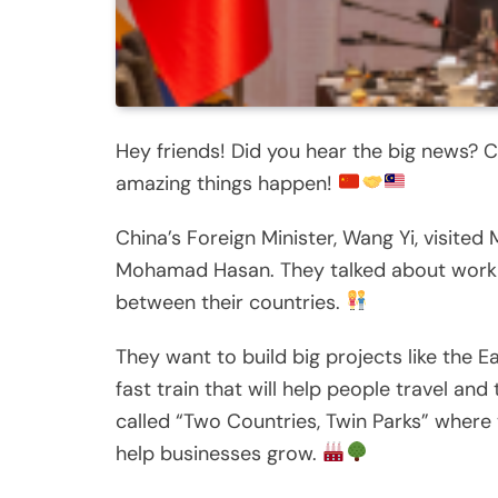
Hey friends! Did you hear the big news? C
amazing things happen!
China’s Foreign Minister, Wang Yi, visited
Mohamad Hasan. They talked about workin
between their countries.
They want to build big projects like the Ea
fast train that will help people travel and
called “Two Countries, Twin Parks” where t
help businesses grow.