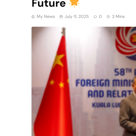
Future
My News
July 11, 2025
0
3 Mins