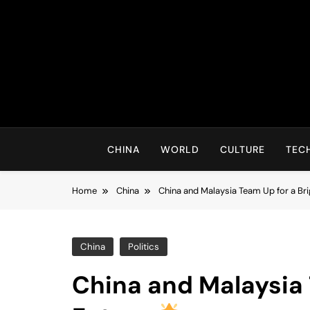
Skip
to
content
CHINA
WORLD
CULTURE
TEC
Home
China
China and Malaysia Team Up for a Br
China
Politics
China and Malaysia 