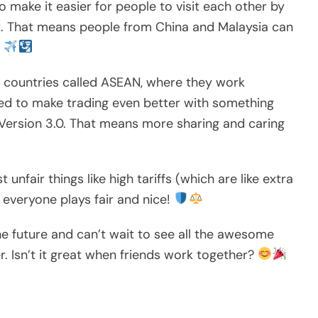
to make it easier for people to visit each other by
nt. That means people from China and Malaysia can
!
f countries called ASEAN, where they work
ed to make trading even better with something
Version 3.0. That means more sharing and caring
unfair things like high tariffs (which are like extra
everyone plays fair and nice!
he future and can’t wait to see all the awesome
er. Isn’t it great when friends work together?