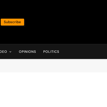
Subscribe
IDEO
OPINIONS
POLITICS