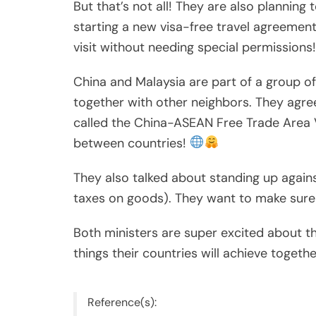
But that’s not all! They are also planning 
starting a new visa-free travel agreeme
visit without needing special permissions
China and Malaysia are part of a group o
together with other neighbors. They agre
called the China-ASEAN Free Trade Area 
between countries!
They also talked about standing up against 
taxes on goods). They want to make sure 
Both ministers are super excited about t
things their countries will achieve togeth
Reference(s):