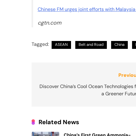
Chinese FM urges joint efforts with Malaysia
cgtn.com
Tagged:
ASEAN
Belt and Road
China
Post
Previou
navigation
Discover China’s Cool Ocean Technologies f
a Greener Futur
Related News
China’s First Green Ammonia-