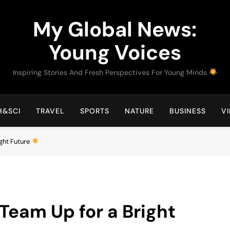
My Global News:
Young Voices
Inspiring Stories And Fresh Perspectives For Young Minds
H&SCI
TRAVEL
SPORTS
NATURE
BUSINESS
V
ight Future
Team Up for a Bright