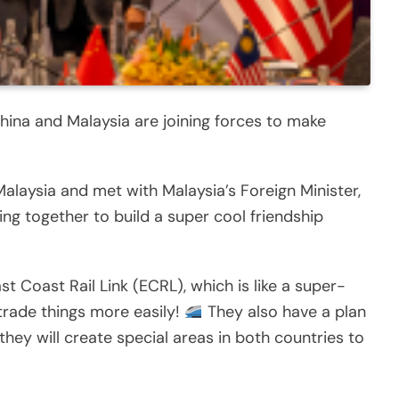
hina and Malaysia are joining forces to make
 Malaysia and met with Malaysia’s Foreign Minister,
g together to build a super cool friendship
st Coast Rail Link (ECRL), which is like a super-
 trade things more easily!
They also have a plan
hey will create special areas in both countries to