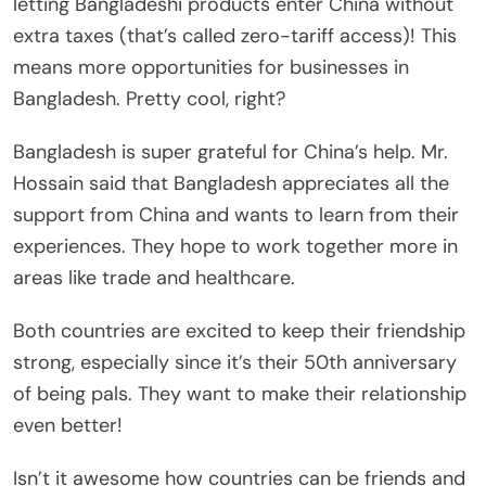
letting Bangladeshi products enter China without
extra taxes (that’s called zero-tariff access)! This
means more opportunities for businesses in
Bangladesh. Pretty cool, right?
Bangladesh is super grateful for China’s help. Mr.
Hossain said that Bangladesh appreciates all the
support from China and wants to learn from their
experiences. They hope to work together more in
areas like trade and healthcare.
Both countries are excited to keep their friendship
strong, especially since it’s their 50th anniversary
of being pals. They want to make their relationship
even better!
Isn’t it awesome how countries can be friends and