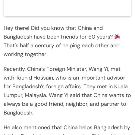
Hey there! Did you know that China and
Bangladesh have been friends for 50 years?
That’s half a century of helping each other and
working together!
Recently, China’s Foreign Minister, Wang Yi, met
with Touhid Hossain, who is an important advisor
for Bangladesh’s foreign affairs. They met in Kuala
Lumpur, Malaysia. Wang Yi said that China wants to
always be a good friend, neighbor, and partner to
Bangladesh.
He also mentioned that China helps Bangladesh by