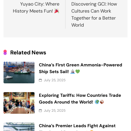
navigation
Yuyao City: Where
Discovering GCI: How
History Meets Fun!
Cultures Can Work
Together for a Better
World
Related News
China’s First Green Ammonia-Powered
Ship Sets Sail!
July 25, 2025
Exploring Tariffs: How Countries Trade
Goods Around the World!
July 25, 2025
China’s Premier Leads Fight Against