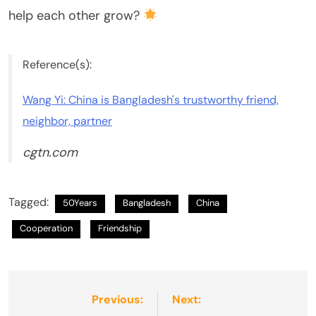
help each other grow?
Reference(s):
Wang Yi: China is Bangladesh's trustworthy friend,
neighbor, partner
cgtn.com
Tagged:
50Years
Bangladesh
China
Cooperation
Friendship
Post
Previous:
Next: