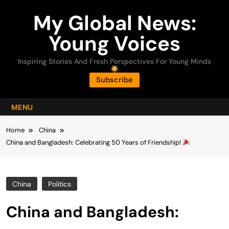
Skip
My Global News:
to
content
Young Voices
Inspiring Stories And Fresh Perspectives For Young Minds
Subscribe
MENU
Home
China
China and Bangladesh: Celebrating 50 Years of Friendship!
China
Politics
China and Bangladesh: