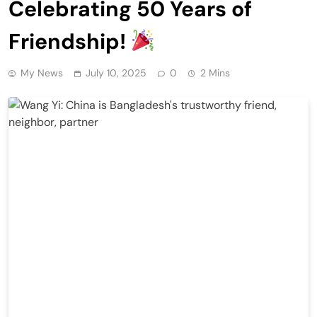
Celebrating 50 Years of
Friendship!
My News
July 10, 2025
0
2 Mins