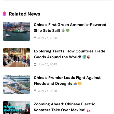
Related News
China’s First Green Ammonia-Powered
Ship Sets Sail!
July 25, 2025
Exploring Tariffs: How Countries Trade
Goods Around the World!
July 25, 2025
China’s Premier Leads Fight Against
Floods and Droughts
July 25, 2025
Zooming Ahead: Chinese Electric
Scooters Take Over Mexico!