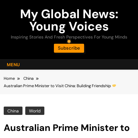
Skip
My Global News:
to
content
Young Voices
Inspiring Stories And Fresh Perspectives For Young Minds
Subscribe
MENU
Home
China
Australian Prime Minister to Visit China: Building Friendship
China
World
Australian Prime Minister to