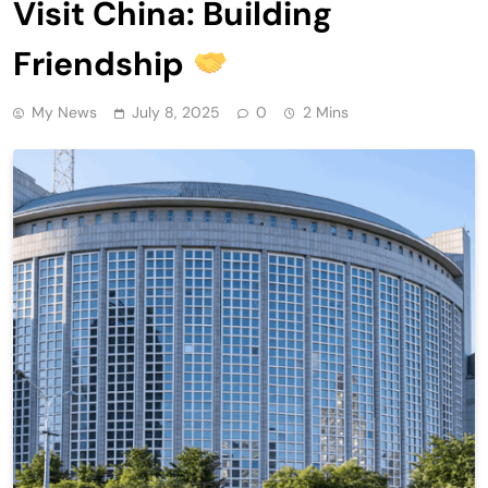
Visit China: Building
Friendship
My News
July 8, 2025
0
2 Mins