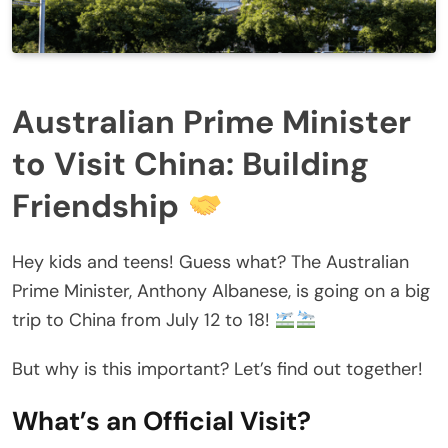
Australian Prime Minister
to Visit China: Building
Friendship
Hey kids and teens! Guess what? The Australian
Prime Minister, Anthony Albanese, is going on a big
trip to China from July 12 to 18!
But why is this important? Let’s find out together!
What’s an Official Visit?