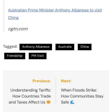
Australian Prime Minister Anthony Albanese to visit
China
cgtn.com
Tagged:
Anthony Albanese
Australia
China
Friendship
PM Visit
Post
Previous:
Next:
navigation
Understanding Tariffs:
When Floods Strike:
How Countries Trade
How Communities Stay
and Taxes Affect Us
Safe