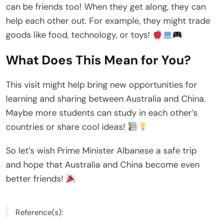
can be friends too! When they get along, they can
help each other out. For example, they might trade
goods like food, technology, or toys!
What Does This Mean for You?
This visit might help bring new opportunities for
learning and sharing between Australia and China.
Maybe more students can study in each other’s
countries or share cool ideas!
So let’s wish Prime Minister Albanese a safe trip
and hope that Australia and China become even
better friends!
Reference(s):