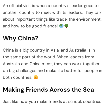
An official visit is when a country’s leader goes to
another country to meet with its leaders. They talk
about important things like trade, the environment,
and how to be good friends!
Why China?
China is a big country in Asia, and Australia is in
the same part of the world. When leaders from
Australia and China meet, they can work together
on big challenges and make life better for people in
both countries.
Making Friends Across the Sea
Just like how you make friends at school, countries