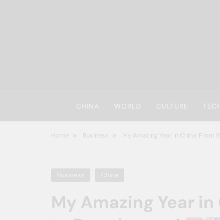
Skip
to
content
CHINA
WORLD
CULTURE
TEC
Home
Business
My Amazing Year in China: From
Business
China
My Amazing Year in