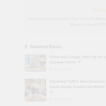
Post
Previou
navigation
Kenya Invites the World: The Great Wildebe
Migration Begins!
Related News
China and Europe Team Up for a
Greener Future
July 25, 2025
Exploring Tariffs: How Countries
Trade Goods Around the World!
July 25, 2025