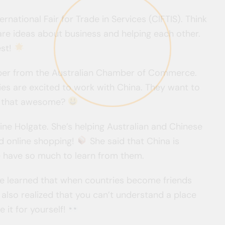
ernational Fair for Trade in Services (CIFTIS). Think
hare ideas about business and helping each other.
est!
rber from the Australian Chamber of Commerce.
es are excited to work with China. They want to
’t that awesome?
ine Holgate. She’s helping Australian and Chinese
d online shopping!
She said that China is
 have so much to learn from them.
’ve learned that when countries become friends
 also realized that you can’t understand a place
 it for yourself!