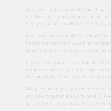
I also went to big events like the China Int
of it like a giant party where countries s
Next year, Australia will be the special gu
I met amazing people like Mr. Vaughn Ba
He told me that many Australian compani
share and learn new things together. Isn
Another cool person I met was Ms. Christ
companies work together in deliveries an
leading the world in e-commerce, and we
Living in China has taught me so much. I
and work together, everyone wins!
I’ve
just by watching the news. You have to see