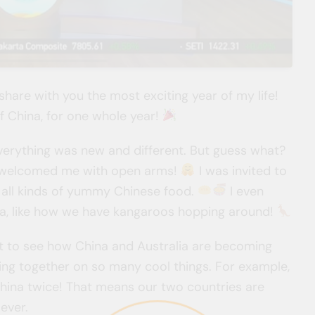
 share with you the most exciting year of my life!
y of China, for one whole year!
 Everything was new and different. But guess what?
d welcomed me with open arms!
I was invited to
 all kinds of yummy Chinese food.
I even
ia, like how we have kangaroos hopping around!
got to see how China and Australia are becoming
ng together on so many cool things. For example,
 China twice! That means our two countries are
ever.