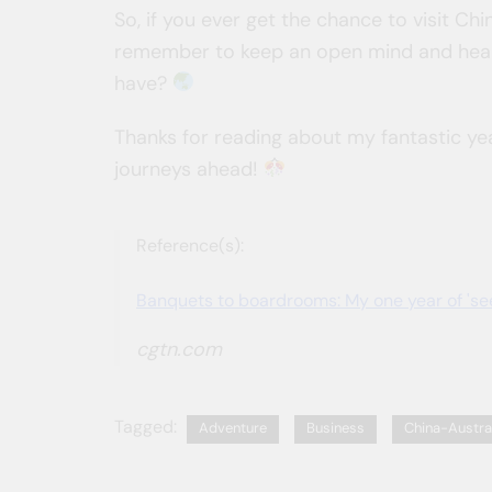
So, if you ever get the chance to visit 
remember to keep an open mind and hear
have?
Thanks for reading about my fantastic yea
journeys ahead!
Reference(s):
Banquets to boardrooms: My one year of 'see
cgtn.com
Tagged:
Adventure
Business
China-Austra