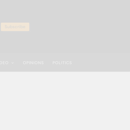
Subscribe
IDEO
OPINIONS
POLITICS