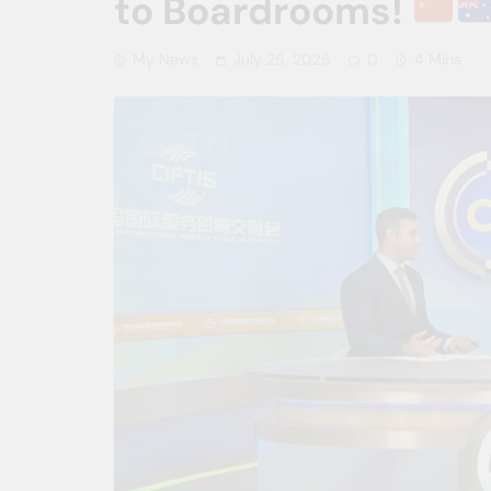
to Boardrooms!
My News
July 25, 2025
0
4 Mins