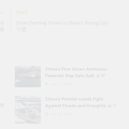
s:
Next:
est
Smart Farming Shines in China’s ‘Spring City’
China’s First Green Ammonia-
Powered Ship Sets Sail!
July 25, 2025
China’s Premier Leads Fight
Against Floods and Droughts
July 25, 2025