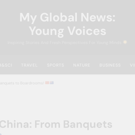
My Global News:
Young Voices
Inspiring Stories And Fresh Perspectives For Young Minds
H&SCI
TRAVEL
SPORTS
NATURE
BUSINESS
V
 Banquets to Boardrooms!
 China: From Banquets