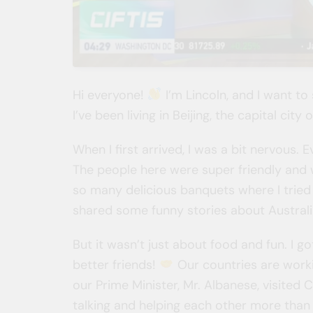
Hi everyone!
I’m Lincoln, and I want to
I’ve been living in Beijing, the capital cit
When I first arrived, I was a bit nervous.
The people here were super friendly an
so many delicious banquets where I tried
shared some funny stories about Austral
But it wasn’t just about food and fun. I 
better friends!
Our countries are worki
our Prime Minister, Mr. Albanese, visited
talking and helping each other more than 