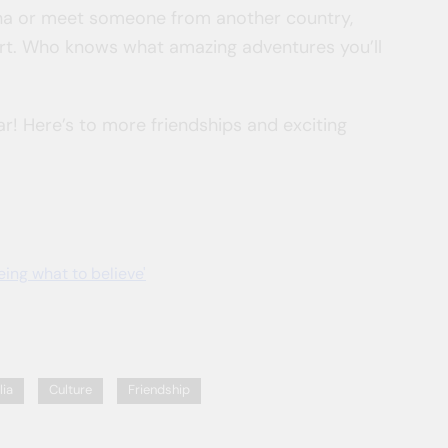
China or meet someone from another country,
t. Who knows what amazing adventures you’ll
r! Here’s to more friendships and exciting
ing what to believe'
lia
Culture
Friendship