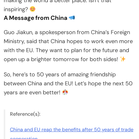
making the world a better place. Isn’t that
inspiring?
A Message from China
Guo Jiakun, a spokesperson from China’s Foreign
Ministry, said that China hopes to work even more
with the EU. They want to plan for the future and
open up a brighter tomorrow for both sides!
So, here’s to 50 years of amazing friendship
between China and the EU! Let’s hope the next 50
years are even better!
Reference(s):
China and EU reap the benefits after 50 years of trade
cooperation