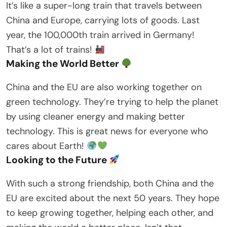
It’s like a super-long train that travels between
China and Europe, carrying lots of goods. Last
year, the 100,000th train arrived in Germany!
That’s a lot of trains!
Making the World Better
China and the EU are also working together on
green technology. They’re trying to help the planet
by using cleaner energy and making better
technology. This is great news for everyone who
cares about Earth!
Looking to the Future
With such a strong friendship, both China and the
EU are excited about the next 50 years. They hope
to keep growing together, helping each other, and