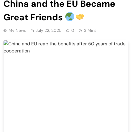
China and the EU Became
Great Friends
My News
July 22, 2025
0
3 Mins