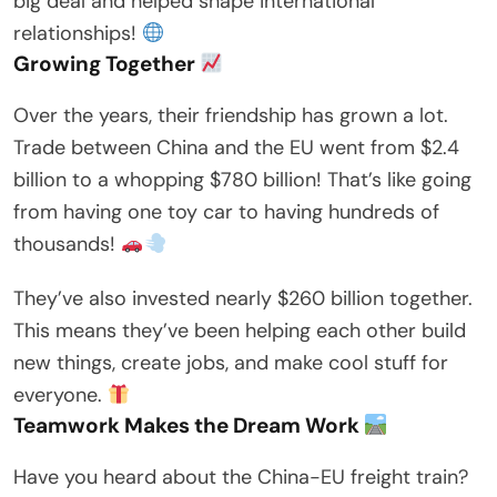
big deal and helped shape international
relationships!
Growing Together
Over the years, their friendship has grown a lot.
Trade between China and the EU went from $2.4
billion to a whopping $780 billion! That’s like going
from having one toy car to having hundreds of
thousands!
They’ve also invested nearly $260 billion together.
This means they’ve been helping each other build
new things, create jobs, and make cool stuff for
everyone.
Teamwork Makes the Dream Work
Have you heard about the China-EU freight train?