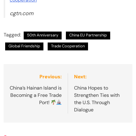
cgtn.com
Tagged:
50th Anniversary
China EU Partnership
Global Friendship
Trade Cooperation
Post
Previous:
Next:
navigation
China’s Hainan Island is
China Hopes to
Becoming a Free Trade
Strengthen Ties with
Port!
the U.S. Through
Dialogue