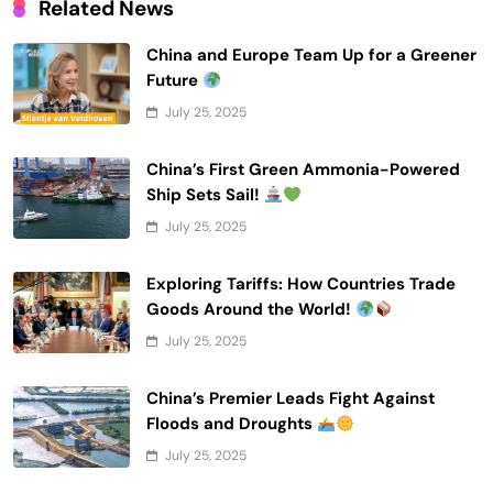
Related News
China and Europe Team Up for a Greener
Future
July 25, 2025
China’s First Green Ammonia-Powered
Ship Sets Sail!
July 25, 2025
Exploring Tariffs: How Countries Trade
Goods Around the World!
July 25, 2025
China’s Premier Leads Fight Against
Floods and Droughts
July 25, 2025