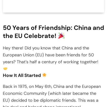
50 Years of Friendship: China and
the EU Celebrate!
Hey there! Did you know that China and the
European Union (EU) have been friends for 50
years? That’s half a century of working together!
How It All Started
Back in 1975, on May 6th, China and the European
Economic Community (which later became the
EU) decided to be diplomatic friends. This was a