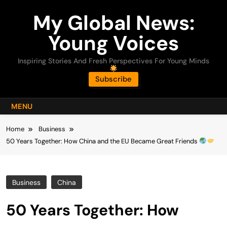
Skip
My Global News:
to
content
Young Voices
Inspiring Stories And Fresh Perspectives For Young Minds
Subscribe
MENU
Home
Business
50 Years Together: How China and the EU Became Great Friends
Business
China
50 Years Together: How