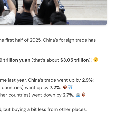
e first half of 2025, China’s foreign trade has
9 trillion yuan
(that’s about
$3.05 trillion
)!
me last year, China’s trade went up by
2.9%
:
er countries) went up by
7.2%
.
ther countries) went down by
2.7%
.
d, but buying a bit less from other places.