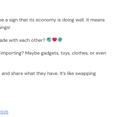
e a sign that its economy is doing well. It means
ings!
trade with each other?
 importing? Maybe gadgets, toys, clothes, or even
and share what they have. It’s like swapping
 2025