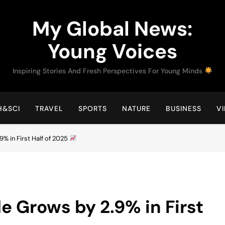
My Global News:
Young Voices
Inspiring Stories And Fresh Perspectives For Young Minds
H&SCI
TRAVEL
SPORTS
NATURE
BUSINESS
V
9% in First Half of 2025
e Grows by 2.9% in First