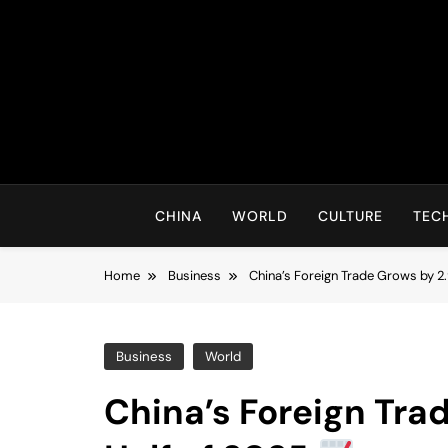
Skip
to
content
CHINA
WORLD
CULTURE
TEC
Home
Business
China’s Foreign Trade Grows by 2.
Business
World
China’s Foreign Trad