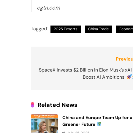
cgtn.com
Tagged:
2025 Exports
China Trade
Econom
Post
Previou
navigation
SpaceX Invests $2 Billion in Elon Musk’s xAI
Boost AI Ambitions!
Related News
China and Europe Team Up for a
Greener Future
July 25, 2025