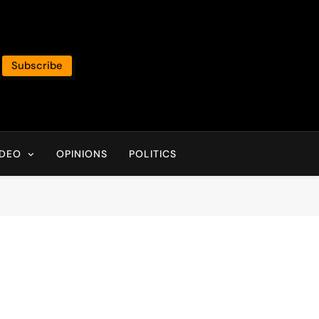
Subscribe
IDEO
OPINIONS
POLITICS