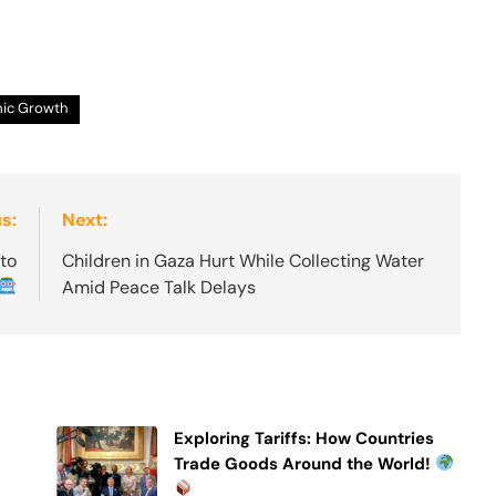
ic Growth
s:
Next:
 to
Children in Gaza Hurt While Collecting Water
Amid Peace Talk Delays
Exploring Tariffs: How Countries
Trade Goods Around the World!