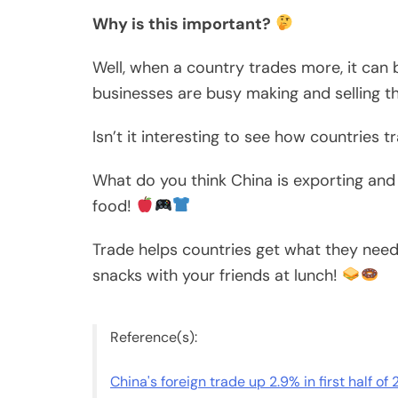
Why is this important?
Well, when a country trades more, it can b
businesses are busy making and selling th
Isn’t it interesting to see how countries 
What do you think China is exporting and
food!
Trade helps countries get what they need 
snacks with your friends at lunch!
Reference(s):
China's foreign trade up 2.9% in first half of