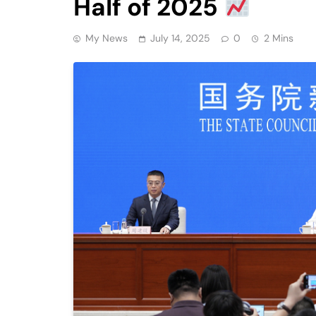
Half of 2025
My News
July 14, 2025
0
2 Mins