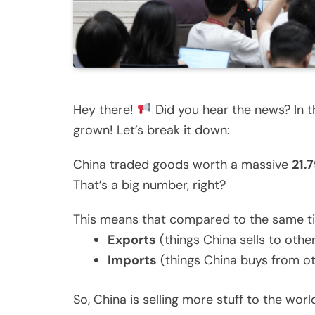
Hey there!
Did you hear the news? In th
grown! Let’s break it down:
China traded goods worth a massive
21.7
That’s a big number, right?
This means that compared to the same ti
Exports
(things China sells to oth
Imports
(things China buys from o
So, China is selling more stuff to the worl